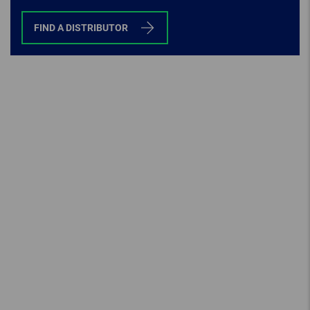
FIND A DISTRIBUTOR