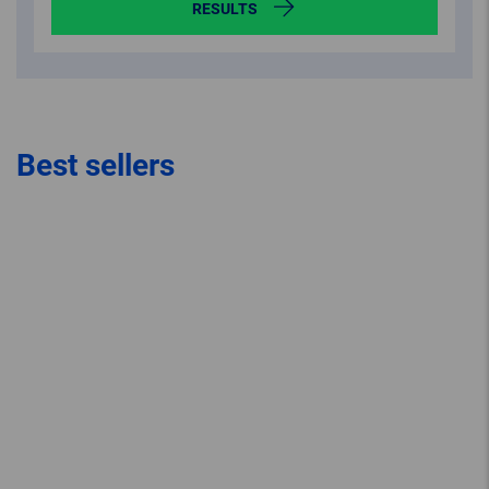
RESULTS
Best sellers