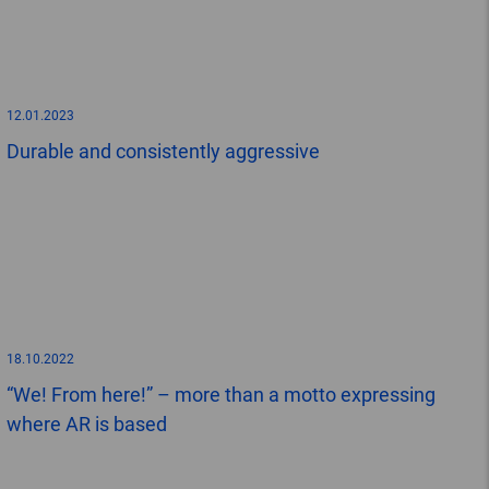
12.01.2023
Durable and consistently aggressive
18.10.2022
“We! From here!” – more than a motto expressing
where AR is based