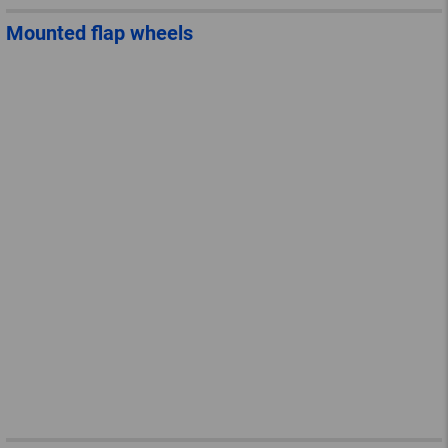
Mounted flap wheels