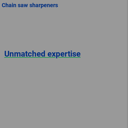
Chain saw sharpeners
Unmatched expertise