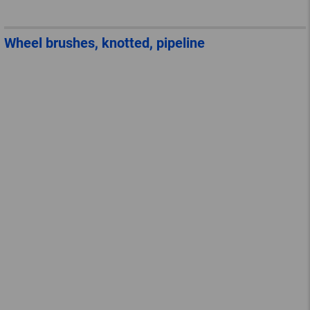
Wheel brushes, knotted, pipeline