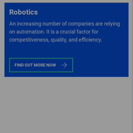
Robotics
An increasing number of companies are relying
on automation. It is a crucial factor for
competitiveness, quality, and efficiency.
FIND OUT MORE NOW