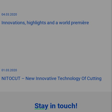
04.03.2020
Innovations, highlights and a world première
01.03.2020
NITOCUT – New Innovative Technology Of Cutting
Stay
in touch!