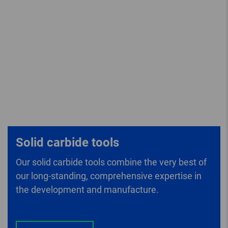
Solid carbide tools
Our solid carbide tools combine the very best of
our long-standing, comprehensive expertise in
the development and manufacture.