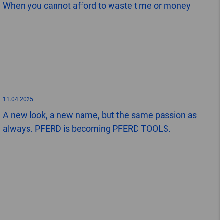
When you cannot afford to waste time or money
11.04.2025
A new look, a new name, but the same passion as
always. PFERD is becoming PFERD TOOLS.