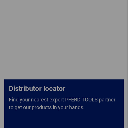
Distributor locator
Find your nearest expert PFERD TOOLS partner
to get our products in your hands.