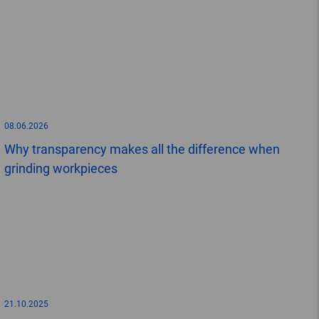
08.06.2026
Why transparency makes all the difference when
grinding workpieces
21.10.2025