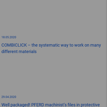
18.05.2020
COMBICLICK – the systematic way to work on many
different materials
29.04.2020
Well packaged! PFERD machinist’s files in protective