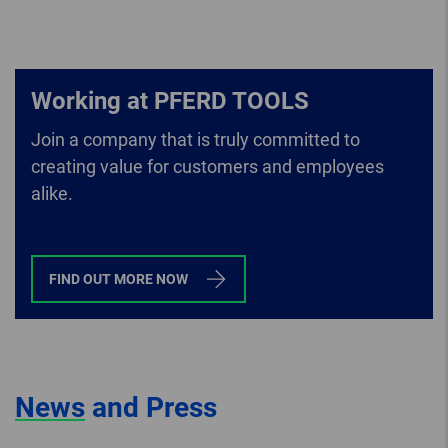
Working at PFERD TOOLS
Join a company that is truly committed to
creating value for customers and employees
alike.
FIND OUT MORE NOW
News
and Press