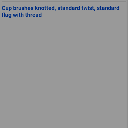
Cup brushes knotted, standard twist, standard
flag with thread