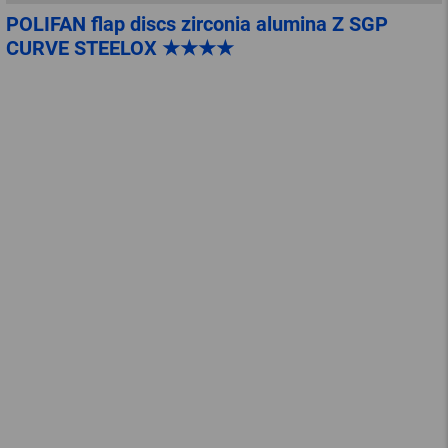
POLIFAN flap discs zirconia alumina Z SGP
CURVE STEELOX ★★★★