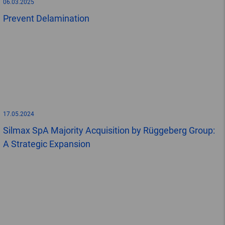
06.03.2025
Prevent Delamination
17.05.2024
Silmax SpA Majority Acquisition by Rüggeberg Group:
A Strategic Expansion