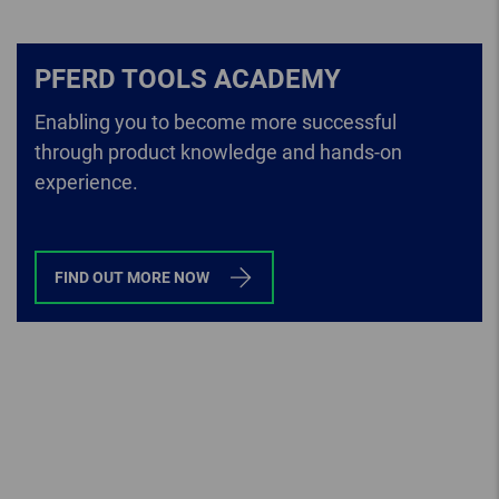
PFERD TOOLS ACADEMY
Enabling you to become more successful
through product knowledge and hands-on
experience.
FIND OUT MORE NOW