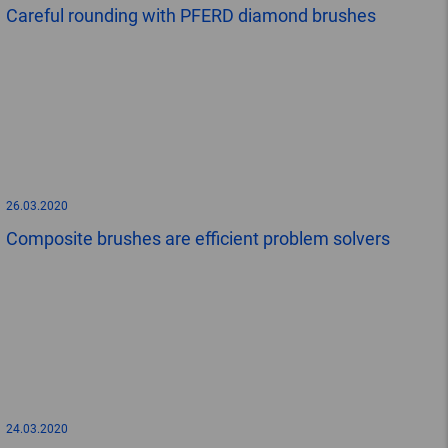
Careful rounding with PFERD diamond brushes
26.03.2020
Composite brushes are efficient problem solvers
24.03.2020