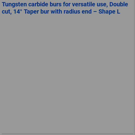
Tungsten carbide burs for versatile use, Double
cut, 14° Taper bur with radius end – Shape L