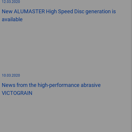
12.03.2020
New ALUMASTER High Speed Disc generation is
available
10.03.2020
News from the high-performance abrasive
VICTOGRAIN