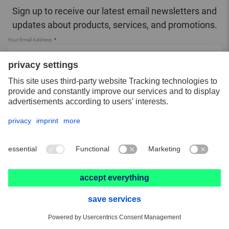
Sign up to receive our latest email newsletters and
updates about products, services, and promotions.
Your Email Address
SUBSCRIBE
You have read the
Privacy Policy
.
More about PFERD TOOLS
About PFERD TOOLS
Contact