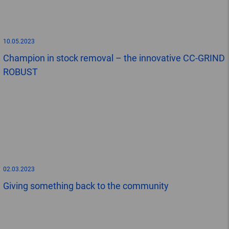
10.05.2023
Champion in stock removal – the innovative CC-GRIND
ROBUST
02.03.2023
Giving something back to the community