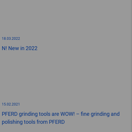
18.03.2022
N! New in 2022
15.02.2021
PFERD grinding tools are WOW! – fine grinding and
polishing tools from PFERD