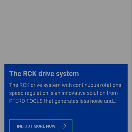
The RCK drive system
The RCK drive system with continuous rotational
speed regulation is an innovative solution from
PFERD TOOLS that generates less noise and
lower vibrations than conventional drives.
FIND OUT MORE NOW