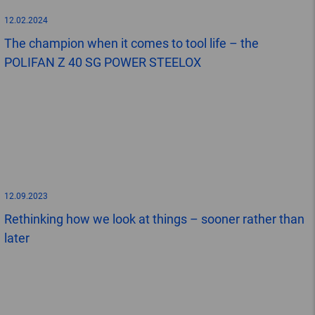
12.02.2024
The champion when it comes to tool life – the
POLIFAN Z 40 SG POWER STEELOX
12.09.2023
Rethinking how we look at things – sooner rather than
later