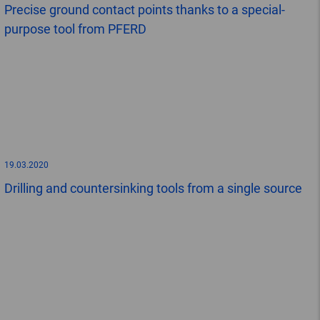
Precise ground contact points thanks to a special-
purpose tool from PFERD
19.03.2020
Drilling and countersinking tools from a single source