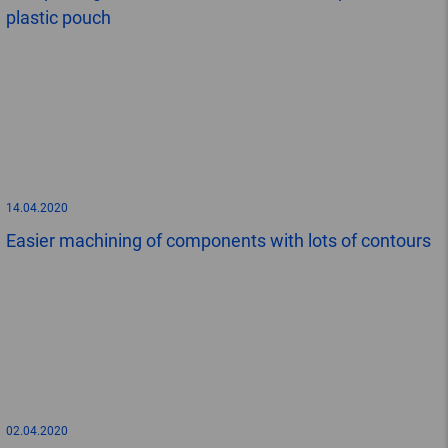
plastic pouch
14.04.2020
Easier machining of components with lots of contours
02.04.2020