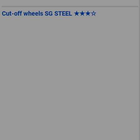
Cut-off wheels SG STEEL ★★★☆