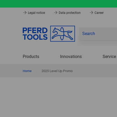
Legal notice
Data protection
Career
Products
Innovations
Service
Home
|
2025 Level Up Promo