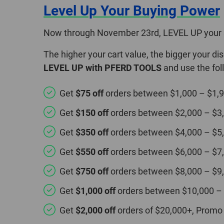
Level Up Your Buying Power
Now through November 23rd, LEVEL UP your 
The higher your cart value, the bigger your d
LEVEL UP with PFERD TOOLS
and use the fo
Get
$75 off
orders between $1,000 – $1,
Get
$150 off
orders between $2,000 – $3
Get
$350 off
orders between $4,000 – $5
Get
$550 off
orders between $6,000 – $7
Get
$750 off
orders between $8,000 – $9
Get
$1,000 off
orders between $10,000 –
Get
$2,000 off
orders of $20,000+, Promo