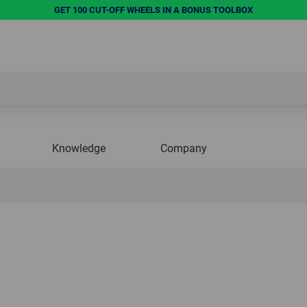
GET 100 CUT-OFF WHEELS IN A BONUS TOOLBOX
Knowledge
Company