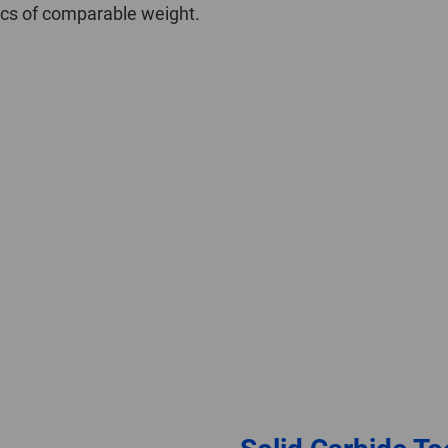
iscs of comparable weight.