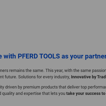
e with PFERD TOOLS as your partne
rtners remains the same. This year, with the same passi
nt future. Solutions for every industry,
Innovative by Trad
ility driven by premium products that deliver top performa
uality and expertise that lets you
take your success to 