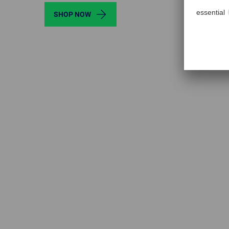
SHOP NOW