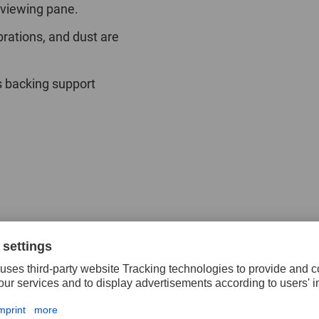
 viewing pane.
brations, and dust are
s backing support