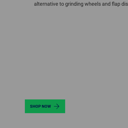
alternative to grinding wheels and flap d
SHOP NOW