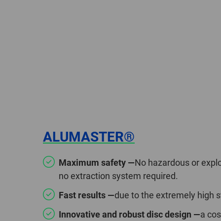
ALUMASTER®
Maximum safety —
No hazardous or explo
no extraction system required.
Fast results —
due to the extremely high 
Innovative and robust disc design —
a cos