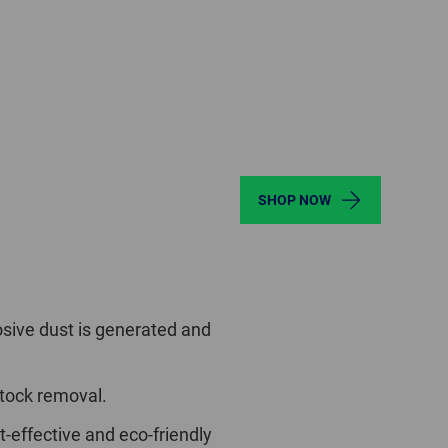
SHOP NOW
sive dust is generated and
stock removal.
t-effective and eco-friendly