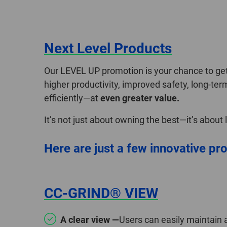
Next Level Products
Our LEVEL UP promotion is your chance to get 
higher productivity, improved safety, long-ter
efficiently—at
even greater value.
It’s not just about owning the best—it’s about
Here are just a few innovative pro
CC-GRIND® VIEW
A clear view —
Users can easily maintain 