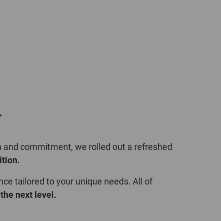
POLAND
SPAIN
SWEDEN
SWITZERLAND
TURKEY
r
UNITED
KINGDOM
on and commitment, we rolled out a refreshed
ition.
ASIA/PACIFIC
AFRICA
nce tailored to your unique needs. All of
the next level.
AUSTRALIA
SOUTH
AFRICA