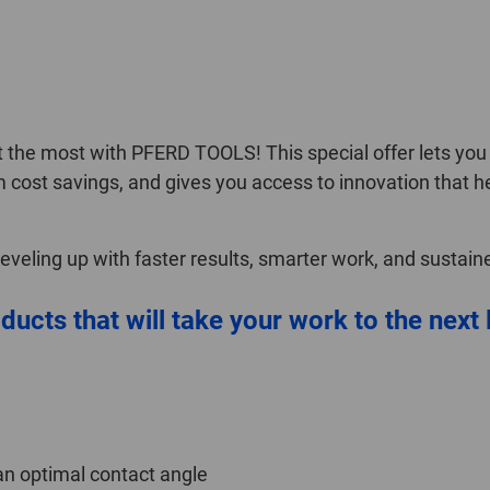
the most with PFERD TOOLS! This special offer lets you s
m cost savings, and gives you access to innovation that h
 leveling up with faster results, smarter work, and sustai
ducts that will take your work to the next 
an optimal contact angle