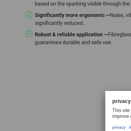
based on the sparking visible through the
Significantly more ergonomic —
Noise, vi
significantly reduced.
Robust & reliable application —
Fibreglas
guarantees durable and safe use.