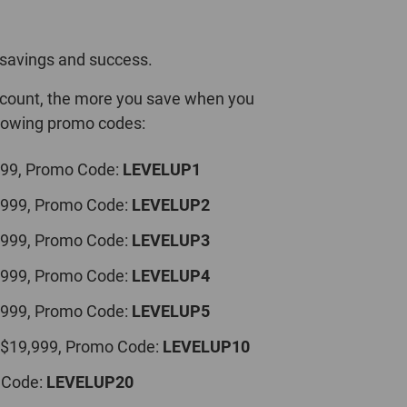
savings and success.
iscount, the more you save when you
llowing promo codes:
999, Promo Code:
LEVELUP1
,999, Promo Code:
LEVELUP2
,999, Promo Code:
LEVELUP3
,999, Promo Code:
LEVELUP4
,999, Promo Code:
LEVELUP5
 $19,999, Promo Code:
LEVELUP10
 Code:
LEVELUP20