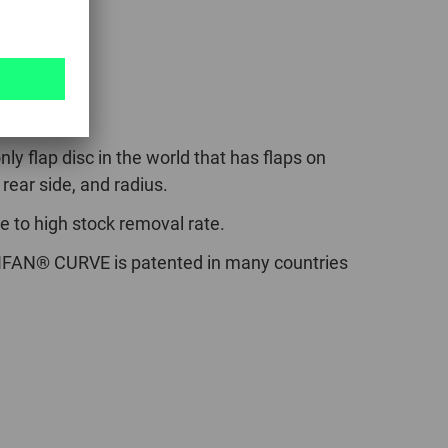
VE
nly flap disc in the world that has flaps on
 rear side, and radius.
e to high stock removal rate.
FAN® CURVE is patented in many countries