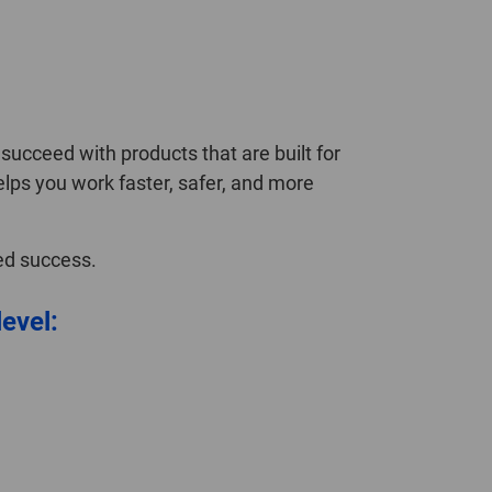
ucceed with products that are built for
elps you work faster, safer, and more
ned success.
level: