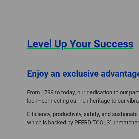
Level Up Your Success
Enjoy an exclusive advantag
From 1799 to today, our dedication to our pa
look—connecting our rich heritage to our vibra
Efficiency, productivity, safety, and sustainab
which is backed by PFERD TOOLS’ unmatched q