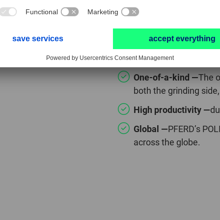
POLIFAN® CUR
One-of-a-kind —
The o
both the grinding side,
High productivity —
du
Global —
PFERD’s POLI
across the globe.