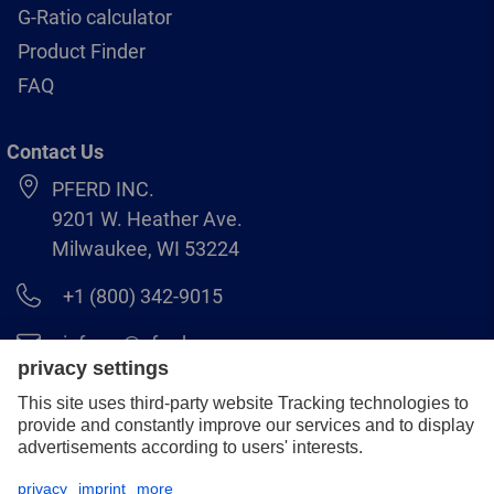
G-Ratio calculator
Product Finder
FAQ
Contact Us
PFERD INC.
9201 W. Heather Ave.
Milwaukee, WI 53224
+1 (800) 342-9015
info.us@pferd.com
+1 (262) 255–2840
Legal notice