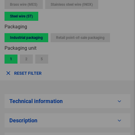
Brass wire (MES)
Stainless steel wire (INOX)
Steel wire (ST)
Packaging
Industrial packaging
Retail point-of-sale packaging
Packaging unit
1
2
5
RESET FILTER
Technical information
Description