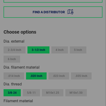
FIND A DISTRIBUTOR
Choose options
Dia. external
2-3/4 Inch
3-1/2 Inch
4 Inch
5 Inch
6 Inch
Dia. filament material
.014 Inch
.020 Inch
.023 Inch
.035 Inch
Dia. thread
3/8-24
5/8-11
M10x1.25
M10x1.50
Filament material