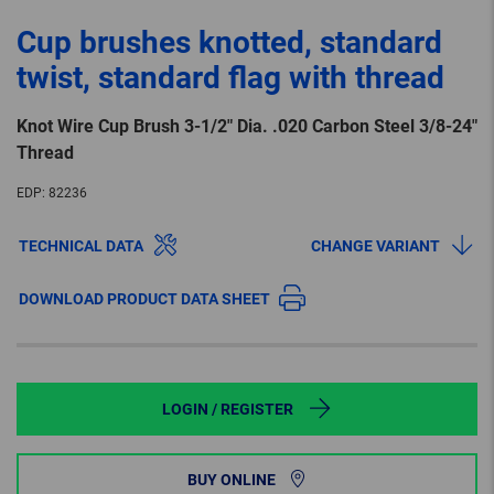
Cup brushes knotted, standard
twist, standard flag with thread
Knot Wire Cup Brush 3-1/2″ Dia. .020 Carbon Steel 3/8-24″
Thread
EDP:
82236
TECHNICAL DATA
CHANGE VARIANT
DOWNLOAD PRODUCT DATA SHEET
LOGIN / REGISTER
BUY ONLINE