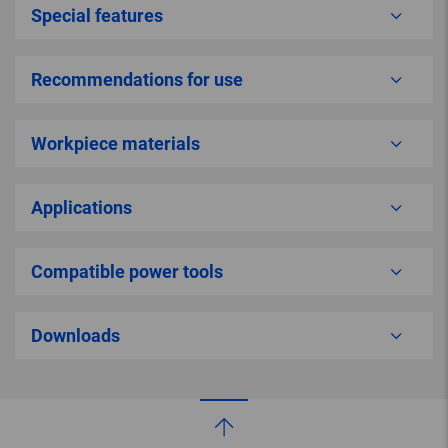
Special features
Recommendations for use
Workpiece materials
Applications
Compatible power tools
Downloads