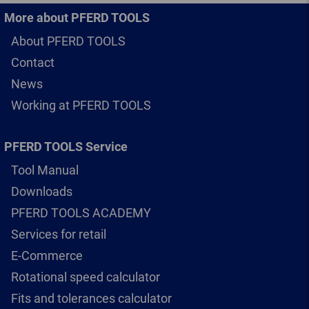
More about PFERD TOOLS
About PFERD TOOLS
Contact
News
Working at PFERD TOOLS
PFERD TOOLS Service
Tool Manual
Downloads
PFERD TOOLS ACADEMY
Services for retail
E-Commerce
Rotational speed calculator
Fits and tolerances calculator