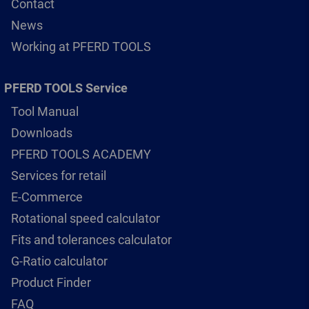
Contact
News
Working at PFERD TOOLS
PFERD TOOLS Service
Tool Manual
Downloads
PFERD TOOLS ACADEMY
Services for retail
E-Commerce
Rotational speed calculator
Fits and tolerances calculator
G-Ratio calculator
Product Finder
FAQ