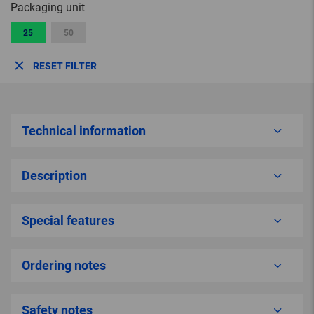
Packaging unit
25
50
RESET FILTER
Technical information
Description
Special features
Ordering notes
Safety notes