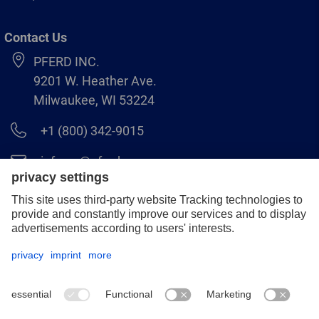
Contact Us
PFERD INC.
9201 W. Heather Ave.
Milwaukee, WI 53224
+1 (800) 342-9015
info.us@pferd.com
+1 (262) 255–2840
Legal notice
Data protection
Distributor terms and conditions