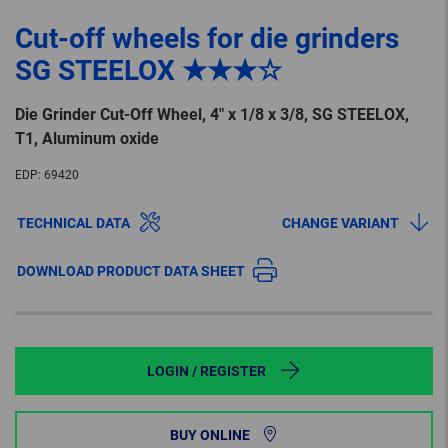
Cut-off wheels for die grinders
SG STEELOX ★★★☆
Die Grinder Cut-Off Wheel, 4″ x 1/8 x 3/8, SG STEELOX,
T1, Aluminum oxide
EDP:
69420
TECHNICAL DATA
CHANGE VARIANT
DOWNLOAD PRODUCT DATA SHEET
LOGIN / REGISTER
BUY ONLINE