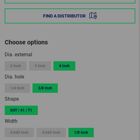
FIND A DISTRIBUTOR
Choose options
Dia. external
2 Inch
3 Inch
4 Inch
Dia. hole
1/4 Inch
3/8 Inch
Shape
EHT / 41 / T1
Width
0.040 Inch
0.045 Inch
1/8 Inch