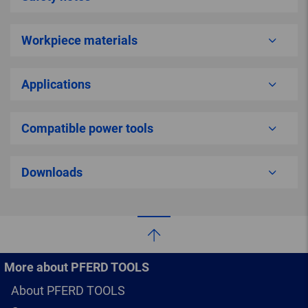
Workpiece materials
Applications
Compatible power tools
Downloads
More about PFERD TOOLS
About PFERD TOOLS