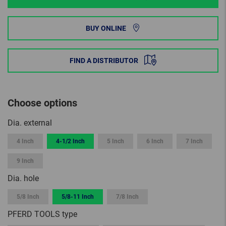
BUY ONLINE
FIND A DISTRIBUTOR
Choose options
Dia. external
4 Inch
4-1/2 Inch
5 Inch
6 Inch
7 Inch
9 Inch
Dia. hole
5/8 Inch
5/8-11 Inch
7/8 Inch
PFERD TOOLS type