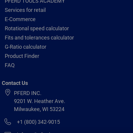
PFERD TOOLS ACADEMY
Services for retail
E-Commerce
Rotational speed calculator
Fits and tolerances calculator
G-Ratio calculator
Product Finder
FAQ
Contact Us
PFERD INC.
9201 W. Heather Ave.
Milwaukee, WI 53224
+1 (800) 342-9015