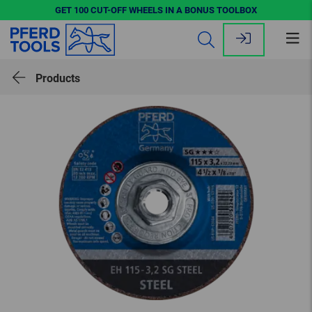
GET 100 CUT-OFF WHEELS IN A BONUS TOOLBOX
Op
me
Products