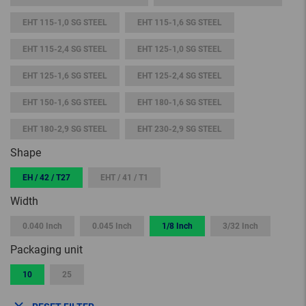
EHT 115-1,0 SG STEEL
EHT 115-1,6 SG STEEL
EHT 115-2,4 SG STEEL
EHT 125-1,0 SG STEEL
EHT 125-1,6 SG STEEL
EHT 125-2,4 SG STEEL
EHT 150-1,6 SG STEEL
EHT 180-1,6 SG STEEL
EHT 180-2,9 SG STEEL
EHT 230-2,9 SG STEEL
Shape
EH / 42 / T27
EHT / 41 / T1
Width
0.040 Inch
0.045 Inch
1/8 Inch
3/32 Inch
Packaging unit
10
25