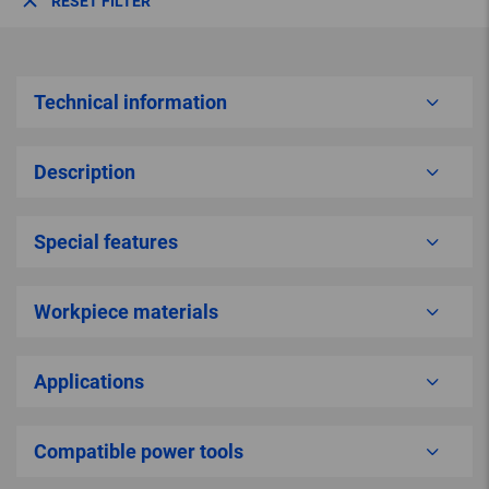
RESET FILTER
Technical information
Description
Special features
Workpiece materials
Applications
Compatible power tools