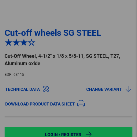
Cut-off wheels SG STEEL
★★★☆
Cut-Off Wheel, 4-1/2″ x 1/8 x 5/8-11, SG STEEL, T27,
Aluminum oxide
EDP:
63115
TECHNICAL DATA
CHANGE VARIANT
DOWNLOAD PRODUCT DATA SHEET
LOGIN / REGISTER