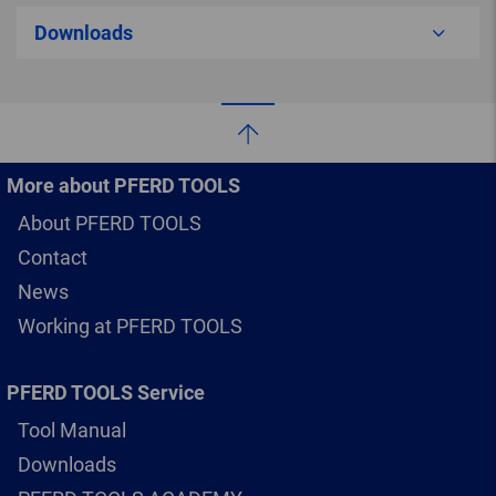
Downloads
More about PFERD TOOLS
About PFERD TOOLS
Contact
News
Working at PFERD TOOLS
PFERD TOOLS Service
Tool Manual
Downloads