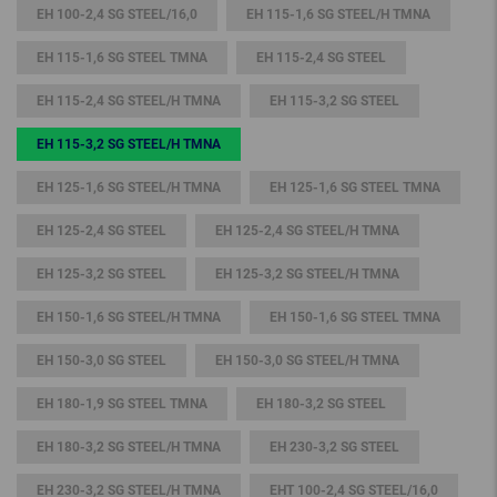
EH 100-2,4 SG STEEL/16,0
EH 115-1,6 SG STEEL/H TMNA
EH 115-1,6 SG STEEL TMNA
EH 115-2,4 SG STEEL
EH 115-2,4 SG STEEL/H TMNA
EH 115-3,2 SG STEEL
EH 115-3,2 SG STEEL/H TMNA
EH 125-1,6 SG STEEL/H TMNA
EH 125-1,6 SG STEEL TMNA
EH 125-2,4 SG STEEL
EH 125-2,4 SG STEEL/H TMNA
EH 125-3,2 SG STEEL
EH 125-3,2 SG STEEL/H TMNA
EH 150-1,6 SG STEEL/H TMNA
EH 150-1,6 SG STEEL TMNA
EH 150-3,0 SG STEEL
EH 150-3,0 SG STEEL/H TMNA
EH 180-1,9 SG STEEL TMNA
EH 180-3,2 SG STEEL
EH 180-3,2 SG STEEL/H TMNA
EH 230-3,2 SG STEEL
EH 230-3,2 SG STEEL/H TMNA
EHT 100-2,4 SG STEEL/16,0