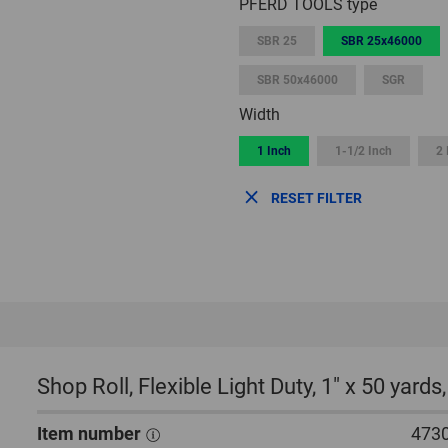
PFERD TOOLS type
SBR 25
SBR 25x46000
SBR 50x46000
SGR
Width
1 Inch
1-1/2 Inch
2 
RESET FILTER
Shop Roll, Flexible Light Duty, 1″ x 50 yard
Item number
473