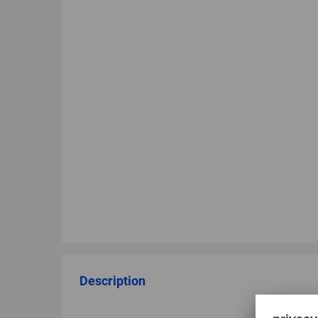
Description