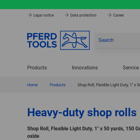
Legal notice
Data protection
Career
Products
Innovations
Service
Home
|
Products
|
Shop Roll, Flexible Light Duty, 1″ x
Heavy-duty shop rolls
Shop Roll, Flexible Light Duty, 1″ x 50 yards, 150 
oxide