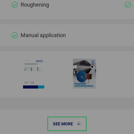
Roughening
Manual application
SEE MORE