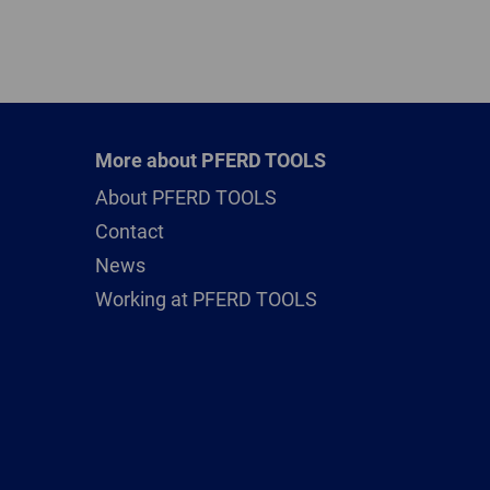
More about PFERD TOOLS
About PFERD TOOLS
Contact
News
Working at PFERD TOOLS