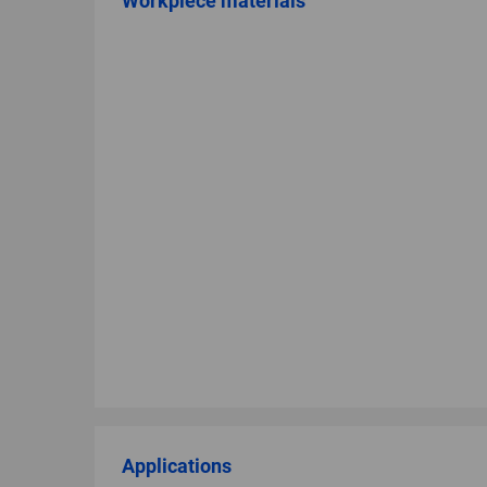
Workpiece materials
Applications