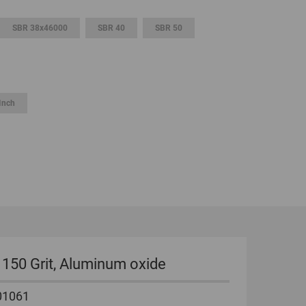
GLOBAL
SBR 38x46000
SBR 40
SBR 50
INTERNATIONAL
-
ENGLISH
Inch
INTERNATIONAL
-
ESPAÑOL
s, 150 Grit, Aluminum oxide
01061