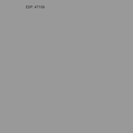
EDP:
47106