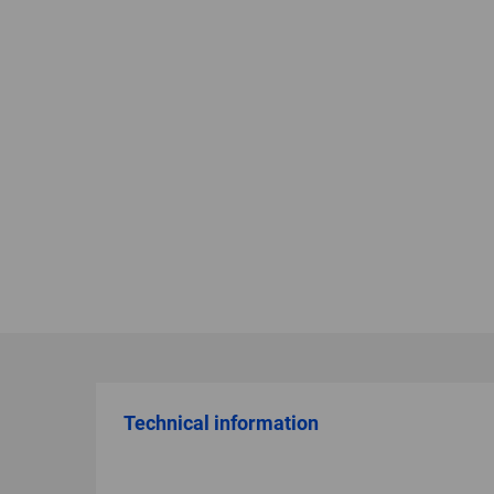
Technical information