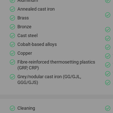
Aluminum
Annealed cast iron
Brass
Bronze
Cast steel
Cobalt-based alloys
Copper
Fibre-reinforced thermosetting plastics
(GRP, CRP)
Grey/nodular cast iron (GG/GJL,
GGG/GJS)
Cleaning