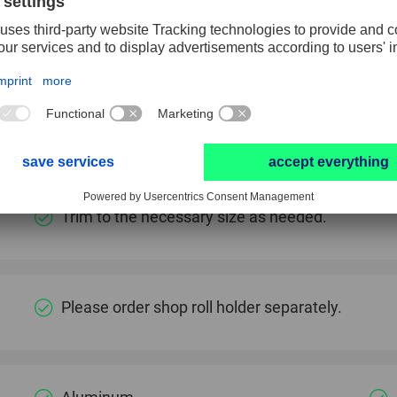
The carton has a tear-off edge for separating the se
Conforms to contours due to high flexibility.
Low wear due to high tear strength and very hig
Trim to the necessary size as needed.
Please order shop roll holder separately.