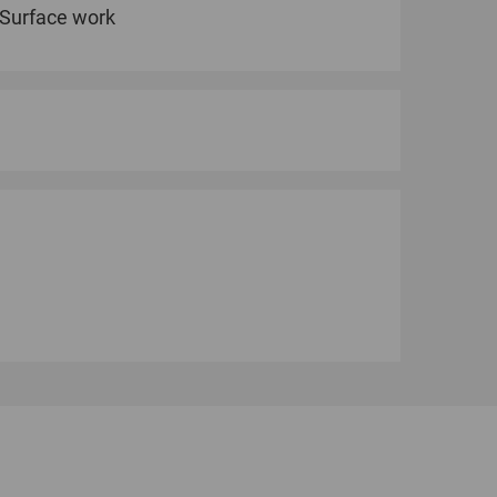
Surface work