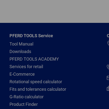
PFERD TOOLS Service
C
Tool Manual
Downloads
PFERD TOOLS ACADEMY
Services for retail
E-Commerce
Rotational speed calculator
Fits and tolerances calculator
G-Ratio calculator
Product Finder