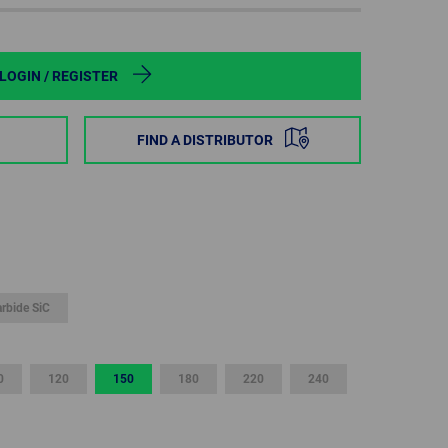
POLAND
SPAIN
LOGIN / REGISTER
SWEDEN
FIND A DISTRIBUTOR
SWITZERLAND
TURKEY
UNITED
KINGDOM
arbide SiC
ASIA/PACIFIC
AFRICA
0
120
150
180
220
240
AUSTRALIA
SOUTH
AFRICA