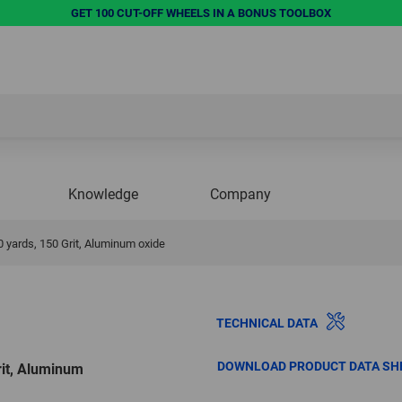
GET 100 CUT-OFF WHEELS IN A BONUS TOOLBOX
Knowledge
Company
 50 yards, 150 Grit, Aluminum oxide
TECHNICAL DATA
DOWNLOAD PRODUCT DATA SH
Grit, Aluminum