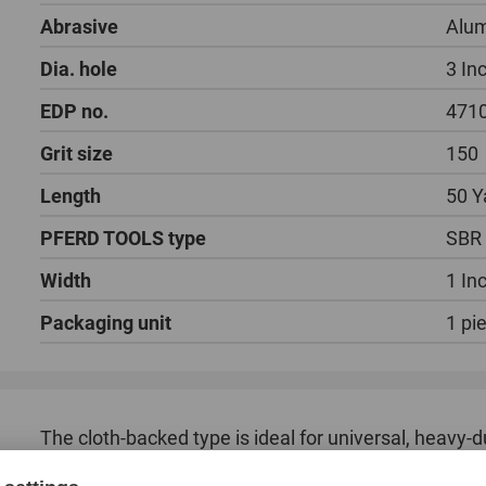
Abrasive
Alum
Dia. hole
3 In
EDP no.
471
Grit size
150
Length
50 Y
PFERD TOOLS type
SBR
Width
1 In
Packaging unit
1 pi
The cloth-backed type is ideal for universal, heavy-
as well as non-ferrous metals.