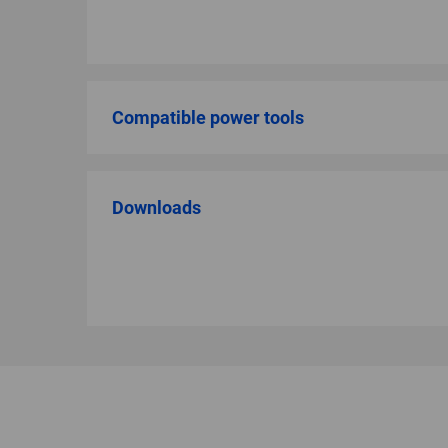
Compatible power tools
Downloads