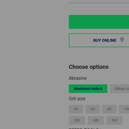
BUY ONLINE
Choose options
Abrasive
Aluminum oxide A
Silicon c
Grit size
50
60
80
10
320
400
500