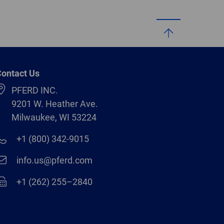
ontact Us
PFERD INC.
9201 W. Heather Ave.
Milwaukee, WI 53224
+1 (800) 342-9015
info.us@pferd.com
+1 (262) 255–2840