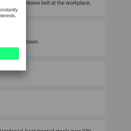
ctions of abrasive belt at the workplace.
h grain adhesion.