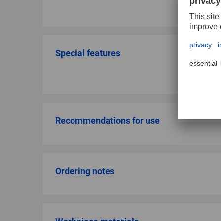
Special features
Recommendations for use
Ordering notes