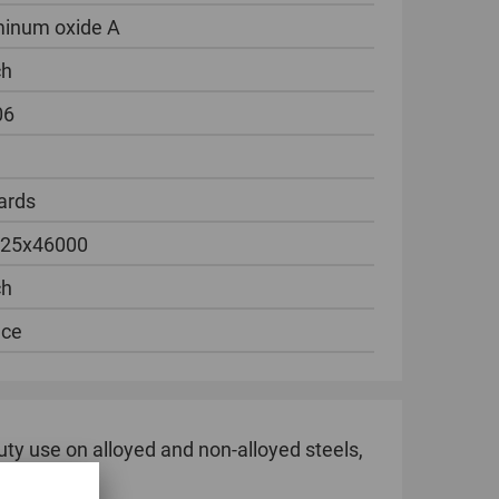
inum oxide A
ch
06
ards
 25x46000
ch
ece
duty use on alloyed and non-alloyed steels,