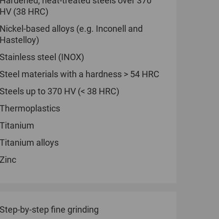
Hardened, heat-treated steels over 370
HV (38 HRC)
Nickel-based alloys (e.g. Inconell and
Hastelloy)
Stainless steel (INOX)
Steel materials with a hardness > 54 HRC
Steels up to 370 HV (< 38 HRC)
Thermoplastics
Titanium
Titanium alloys
Zinc
Step-by-step fine grinding