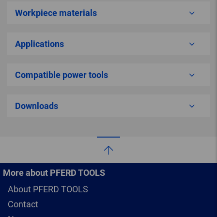
Workpiece materials
Applications
Compatible power tools
Downloads
More about PFERD TOOLS
About PFERD TOOLS
Contact