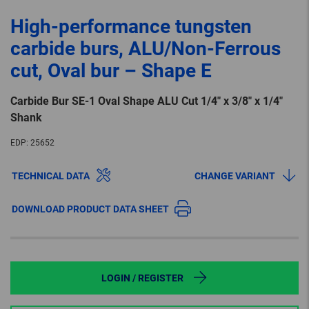
High-performance tungsten
carbide burs, ALU/Non-Ferrous
cut, Oval bur – Shape E
Carbide Bur SE-1 Oval Shape ALU Cut 1/4″ x 3/8″ x 1/4″
Shank
EDP:
25652
TECHNICAL DATA
CHANGE VARIANT
DOWNLOAD PRODUCT DATA SHEET
LOGIN / REGISTER