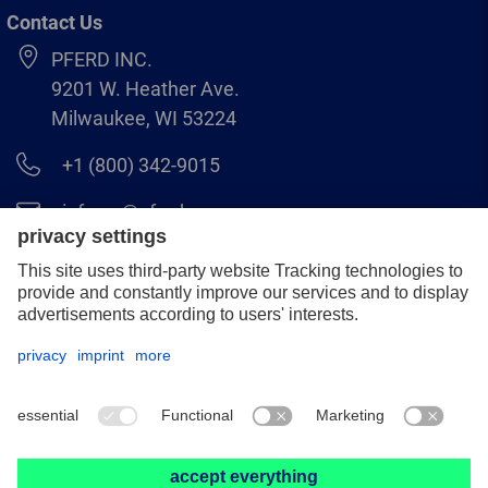
Contact Us
PFERD INC.
9201 W. Heather Ave.
Milwaukee, WI 53224
+1 (800) 342-9015
info.us@pferd.com
+1 (262) 255–2840
Legal notice
Data protection
Distributor terms and conditions