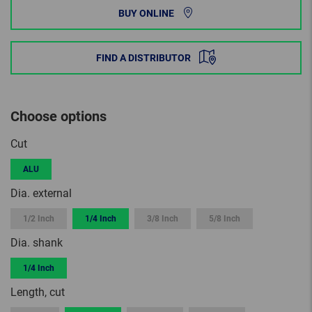
BUY ONLINE
FIND A DISTRIBUTOR
Choose options
Cut
ALU
Dia. external
1/2 Inch
1/4 Inch
3/8 Inch
5/8 Inch
Dia. shank
1/4 Inch
Length, cut