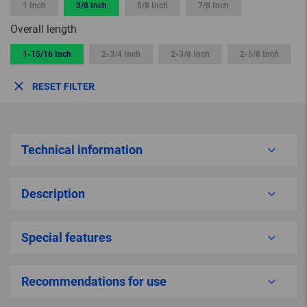
1 Inch
3/8 Inch
5/8 Inch
7/8 Inch
Overall length
1-15/16 Inch
2-3/4 Inch
2-3/8 Inch
2-5/8 Inch
RESET FILTER
Technical information
Description
Special features
Recommendations for use