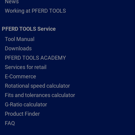
News
Working at PFERD TOOLS
PFERD TOOLS Service
Tool Manual
Downloads
PFERD TOOLS ACADEMY
Services for retail
E-Commerce
Rotational speed calculator
Fits and tolerances calculator
G-Ratio calculator
Product Finder
FAQ