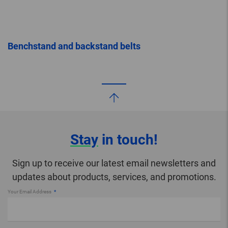
Benchstand and backstand belts
Stay
in touch!
Sign up to receive our latest email newsletters and
updates about products, services, and promotions.
Your Email Address