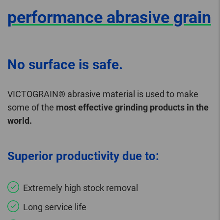
performance abrasive grain
No surface is safe.
VICTOGRAIN® abrasive material is used to make
some of the
most effective grinding products in the
world.
Superior productivity due to:
Extremely high stock removal
Long service life