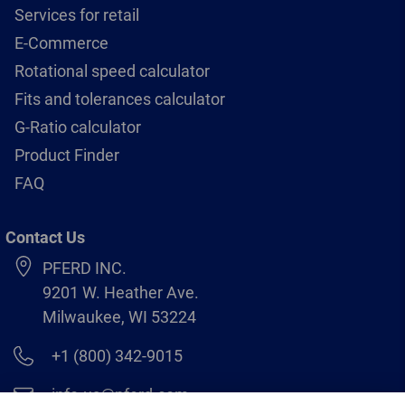
Services for retail
E-Commerce
Rotational speed calculator
Fits and tolerances calculator
G-Ratio calculator
Product Finder
FAQ
Contact Us
PFERD INC.
9201 W. Heather Ave.
Milwaukee, WI 53224
+1 (800) 342-9015
info.us@pferd.com