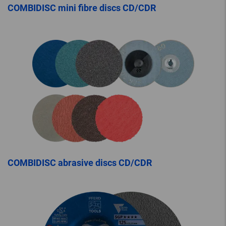
COMBIDISC mini fibre discs CD/CDR
COMBIDISC abrasive discs CD/CDR