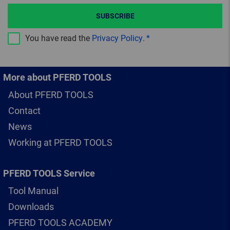
SUBSCRIBE
You have read the
Privacy Policy
.
More about PFERD TOOLS
About PFERD TOOLS
Contact
News
Working at PFERD TOOLS
PFERD TOOLS Service
Tool Manual
Downloads
PFERD TOOLS ACADEMY