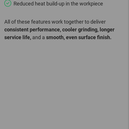
Reduced heat build-up in the workpiece
All of these features work together to deliver
consistent performance, cooler grinding, longer
service life,
and a
smooth, even surface finish.