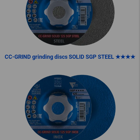
CC-GRIND grinding discs SOLID SGP STEEL ★★★★