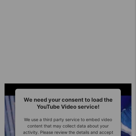
We need your consent to load the
YouTube Video service!
We use a third party service to embed video
content that may collect data about your
activity. Please review the details and accept