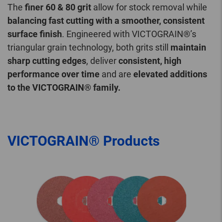
The
finer 60 & 80 grit
allow for stock removal while
balancing fast cutting with a smoother, consistent
surface finish
. Engineered with VICTOGRAIN®’s
triangular grain technology, both grits still
maintain
sharp cutting edges
, deliver
consistent, high
performance over time
and are
elevated additions
to the VICTOGRAIN® family.
VICTOGRAIN® Products