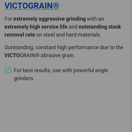
VICTOGRAIN®
For
extremely aggressive grinding
with an
extremely high service life
and
outstanding stock
removal rate
on steel and hard materials.
Outstanding, constant high performance due to the
VICTO
GRAIN® abrasive grain.
For best results, use with powerful angle
grinders.