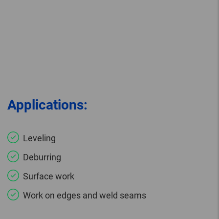
Applications:
Leveling
Deburring
Surface work
Work on edges and weld seams