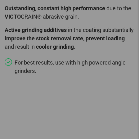
Outstanding, constant high performance
due to the
VICTO
GRAIN® abrasive grain.
Active grinding additives
in the coating substantially
improve the stock removal rate, prevent loading
and result in
cooler grinding
.
For best results, use with high powered angle
grinders.