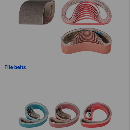
File belts