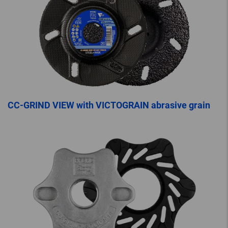
CC-GRIND VIEW with VICTOGRAIN abrasive grain