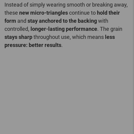
Instead of simply wearing smooth or breaking away,
these
new micro-triangles
continue to
hold their
form
and
stay anchored to the backing
with
controlled,
longer-lasting performance
. The grain
stays sharp
throughout use, which means
less
pressure: better results
.