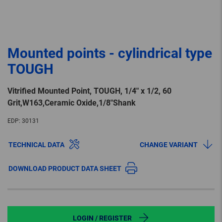
Mounted points - cylindrical type
TOUGH
Vitrified Mounted Point, TOUGH, 1/4″ x 1/2, 60
Grit,W163,Ceramic Oxide,1/8″Shank
EDP:
30131
TECHNICAL DATA
CHANGE VARIANT
DOWNLOAD PRODUCT DATA SHEET
LOGIN / REGISTER