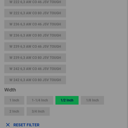
W 222 6,3 AW CO 46 J5V TOUGH
W 222 6,3 AW CO 80 J5V TOUGH
W 236 6,3 AW CO 46 J5V TOUGH
W 236 6,3 AW CO 80 J5V TOUGH
W 239 6,3 AW CO 46 J5V TOUGH
W 239 6,3 AW CO 80 J5V TOUGH
W 242 6,3 AW CO 46 J5V TOUGH
W 242 6,3 AW CO 80 J5V TOUGH
Width
1 Inch
1-1/4 Inch
1/2 Inch
1/8 Inch
2 Inch
3/4 Inch
RESET FILTER