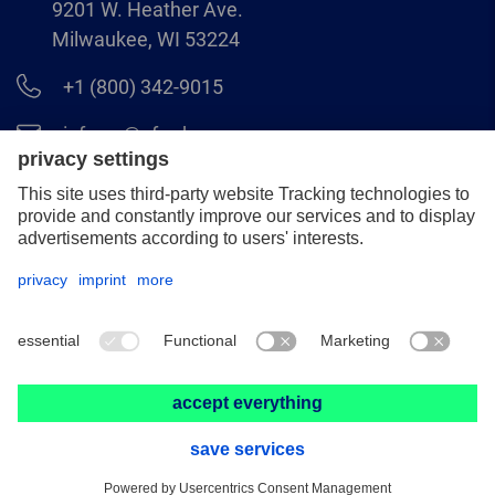
9201 W. Heather Ave.
Milwaukee, WI 53224
+1 (800) 342-9015
info.us@pferd.com
+1 (262) 255–2840
Legal notice
Data protection
Distributor terms and conditions
© 2026 PFERD INC.