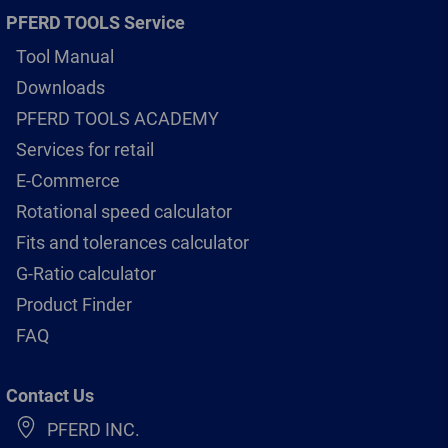
PFERD TOOLS Service
Tool Manual
Downloads
PFERD TOOLS ACADEMY
Services for retail
E-Commerce
Rotational speed calculator
Fits and tolerances calculator
G-Ratio calculator
Product Finder
FAQ
Contact Us
PFERD INC.