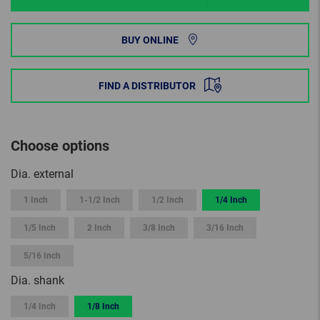
BUY ONLINE
FIND A DISTRIBUTOR
Choose options
Dia. external
1 Inch
1-1/2 Inch
1/2 Inch
1/4 Inch
1/5 Inch
2 Inch
3/8 Inch
3/16 Inch
5/16 Inch
Dia. shank
1/4 Inch
1/8 Inch