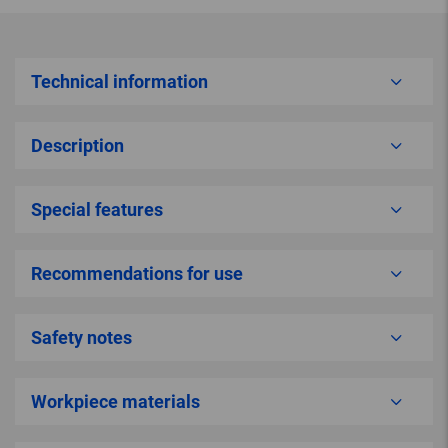
Technical information
Description
Special features
Recommendations for use
Safety notes
Workpiece materials