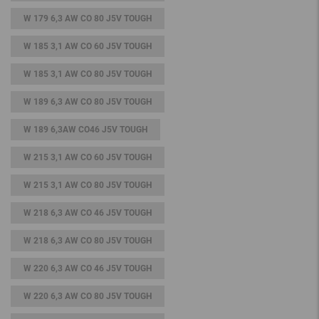
W 179 6,3 AW CO 80 J5V TOUGH
W 185 3,1 AW CO 60 J5V TOUGH
W 185 3,1 AW CO 80 J5V TOUGH
W 189 6,3 AW CO 80 J5V TOUGH
W 189 6,3AW CO46 J5V TOUGH
W 215 3,1 AW CO 60 J5V TOUGH
W 215 3,1 AW CO 80 J5V TOUGH
W 218 6,3 AW CO 46 J5V TOUGH
W 218 6,3 AW CO 80 J5V TOUGH
W 220 6,3 AW CO 46 J5V TOUGH
W 220 6,3 AW CO 80 J5V TOUGH