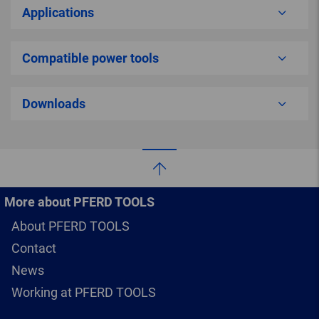
Applications
Compatible power tools
Downloads
More about PFERD TOOLS
About PFERD TOOLS
Contact
News
Working at PFERD TOOLS