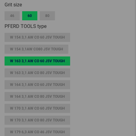
Grit size
46
60
80
PFERD TOOLS type
W 154 3,1 AW CO 60 J5V TOUGH
W 154 3,1AW CO80 J5V TOUGH
W 163 3,1 AW CO 60 J5V TOUGH
W 163 3,1 AW CO 80 J5V TOUGH
W 164 3,1 AW CO 60 J5V TOUGH
W 164 3,1 AW CO 80 J5V TOUGH
W 170 3,1 AW CO 60 J5V TOUGH
W 170 3,1 AW CO 80 J5V TOUGH
W 179 6,3 AW CO 46 J5V TOUGH