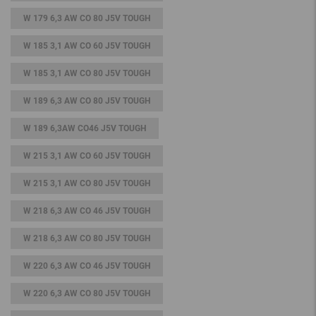
W 179 6,3 AW CO 80 J5V TOUGH
W 185 3,1 AW CO 60 J5V TOUGH
W 185 3,1 AW CO 80 J5V TOUGH
W 189 6,3 AW CO 80 J5V TOUGH
W 189 6,3AW CO46 J5V TOUGH
W 215 3,1 AW CO 60 J5V TOUGH
W 215 3,1 AW CO 80 J5V TOUGH
W 218 6,3 AW CO 46 J5V TOUGH
W 218 6,3 AW CO 80 J5V TOUGH
W 220 6,3 AW CO 46 J5V TOUGH
W 220 6,3 AW CO 80 J5V TOUGH