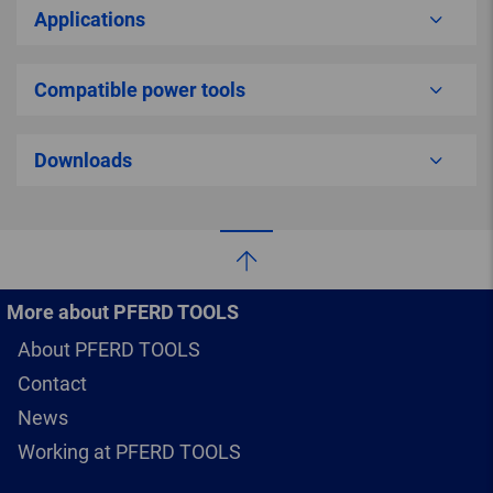
Applications
Compatible power tools
Downloads
More about PFERD TOOLS
About PFERD TOOLS
Contact
News
Working at PFERD TOOLS