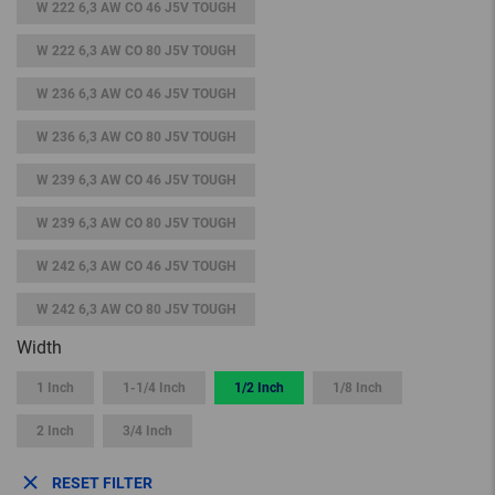
W 222 6,3 AW CO 46 J5V TOUGH
W 222 6,3 AW CO 80 J5V TOUGH
W 236 6,3 AW CO 46 J5V TOUGH
W 236 6,3 AW CO 80 J5V TOUGH
W 239 6,3 AW CO 46 J5V TOUGH
W 239 6,3 AW CO 80 J5V TOUGH
W 242 6,3 AW CO 46 J5V TOUGH
W 242 6,3 AW CO 80 J5V TOUGH
Width
1 Inch
1-1/4 Inch
1/2 Inch
1/8 Inch
2 Inch
3/4 Inch
RESET FILTER