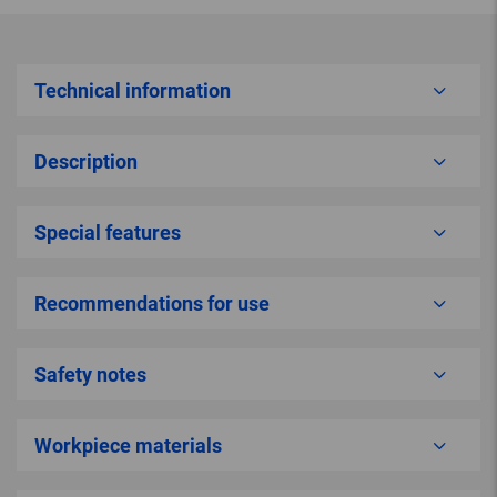
Technical information
Description
Special features
Recommendations for use
Safety notes
Workpiece materials