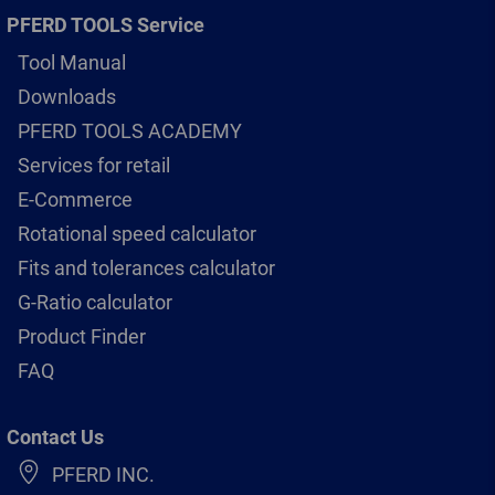
PFERD TOOLS Service
Tool Manual
Downloads
PFERD TOOLS ACADEMY
Services for retail
E-Commerce
Rotational speed calculator
Fits and tolerances calculator
G-Ratio calculator
Product Finder
FAQ
Contact Us
PFERD INC.