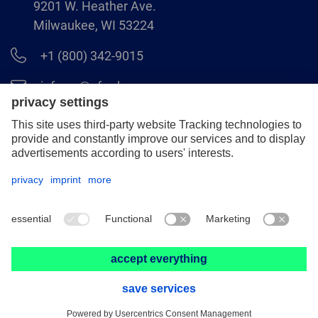
9201 W. Heather Ave.
Milwaukee, WI 53224
+1 (800) 342-9015
info.us@pferd.com
+1 (262) 255–2840
Legal notice
Data protection
Distributor terms and conditions
© 2026 PFERD INC.