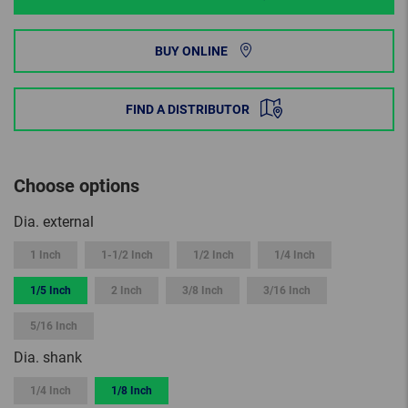
BUY ONLINE
FIND A DISTRIBUTOR
Choose options
Dia. external
1 Inch
1-1/2 Inch
1/2 Inch
1/4 Inch
1/5 Inch
2 Inch
3/8 Inch
3/16 Inch
5/16 Inch
Dia. shank
1/4 Inch
1/8 Inch