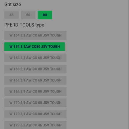
Grit size
46
60
80
PFERD TOOLS type
W 154 3,1 AW CO 60 J5V TOUGH
W 154 3,1AW CO80 J5V TOUGH
W 163 3,1 AW CO 60 J5V TOUGH
W 163 3,1 AW CO 80 J5V TOUGH
W 164 3,1 AW CO 60 J5V TOUGH
W 164 3,1 AW CO 80 J5V TOUGH
W 170 3,1 AW CO 60 J5V TOUGH
W 170 3,1 AW CO 80 J5V TOUGH
W 179 6,3 AW CO 46 J5V TOUGH