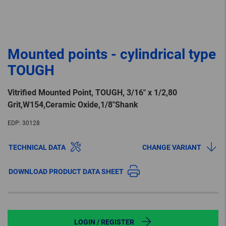
Mounted points - cylindrical type
TOUGH
Vitrified Mounted Point, TOUGH, 3/16″ x 1/2,80
Grit,W154,Ceramic Oxide,1/8″Shank
EDP:
30128
TECHNICAL DATA
CHANGE VARIANT
DOWNLOAD PRODUCT DATA SHEET
LOGIN / REGISTER