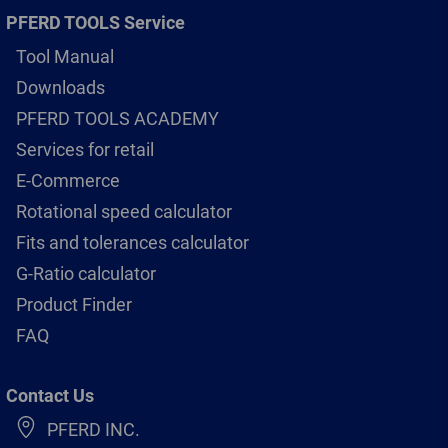
PFERD TOOLS Service
Tool Manual
Downloads
PFERD TOOLS ACADEMY
Services for retail
E-Commerce
Rotational speed calculator
Fits and tolerances calculator
G-Ratio calculator
Product Finder
FAQ
Contact Us
PFERD INC.