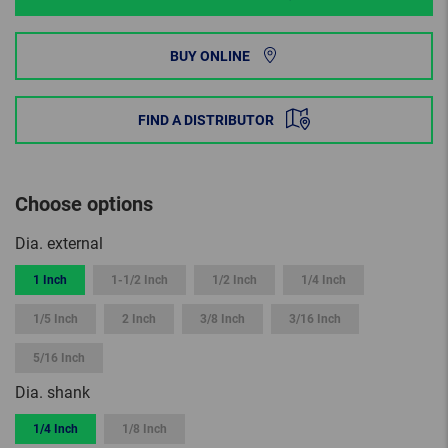
BUY ONLINE
FIND A DISTRIBUTOR
Choose options
Dia. external
1 Inch
1-1/2 Inch
1/2 Inch
1/4 Inch
1/5 Inch
2 Inch
3/8 Inch
3/16 Inch
5/16 Inch
Dia. shank
1/4 Inch
1/8 Inch