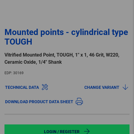
Mounted points - cylindrical type
TOUGH
Vitrified Mounted Point, TOUGH, 1″ x 1, 46 Grit, W220,
Ceramic Oxide, 1/4″ Shank
EDP:
30169
TECHNICAL DATA
CHANGE VARIANT
DOWNLOAD PRODUCT DATA SHEET
LOGIN / REGISTER