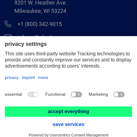
9201 W. Heather Ave.
Milwaukee, WI 53224
+1 (800) 342-9015
info.us@pferd.com
+1 (262) 255–2840
Legal notice
Data protection
Distributor terms and conditions
© 2026 PFERD INC.