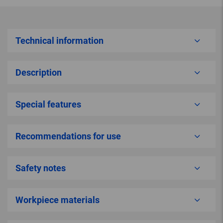
Technical information
Description
Special features
Recommendations for use
Safety notes
Workpiece materials