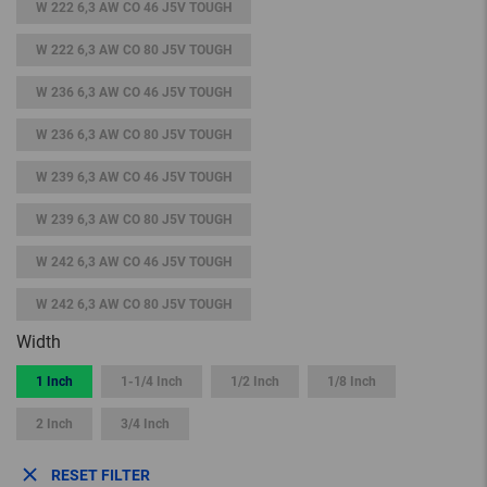
W 222 6,3 AW CO 46 J5V TOUGH
W 222 6,3 AW CO 80 J5V TOUGH
W 236 6,3 AW CO 46 J5V TOUGH
W 236 6,3 AW CO 80 J5V TOUGH
W 239 6,3 AW CO 46 J5V TOUGH
W 239 6,3 AW CO 80 J5V TOUGH
W 242 6,3 AW CO 46 J5V TOUGH
W 242 6,3 AW CO 80 J5V TOUGH
Width
1 Inch
1-1/4 Inch
1/2 Inch
1/8 Inch
2 Inch
3/4 Inch
RESET FILTER