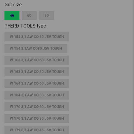
Grit size
46
60
80
PFERD TOOLS type
W 154 3,1 AW CO 60 J5V TOUGH
W 154 3,1AW CO80 J5V TOUGH
W 163 3,1 AW CO 60 J5V TOUGH
W 163 3,1 AW CO 80 J5V TOUGH
W 164 3,1 AW CO 60 J5V TOUGH
W 164 3,1 AW CO 80 J5V TOUGH
W 170 3,1 AW CO 60 J5V TOUGH
W 170 3,1 AW CO 80 J5V TOUGH
W 179 6,3 AW CO 46 J5V TOUGH