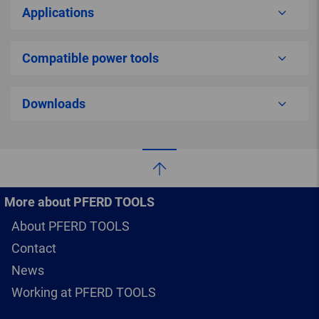
Applications
Compatible power tools
Downloads
More about PFERD TOOLS
About PFERD TOOLS
Contact
News
Working at PFERD TOOLS