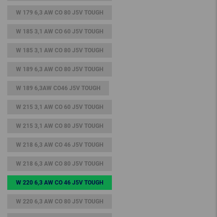
W 179 6,3 AW CO 80 J5V TOUGH
W 185 3,1 AW CO 60 J5V TOUGH
W 185 3,1 AW CO 80 J5V TOUGH
W 189 6,3 AW CO 80 J5V TOUGH
W 189 6,3AW CO46 J5V TOUGH
W 215 3,1 AW CO 60 J5V TOUGH
W 215 3,1 AW CO 80 J5V TOUGH
W 218 6,3 AW CO 46 J5V TOUGH
W 218 6,3 AW CO 80 J5V TOUGH
W 220 6,3 AW CO 46 J5V TOUGH
W 220 6,3 AW CO 80 J5V TOUGH