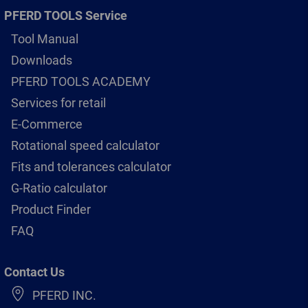
PFERD TOOLS Service
Tool Manual
Downloads
PFERD TOOLS ACADEMY
Services for retail
E-Commerce
Rotational speed calculator
Fits and tolerances calculator
G-Ratio calculator
Product Finder
FAQ
Contact Us
PFERD INC.