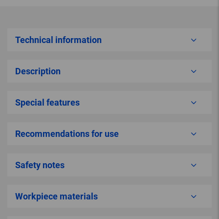
Technical information
Description
Special features
Recommendations for use
Safety notes
Workpiece materials