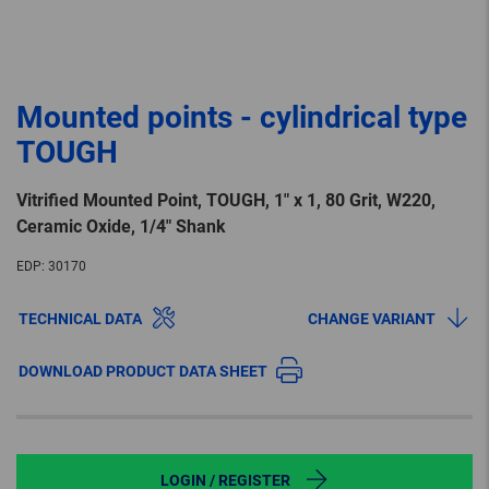
Mounted points - cylindrical type
TOUGH
Vitrified Mounted Point, TOUGH, 1″ x 1, 80 Grit, W220,
Ceramic Oxide, 1/4″ Shank
EDP:
30170
TECHNICAL DATA
CHANGE VARIANT
DOWNLOAD PRODUCT DATA SHEET
LOGIN / REGISTER