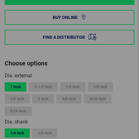
BUY ONLINE
FIND A DISTRIBUTOR
Choose options
Dia. external
1 Inch
1-1/2 Inch
1/2 Inch
1/4 Inch
1/5 Inch
2 Inch
3/8 Inch
3/16 Inch
5/16 Inch
Dia. shank
1/4 Inch
1/8 Inch