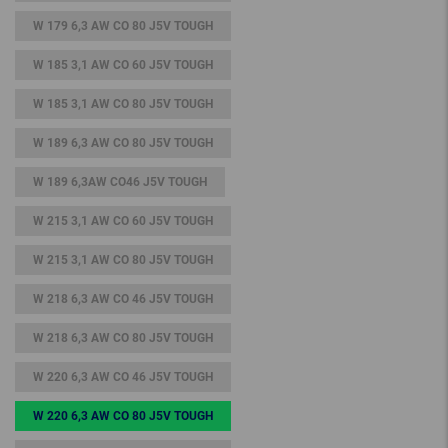
W 179 6,3 AW CO 80 J5V TOUGH
W 185 3,1 AW CO 60 J5V TOUGH
W 185 3,1 AW CO 80 J5V TOUGH
W 189 6,3 AW CO 80 J5V TOUGH
W 189 6,3AW CO46 J5V TOUGH
W 215 3,1 AW CO 60 J5V TOUGH
W 215 3,1 AW CO 80 J5V TOUGH
W 218 6,3 AW CO 46 J5V TOUGH
W 218 6,3 AW CO 80 J5V TOUGH
W 220 6,3 AW CO 46 J5V TOUGH
W 220 6,3 AW CO 80 J5V TOUGH