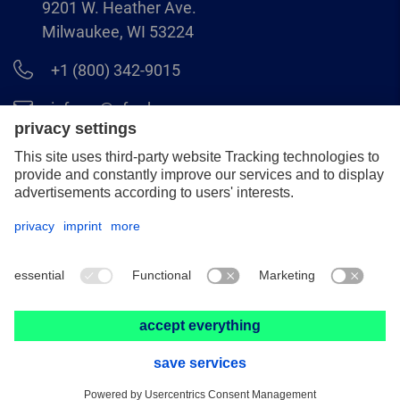
9201 W. Heather Ave.
Milwaukee, WI 53224
+1 (800) 342-9015
info.us@pferd.com
+1 (262) 255–2840
Legal notice
Data protection
Distributor terms and conditions
© 2026 PFERD INC.