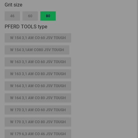
Grit size
46
60
80
PFERD TOOLS type
W 154 3,1 AW CO 60 J5V TOUGH
W 154 3,1AW CO80 J5V TOUGH
W 163 3,1 AW CO 60 J5V TOUGH
W 163 3,1 AW CO 80 J5V TOUGH
W 164 3,1 AW CO 60 J5V TOUGH
W 164 3,1 AW CO 80 J5V TOUGH
W 170 3,1 AW CO 60 J5V TOUGH
W 170 3,1 AW CO 80 J5V TOUGH
W 179 6,3 AW CO 46 J5V TOUGH