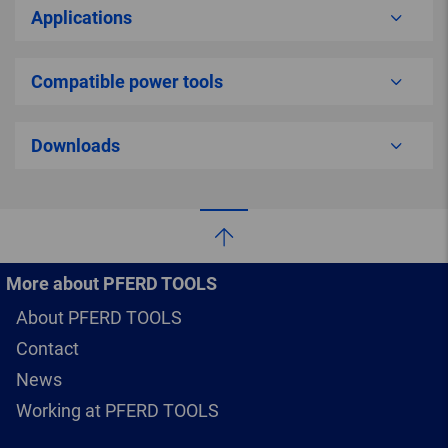
Applications
Compatible power tools
Downloads
More about PFERD TOOLS
About PFERD TOOLS
Contact
News
Working at PFERD TOOLS