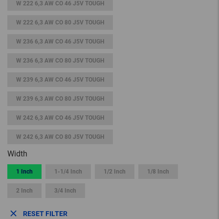
W 222 6,3 AW CO 46 J5V TOUGH
W 222 6,3 AW CO 80 J5V TOUGH
W 236 6,3 AW CO 46 J5V TOUGH
W 236 6,3 AW CO 80 J5V TOUGH
W 239 6,3 AW CO 46 J5V TOUGH
W 239 6,3 AW CO 80 J5V TOUGH
W 242 6,3 AW CO 46 J5V TOUGH
W 242 6,3 AW CO 80 J5V TOUGH
Width
1 Inch
1-1/4 Inch
1/2 Inch
1/8 Inch
2 Inch
3/4 Inch
RESET FILTER