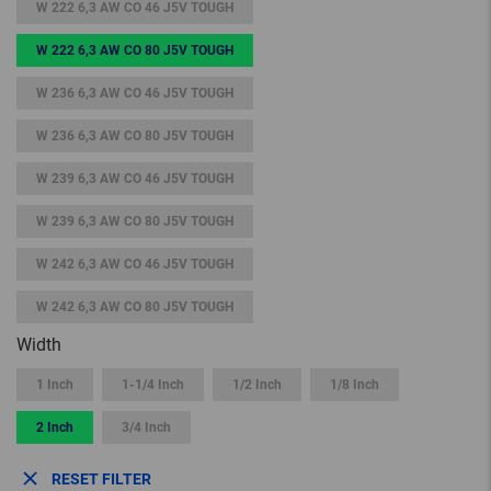
W 222 6,3 AW CO 46 J5V TOUGH
W 222 6,3 AW CO 80 J5V TOUGH
W 236 6,3 AW CO 46 J5V TOUGH
W 236 6,3 AW CO 80 J5V TOUGH
W 239 6,3 AW CO 46 J5V TOUGH
W 239 6,3 AW CO 80 J5V TOUGH
W 242 6,3 AW CO 46 J5V TOUGH
W 242 6,3 AW CO 80 J5V TOUGH
Width
1 Inch
1-1/4 Inch
1/2 Inch
1/8 Inch
2 Inch
3/4 Inch
RESET FILTER