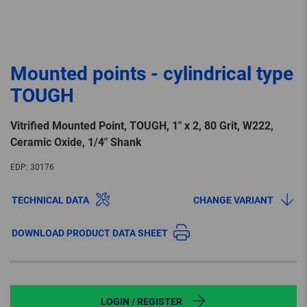
Mounted points - cylindrical type
TOUGH
Vitrified Mounted Point, TOUGH, 1″ x 2, 80 Grit, W222,
Ceramic Oxide, 1/4″ Shank
EDP:
30176
TECHNICAL DATA
CHANGE VARIANT
DOWNLOAD PRODUCT DATA SHEET
LOGIN / REGISTER