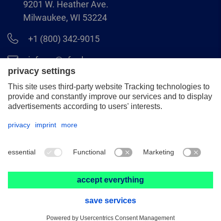
9201 W. Heather Ave.
Milwaukee, WI 53224
+1 (800) 342-9015
info.us@pferd.com
+1 (262) 255–2840
Legal notice
Data protection
Distributor terms and conditions
© 2026 PFERD INC.