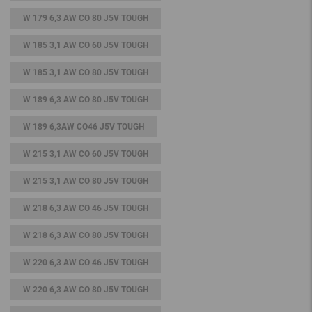
W 179 6,3 AW CO 80 J5V TOUGH
W 185 3,1 AW CO 60 J5V TOUGH
W 185 3,1 AW CO 80 J5V TOUGH
W 189 6,3 AW CO 80 J5V TOUGH
W 189 6,3AW CO46 J5V TOUGH
W 215 3,1 AW CO 60 J5V TOUGH
W 215 3,1 AW CO 80 J5V TOUGH
W 218 6,3 AW CO 46 J5V TOUGH
W 218 6,3 AW CO 80 J5V TOUGH
W 220 6,3 AW CO 46 J5V TOUGH
W 220 6,3 AW CO 80 J5V TOUGH