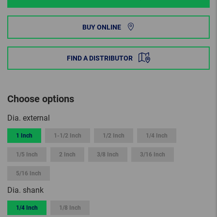
BUY ONLINE
FIND A DISTRIBUTOR
Choose options
Dia. external
1 Inch
1-1/2 Inch
1/2 Inch
1/4 Inch
1/5 Inch
2 Inch
3/8 Inch
3/16 Inch
5/16 Inch
Dia. shank
1/4 Inch
1/8 Inch