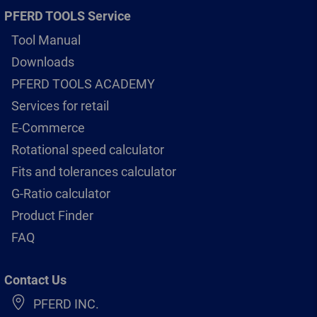
PFERD TOOLS Service
Tool Manual
Downloads
PFERD TOOLS ACADEMY
Services for retail
E-Commerce
Rotational speed calculator
Fits and tolerances calculator
G-Ratio calculator
Product Finder
FAQ
Contact Us
PFERD INC.