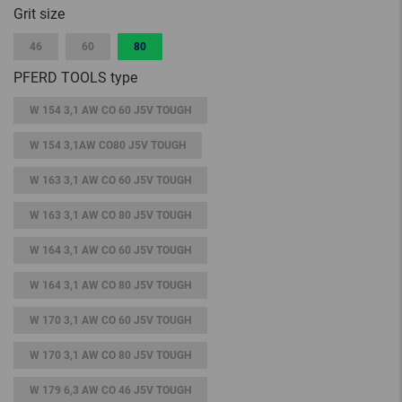
Grit size
46
60
80
PFERD TOOLS type
W 154 3,1 AW CO 60 J5V TOUGH
W 154 3,1AW CO80 J5V TOUGH
W 163 3,1 AW CO 60 J5V TOUGH
W 163 3,1 AW CO 80 J5V TOUGH
W 164 3,1 AW CO 60 J5V TOUGH
W 164 3,1 AW CO 80 J5V TOUGH
W 170 3,1 AW CO 60 J5V TOUGH
W 170 3,1 AW CO 80 J5V TOUGH
W 179 6,3 AW CO 46 J5V TOUGH