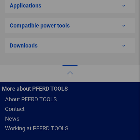
Applications
Compatible power tools
Downloads
More about PFERD TOOLS
About PFERD TOOLS
Contact
News
Working at PFERD TOOLS