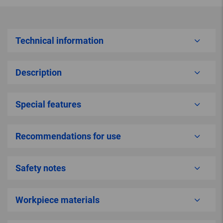
Technical information
Description
Special features
Recommendations for use
Safety notes
Workpiece materials