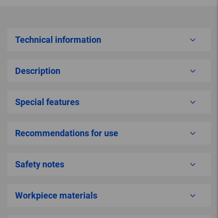
Technical information
Description
Special features
Recommendations for use
Safety notes
Workpiece materials