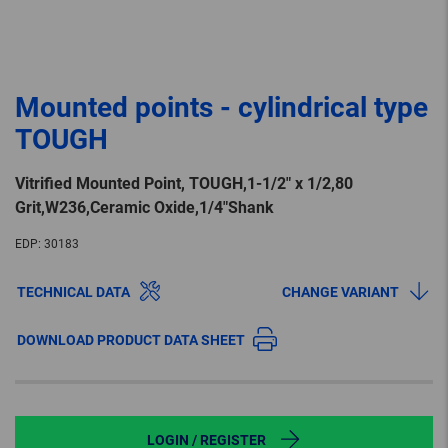
Mounted points - cylindrical type
TOUGH
Vitrified Mounted Point, TOUGH,1-1/2″ x 1/2,80
Grit,W236,Ceramic Oxide,1/4″Shank
EDP:
30183
TECHNICAL DATA
CHANGE VARIANT
DOWNLOAD PRODUCT DATA SHEET
LOGIN / REGISTER