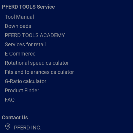
PFERD TOOLS Service
Tool Manual
Downloads
PFERD TOOLS ACADEMY
Services for retail
E-Commerce
Rotational speed calculator
Fits and tolerances calculator
G-Ratio calculator
Product Finder
FAQ
Contact Us
PFERD INC.