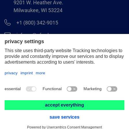
9201 W. Heather Ave.
Milwaukee, WI 53224
+1 (800) 342-9015
info.us@pferd.com
+1 (262) 255–2840
Legal notice
Data protection
Distributor terms and conditions
© 2026 PFERD INC.