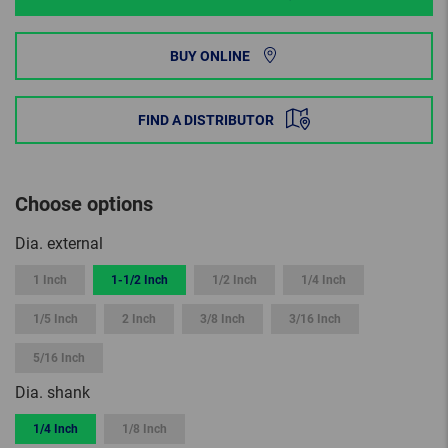
BUY ONLINE
FIND A DISTRIBUTOR
Choose options
Dia. external
1 Inch
1-1/2 Inch
1/2 Inch
1/4 Inch
1/5 Inch
2 Inch
3/8 Inch
3/16 Inch
5/16 Inch
Dia. shank
1/4 Inch
1/8 Inch