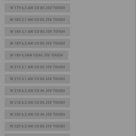
W 179 6,3 AW CO 80 J5V TOUGH
W 185 3,1 AW CO 60 J5V TOUGH
W 185 3,1 AW CO 80 J5V TOUGH
W 189 6,3 AW CO 80 J5V TOUGH
W 189 6,3AW CO46 J5V TOUGH
W 215 3,1 AW CO 60 J5V TOUGH
W 215 3,1 AW CO 80 J5V TOUGH
W 218 6,3 AW CO 46 J5V TOUGH
W 218 6,3 AW CO 80 J5V TOUGH
W 220 6,3 AW CO 46 J5V TOUGH
W 220 6,3 AW CO 80 J5V TOUGH