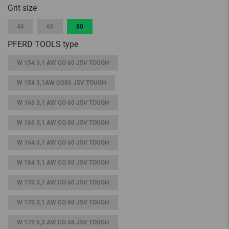
Grit size
46
60
80
PFERD TOOLS type
W 154 3,1 AW CO 60 J5V TOUGH
W 154 3,1AW CO80 J5V TOUGH
W 163 3,1 AW CO 60 J5V TOUGH
W 163 3,1 AW CO 80 J5V TOUGH
W 164 3,1 AW CO 60 J5V TOUGH
W 164 3,1 AW CO 80 J5V TOUGH
W 170 3,1 AW CO 60 J5V TOUGH
W 170 3,1 AW CO 80 J5V TOUGH
W 179 6,3 AW CO 46 J5V TOUGH