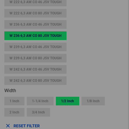
W 222 6,3 AW CO 46 J5V TOUGH
W 222 6,3 AW CO 80 J5V TOUGH
W 236 6,3 AW CO 46 J5V TOUGH
W 236 6,3 AW CO 80 J5V TOUGH
W 239 6,3 AW CO 46 J5V TOUGH
W 239 6,3 AW CO 80 J5V TOUGH
W 242 6,3 AW CO 46 J5V TOUGH
W 242 6,3 AW CO 80 J5V TOUGH
Width
1 Inch
1-1/4 Inch
1/2 Inch
1/8 Inch
2 Inch
3/4 Inch
RESET FILTER