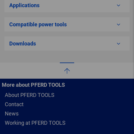
Applications
Compatible power tools
Downloads
More about PFERD TOOLS
About PFERD TOOLS
Contact
News
Working at PFERD TOOLS