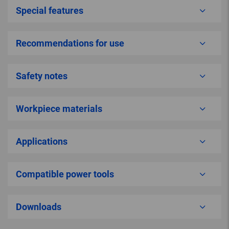
Special features
Recommendations for use
Safety notes
Workpiece materials
Applications
Compatible power tools
Downloads