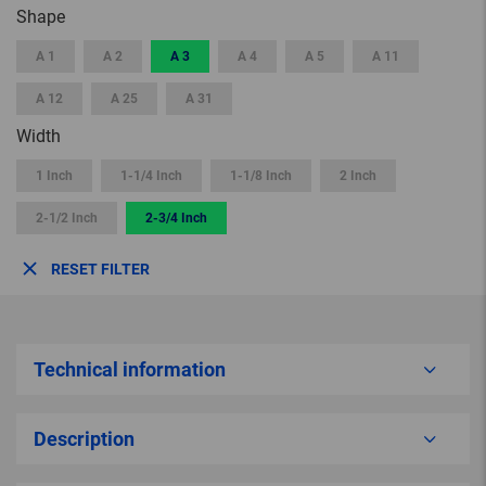
Shape
A 1
A 2
A 3
A 4
A 5
A 11
A 12
A 25
A 31
Width
1 Inch
1-1/4 Inch
1-1/8 Inch
2 Inch
2-1/2 Inch
2-3/4 Inch
RESET FILTER
Technical information
Description