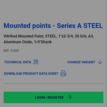
Mounted points - Series A STEEL
Vitrified Mounted Point, STEEL, 1″x2-3/4, 30 Grit, A3,
Aluminum Oxide, 1/4″Shank
EDP:
31020
TECHNICAL DATA
CHANGE VARIANT
DOWNLOAD PRODUCT DATA SHEET
LOGIN / REGISTER