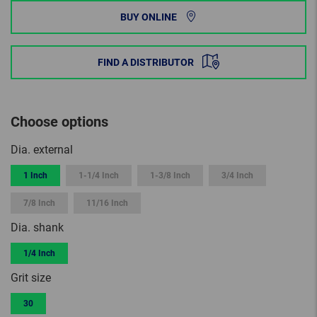
BUY ONLINE
FIND A DISTRIBUTOR
Choose options
Dia. external
1 Inch
1-1/4 Inch
1-3/8 Inch
3/4 Inch
7/8 Inch
11/16 Inch
Dia. shank
1/4 Inch
Grit size
30