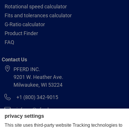
Rotational speed calculator
Fits and tolerances calculator
G-Ratio calculator
Product Finder
FAQ
Contact Us
PFERD INC.
9201 W. Heather Ave.
Milwaukee, WI 53224
+1 (800) 342-9015
info.us@pferd.com
+1 (262) 255–2840