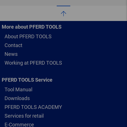
More about PFERD TOOLS
About PFERD TOOLS
Contact
News
Working at PFERD TOOLS
PFERD TOOLS Service
Tool Manual
Downloads
PFERD TOOLS ACADEMY
Services for retail
E-Commerce