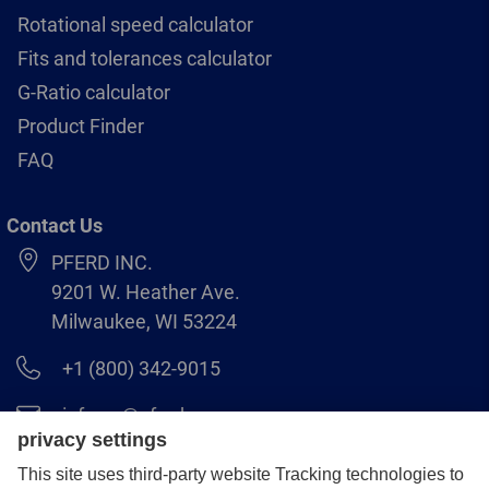
Rotational speed calculator
Fits and tolerances calculator
G-Ratio calculator
Product Finder
FAQ
Contact Us
PFERD INC.
9201 W. Heather Ave.
Milwaukee, WI 53224
+1 (800) 342-9015
info.us@pferd.com
+1 (262) 255–2840