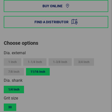
BUY ONLINE
FIND A DISTRIBUTOR
Choose options
Dia. external
1 Inch
1-1/4 Inch
1-3/8 Inch
3/4 Inch
7/8 Inch
11/16 Inch
Dia. shank
1/4 Inch
Grit size
30