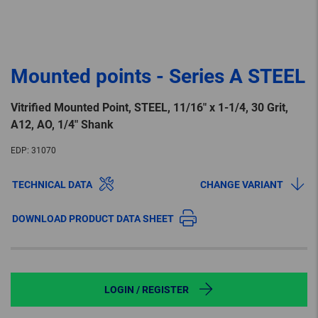
Mounted points - Series A STEEL
Vitrified Mounted Point, STEEL, 11/16″ x 1-1/4, 30 Grit,
A12, AO, 1/4″ Shank
EDP:
31070
TECHNICAL DATA
CHANGE VARIANT
DOWNLOAD PRODUCT DATA SHEET
LOGIN / REGISTER