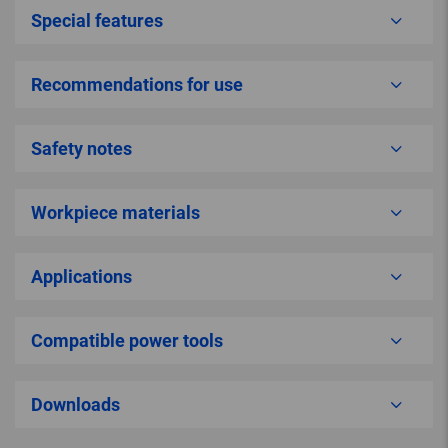
Special features
Recommendations for use
Safety notes
Workpiece materials
Applications
Compatible power tools
Downloads