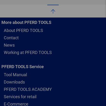
More about PFERD TOOLS
About PFERD TOOLS
Contact
News
Working at PFERD TOOLS
PFERD TOOLS Service
Tool Manual
Downloads
PFERD TOOLS ACADEMY
Services for retail
E-Commerce