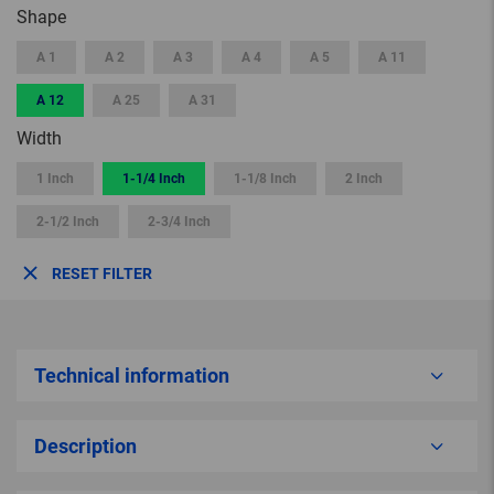
Shape
A 1
A 2
A 3
A 4
A 5
A 11
A 12
A 25
A 31
Width
1 Inch
1-1/4 Inch
1-1/8 Inch
2 Inch
2-1/2 Inch
2-3/4 Inch
RESET FILTER
Technical information
Description