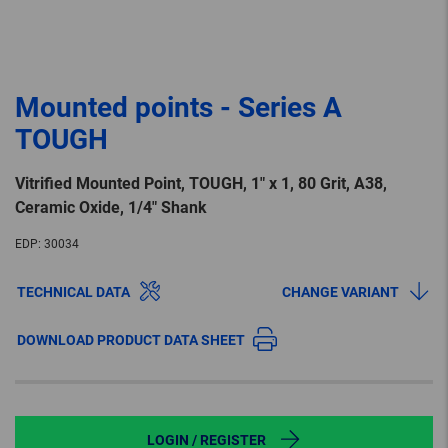
Mounted points - Series A
TOUGH
Vitrified Mounted Point, TOUGH, 1″ x 1, 80 Grit, A38,
Ceramic Oxide, 1/4″ Shank
EDP:
30034
TECHNICAL DATA
CHANGE VARIANT
DOWNLOAD PRODUCT DATA SHEET
LOGIN / REGISTER