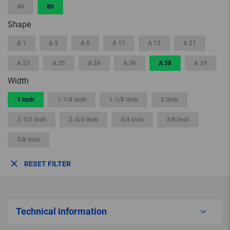
46
80
Shape
A 1
A 3
A 5
A 11
A 12
A 21
A 23
A 25
A 26
A 36
A 38
A 39
Width
1 Inch
1-1/4 Inch
1-1/8 Inch
2 Inch
2-1/2 Inch
2-3/4 Inch
3/4 Inch
3/8 Inch
5/8 Inch
RESET FILTER
Technical information