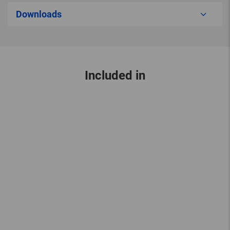
Downloads
Included in