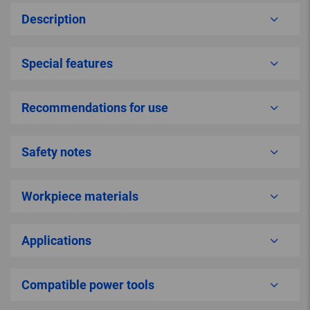
Description
Special features
Recommendations for use
Safety notes
Workpiece materials
Applications
Compatible power tools