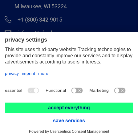
Milwaukee, WI 53224
+1 (800) 342-9015
info.us@pferd.com
+1 (262) 255–2840
Legal notice
Data protection
Distributor terms and conditions
© 2026 PFERD INC.