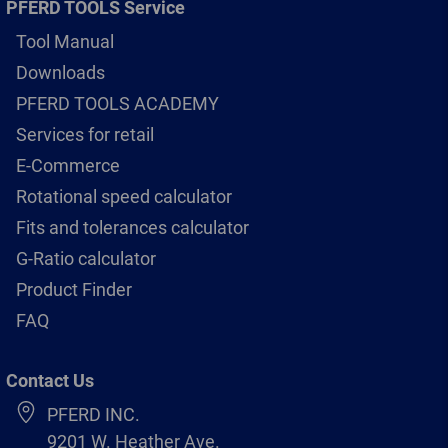
PFERD TOOLS Service
Tool Manual
Downloads
PFERD TOOLS ACADEMY
Services for retail
E-Commerce
Rotational speed calculator
Fits and tolerances calculator
G-Ratio calculator
Product Finder
FAQ
Contact Us
PFERD INC.
9201 W. Heather Ave.