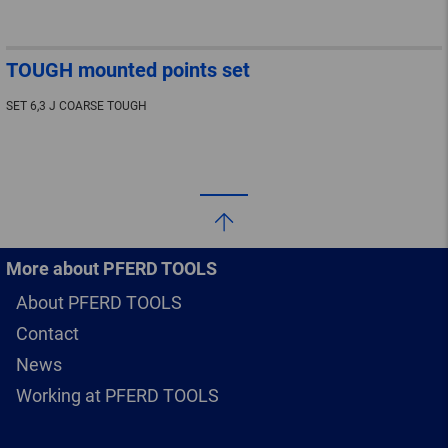
TOUGH mounted points set
SET 6,3 J COARSE TOUGH
More about PFERD TOOLS
About PFERD TOOLS
Contact
News
Working at PFERD TOOLS