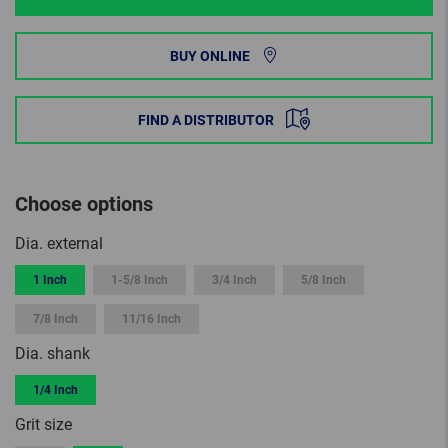
BUY ONLINE
FIND A DISTRIBUTOR
Choose options
Dia. external
1 Inch
1-5/8 Inch
3/4 Inch
5/8 Inch
7/8 Inch
11/16 Inch
Dia. shank
1/4 Inch
Grit size