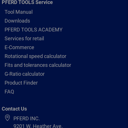
PFERD TOOLS Service
Tool Manual
Downloads
PFERD TOOLS ACADEMY
Services for retail
E-Commerce
Rotational speed calculator
Fits and tolerances calculator
G-Ratio calculator
Product Finder
FAQ
Contact Us
PFERD INC.
9201 W. Heather Ave.