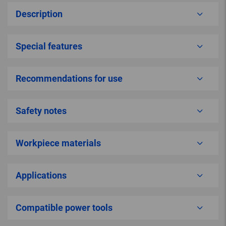
Description
Special features
Recommendations for use
Safety notes
Workpiece materials
Applications
Compatible power tools