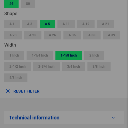
46
80
Shape
A 1
A 3
A 5
A 11
A 12
A 21
A 23
A 25
A 26
A 36
A 38
A 39
Width
1 Inch
1-1/4 Inch
1-1/8 Inch
2 Inch
2-1/2 Inch
2-3/4 Inch
3/4 Inch
3/8 Inch
5/8 Inch
RESET FILTER
Technical information