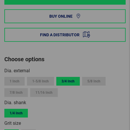
BUY ONLINE
FIND A DISTRIBUTOR
Choose options
Dia. external
1 Inch
1-5/8 Inch
3/4 Inch
5/8 Inch
7/8 Inch
11/16 Inch
Dia. shank
1/4 Inch
Grit size