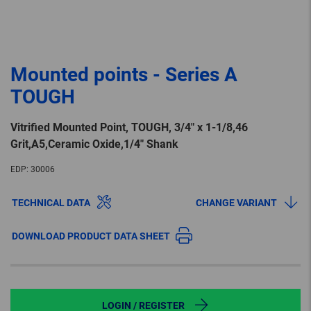
Mounted points - Series A
TOUGH
Vitrified Mounted Point, TOUGH, 3/4″ x 1-1/8,46
Grit,A5,Ceramic Oxide,1/4″ Shank
EDP:
30006
TECHNICAL DATA
CHANGE VARIANT
DOWNLOAD PRODUCT DATA SHEET
LOGIN / REGISTER