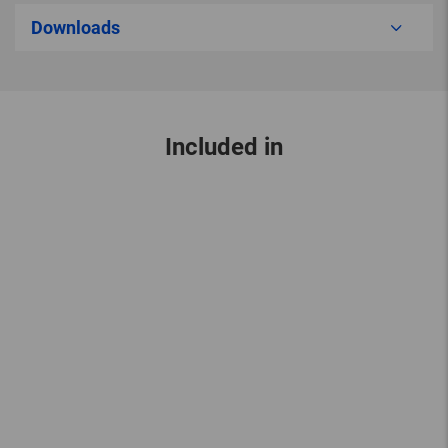
Downloads
Included in