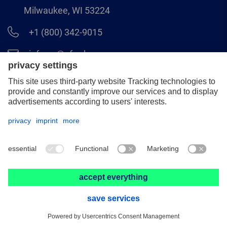
Milwaukee, WI 53224
+1 (800) 342-9015
info.us@pferd.com
+1 (262) 255–2840
Legal notice
Data protection
Distributor terms and conditions
© 2026 PFERD INC.