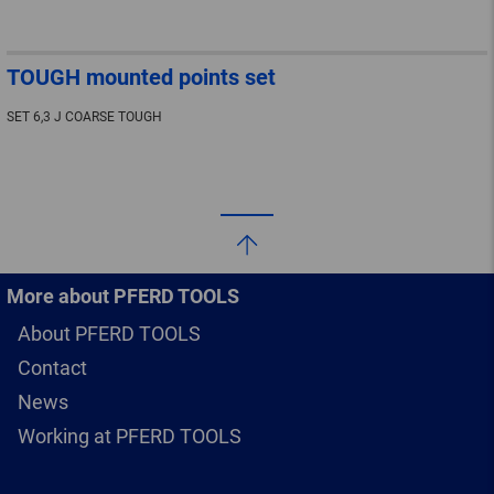
TOUGH mounted points set
SET 6,3 J COARSE TOUGH
More about PFERD TOOLS
About PFERD TOOLS
Contact
News
Working at PFERD TOOLS