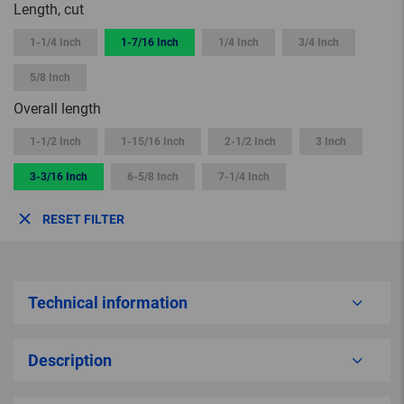
Length, cut
1-1/4 Inch
1-7/16 Inch
1/4 Inch
3/4 Inch
5/8 Inch
Overall length
1-1/2 Inch
1-15/16 Inch
2-1/2 Inch
3 Inch
3-3/16 Inch
6-5/8 Inch
7-1/4 Inch
RESET FILTER
Technical information
Description