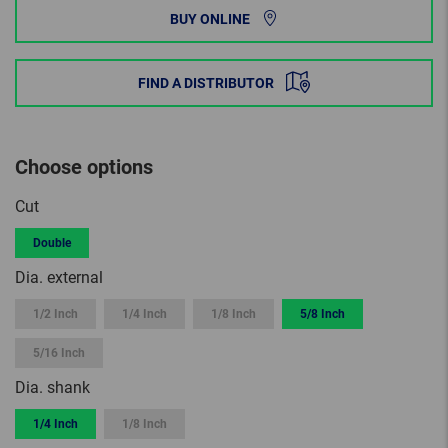
BUY ONLINE
FIND A DISTRIBUTOR
Choose options
Cut
Double
Dia. external
1/2 Inch
1/4 Inch
1/8 Inch
5/8 Inch
5/16 Inch
Dia. shank
1/4 Inch
1/8 Inch