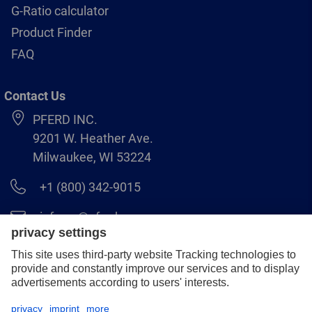
G-Ratio calculator
Product Finder
FAQ
Contact Us
PFERD INC.
9201 W. Heather Ave.
Milwaukee, WI 53224
+1 (800) 342-9015
info.us@pferd.com
+1 (262) 255–2840
Legal notice