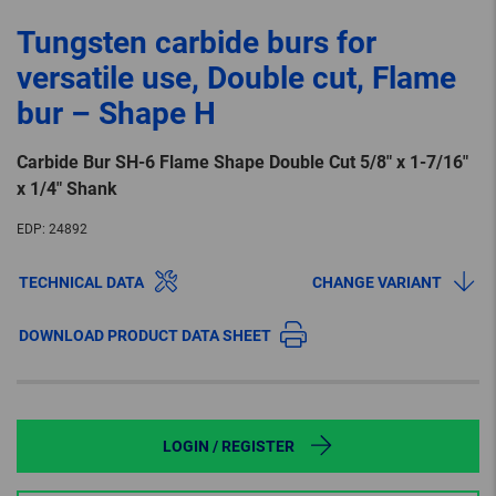
Tungsten carbide burs for
versatile use, Double cut, Flame
bur – Shape H
Carbide Bur SH-6 Flame Shape Double Cut 5/8″ x 1-7/16″
x 1/4″ Shank
EDP:
24892
TECHNICAL DATA
CHANGE VARIANT
DOWNLOAD PRODUCT DATA SHEET
LOGIN / REGISTER