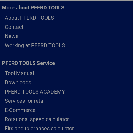
More about PFERD TOOLS
About PFERD TOOLS
Contact
News
Working at PFERD TOOLS
PFERD TOOLS Service
Tool Manual
Downloads
PFERD TOOLS ACADEMY
Services for retail
E-Commerce
Rotational speed calculator
Fits and tolerances calculator