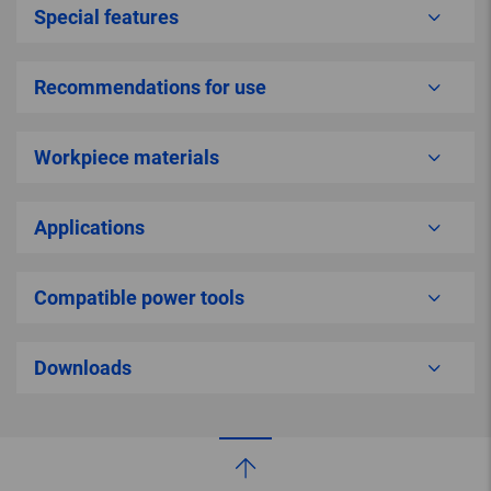
Special features
Recommendations for use
Workpiece materials
Applications
Compatible power tools
Downloads