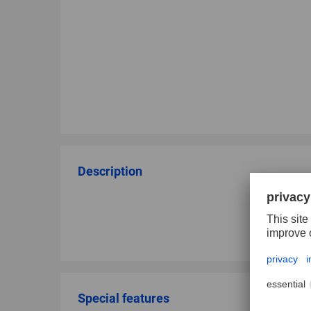
Description
Special features