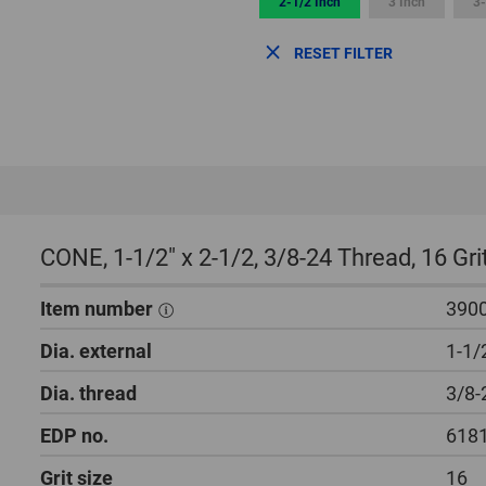
2-1/2 Inch
3 Inch
3-
RESET FILTER
CONE, 1-1/2″ x 2-1/2, 3/8-24 Thread, 16 Gr
Item number
390
Dia. external
1-1/
Dia. thread
3/8-
EDP no.
618
Grit size
16