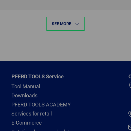
SEE MORE
PFERD TOOLS Service
C
Tool Manual
Downloads
PFERD TOOLS ACADEMY
Services for retail
E-Commerce