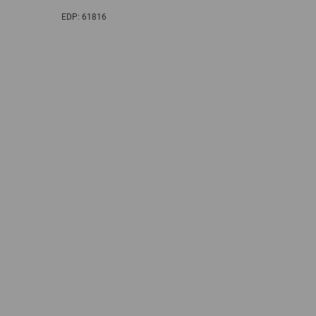
EDP:
61816