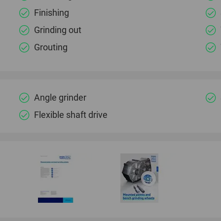
Finishing
Grinding out
Grouting
Angle grinder
Flexible shaft drive