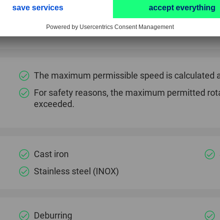
High level of edge and dimensional stability.
Cool grinding reduces thermal load on the work
The maximum permissible speed is calculated a
For safety reasons, the maximum permitted rot
exceeded.
Cast iron
Stainless steel (INOX)
Deburring