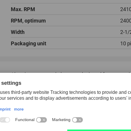
Max. RPM
241
RPM, optimum
240
Width
2-1/
Packaging unit
10 p
Abrasive cones and plugs are designed for processi
and cast iron.
Cones and plugs are made of regular aluminum oxide
of their hardness, these products achieve good stoc
High stock removal rate.