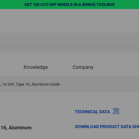
GET 100 CUT-OFF WHEELS IN A BONUS TOOLBOX
Knowledge
Company
, 16 Grit, Type 16, Aluminum Oxide
TECHNICAL DATA
DOWNLOAD PRODUCT DATA SH
e 16, Aluminum