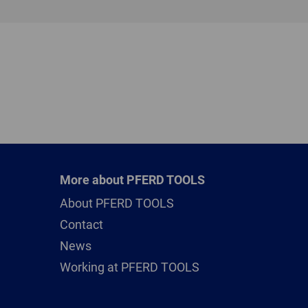
More about PFERD TOOLS
About PFERD TOOLS
Contact
News
Working at PFERD TOOLS