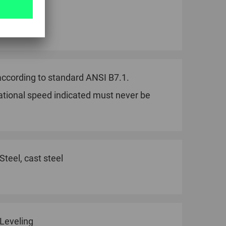
piece.
ccording to standard ANSI B7.1.
ational speed indicated must never be
Steel, cast steel
Leveling