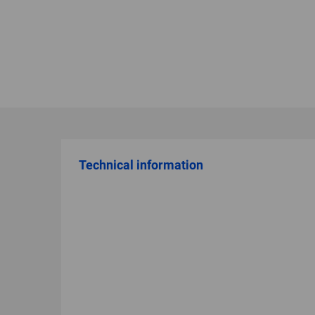
Technical information