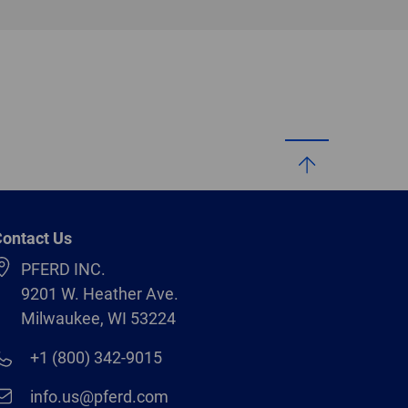
ontact Us
PFERD INC.
9201 W. Heather Ave.
Milwaukee, WI 53224
+1 (800) 342-9015
info.us@pferd.com