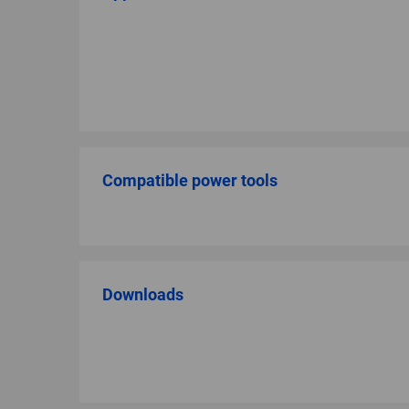
Compatible power tools
Downloads