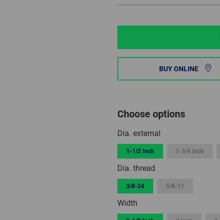
BUY ONLINE
Choose options
Dia. external
1-1/2 Inch
1-3/4 Inch
Dia. thread
3/8-24
5/8-11
Width