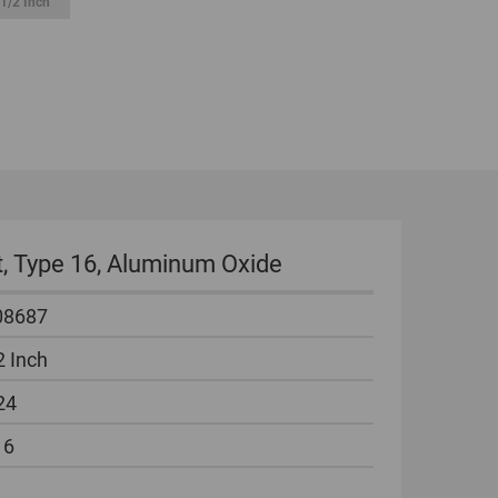
1/2 Inch
GLOBAL
INTERNATIONAL
-
ENGLISH
INTERNATIONAL
-
ESPAÑOL
it, Type 16, Aluminum Oxide
08687
2 Inch
24
16