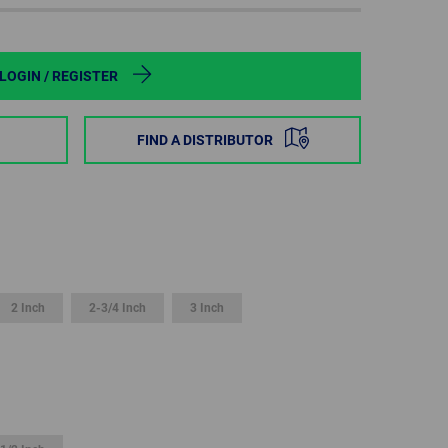
POLAND
SPAIN
LOGIN / REGISTER
SWEDEN
FIND A DISTRIBUTOR
SWITZERLAND
TURKEY
UNITED
KINGDOM
2 Inch
2-3/4 Inch
3 Inch
ASIA/PACIFIC
AFRICA
AUSTRALIA
SOUTH
AFRICA