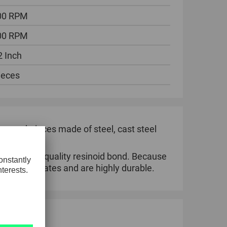
00 RPM
00 RPM
2 Inch
ieces
ng workpieces made of steel, cast steel
 in a high-quality resinoid bond. Because
k removal rates and are highly durable.