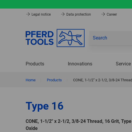
Legal notice
Data protection
Career
Products
Innovations
Service
Home
|
Products
|
CONE, 1-1/2″ x 2-1/2, 3/8-24 Thread
Type 16
CONE, 1-1/2″ x 2-1/2, 3/8-24 Thread, 16 Grit, Typ
Oxide