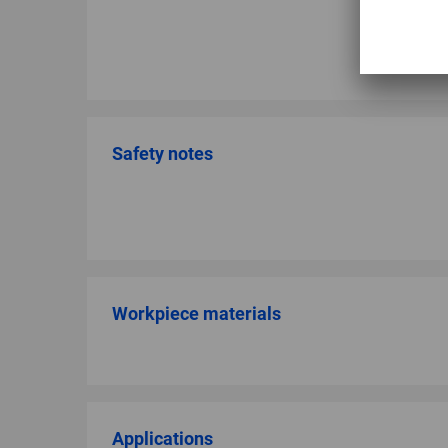
Safety notes
Workpiece materials
Applications