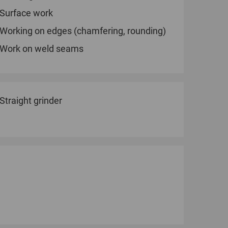
Surface work
Working on edges (chamfering, rounding)
Work on weld seams
Straight grinder