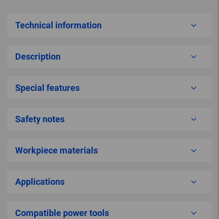
Technical information
Description
Special features
Safety notes
Workpiece materials
Applications
Compatible power tools