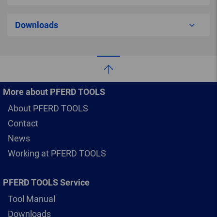
Downloads
More about PFERD TOOLS
About PFERD TOOLS
Contact
News
Working at PFERD TOOLS
PFERD TOOLS Service
Tool Manual
Downloads