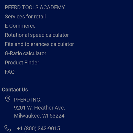
PFERD TOOLS ACADEMY
Services for retail
E-Commerce
Rotational speed calculator
Fits and tolerances calculator
G-Ratio calculator
Product Finder
FAQ
Contact Us
PFERD INC.
9201 W. Heather Ave.
Milwaukee, WI 53224
+1 (800) 342-9015