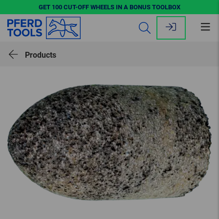
GET 100 CUT-OFF WHEELS IN A BONUS TOOLBOX
Op
me
Products