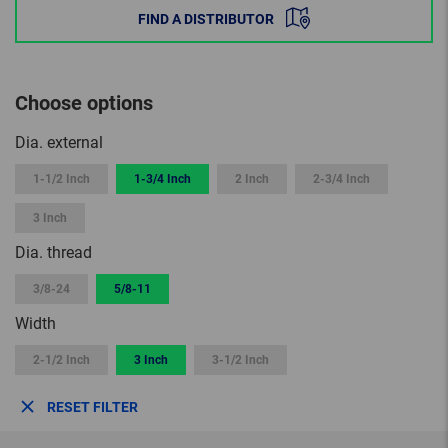
FIND A DISTRIBUTOR
Choose options
Dia. external
1-1/2 Inch
1-3/4 Inch
2 Inch
2-3/4 Inch
3 Inch
Dia. thread
3/8-24
5/8-11
Width
2-1/2 Inch
3 Inch
3-1/2 Inch
RESET FILTER