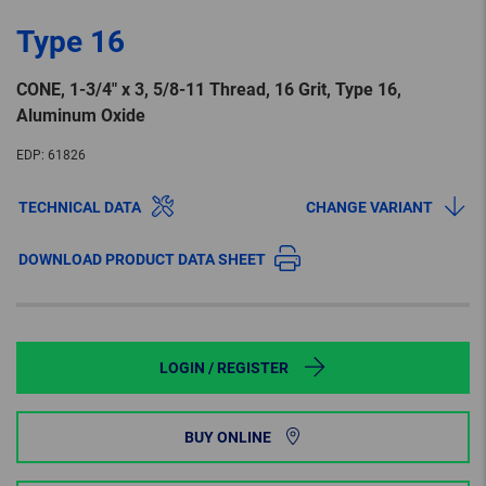
Type 16
CONE, 1-3/4″ x 3, 5/8-11 Thread, 16 Grit, Type 16,
Aluminum Oxide
EDP:
61826
TECHNICAL DATA
CHANGE VARIANT
DOWNLOAD PRODUCT DATA SHEET
LOGIN / REGISTER
BUY ONLINE