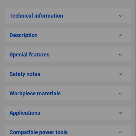
Technical information
Description
Special features
Safety notes
Workpiece materials
Applications
Compatible power tools