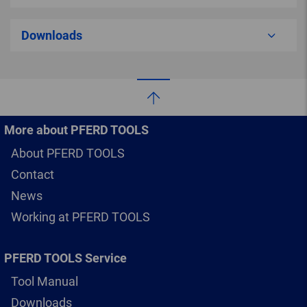
Downloads
More about PFERD TOOLS
About PFERD TOOLS
Contact
News
Working at PFERD TOOLS
PFERD TOOLS Service
Tool Manual
Downloads