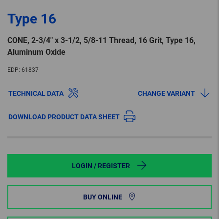
Type 16
CONE, 2-3/4″ x 3-1/2, 5/8-11 Thread, 16 Grit, Type 16,
Aluminum Oxide
EDP:
61837
TECHNICAL DATA
CHANGE VARIANT
DOWNLOAD PRODUCT DATA SHEET
LOGIN / REGISTER
BUY ONLINE