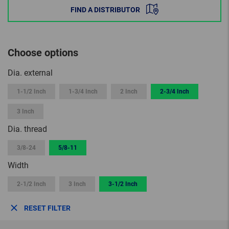
FIND A DISTRIBUTOR
Choose options
Dia. external
1-1/2 Inch
1-3/4 Inch
2 Inch
2-3/4 Inch
3 Inch
Dia. thread
3/8-24
5/8-11
Width
2-1/2 Inch
3 Inch
3-1/2 Inch
RESET FILTER