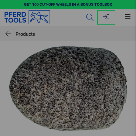
GET 100 CUT-OFF WHEELS IN A BONUS TOOLBOX
Op
me
Products