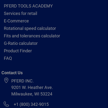
PFERD TOOLS ACADEMY
Services for retail
E-Commerce
Rotational speed calculator
Fits and tolerances calculator
G-Ratio calculator
Product Finder
FAQ
Contact Us
PFERD INC.
9201 W. Heather Ave.
Milwaukee, WI 53224
+1 (800) 342-9015