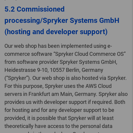
5.2 Commissioned
processing/Spryker Systems GmbH
(hosting and developer support)
Our web shop has been implemented using e-
commerce software “Spryker Cloud Commerce OS”
from software provider Spryker Systems GmbH,
Heidestrasse 9-10, 10557 Berlin, Germany
(“Spryker”). Our web shop is also hosted via Spryker.
For this purpose, Spryker uses the AWS Cloud
servers in Frankfurt am Main, Germany. Spryker also
provides us with developer support if required. Both
for hosting and for any developer support to be
provided, it is possible that Spryker will at least
theoretically have access to the personal data