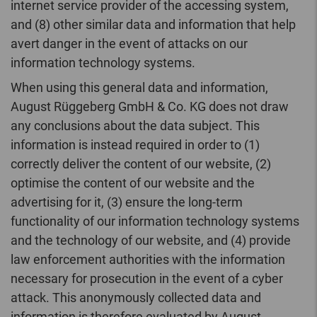
internet service provider of the accessing system,
and (8) other similar data and information that help
avert danger in the event of attacks on our
information technology systems.
When using this general data and information,
August Rüggeberg GmbH & Co. KG does not draw
any conclusions about the data subject. This
information is instead required in order to (1)
correctly deliver the content of our website, (2)
optimise the content of our website and the
advertising for it, (3) ensure the long-term
functionality of our information technology systems
and the technology of our website, and (4) provide
law enforcement authorities with the information
necessary for prosecution in the event of a cyber
attack. This anonymously collected data and
information is therefore evaluated by August