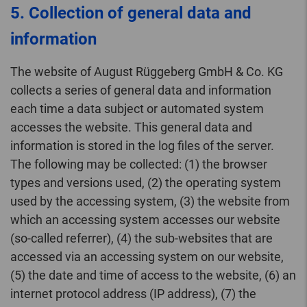
5. Collection of general data and
information
The website of August Rüggeberg GmbH & Co. KG
collects a series of general data and information
each time a data subject or automated system
accesses the website. This general data and
information is stored in the log files of the server.
The following may be collected: (1) the browser
types and versions used, (2) the operating system
used by the accessing system, (3) the website from
which an accessing system accesses our website
(so-called referrer), (4) the sub-websites that are
accessed via an accessing system on our website,
(5) the date and time of access to the website, (6) an
internet protocol address (IP address), (7) the