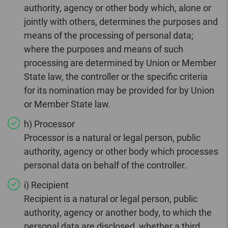
authority, agency or other body which, alone or
jointly with others, determines the purposes and
means of the processing of personal data;
where the purposes and means of such
processing are determined by Union or Member
State law, the controller or the specific criteria
for its nomination may be provided for by Union
or Member State law.
h) Processor
Processor is a natural or legal person, public
authority, agency or other body which processes
personal data on behalf of the controller.
i) Recipient
Recipient is a natural or legal person, public
authority, agency or another body, to which the
personal data are disclosed, whether a third