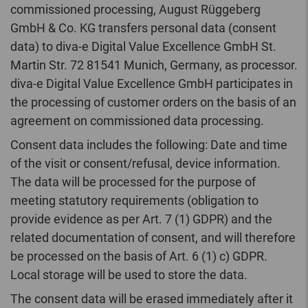
commissioned processing, August Rüggeberg
GmbH & Co. KG transfers personal data (consent
data) to diva-e Digital Value Excellence GmbH St.
Martin Str. 72 81541 Munich, Germany, as processor.
diva-e Digital Value Excellence GmbH participates in
the processing of customer orders on the basis of an
agreement on commissioned data processing.
Consent data includes the following: Date and time
of the visit or consent/refusal, device information.
The data will be processed for the purpose of
meeting statutory requirements (obligation to
provide evidence as per Art. 7 (1) GDPR) and the
related documentation of consent, and will therefore
be processed on the basis of Art. 6 (1) c) GDPR.
Local storage will be used to store the data.
The consent data will be erased immediately after it