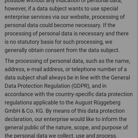
possible without any indication of personal data;
however, if a data subject wants to use special
enterprise services via our website, processing of
personal data could become necessary. If the
processing of personal data is necessary and there
is no statutory basis for such processing, we
generally obtain consent from the data subject.
The processing of personal data, such as the name,
address, e-mail address, or telephone number of a
data subject shall always be in line with the General
Data Protection Regulation (GDPR), and in
accordance with the country-specific data protection
regulations applicable to the August Rüggeberg
GmbH & Co. KG. By means of this data protection
declaration, our enterprise would like to inform the
general public of the nature, scope, and purpose of
the personal data we collect, use and process.