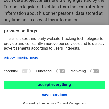
Each data subject shall have the right granted by the
European legislator to obtain from the controller free
information about his or her personal data stored at
any time and a copy of this information.
Furthermore, the European directives and
regulations grant the data subject access to the
following information:
the purposes of the processing;
the categories of personal data concerned;
the recipients or categories of recipients to
whom the personal data have been or will be
disclosed, in particular recipients in third
countries or international organisations;
where possible, the envisaged period for which
the personal data will be stored, or, if not