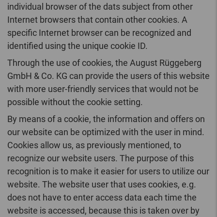
individual browser of the dats subject from other
Internet browsers that contain other cookies. A
specific Internet browser can be recognized and
identified using the unique cookie ID.
Through the use of cookies, the August Rüggeberg
GmbH & Co. KG can provide the users of this website
with more user-friendly services that would not be
possible without the cookie setting.
By means of a cookie, the information and offers on
our website can be optimized with the user in mind.
Cookies allow us, as previously mentioned, to
recognize our website users. The purpose of this
recognition is to make it easier for users to utilize our
website. The website user that uses cookies, e.g.
does not have to enter access data each time the
website is accessed, because this is taken over by