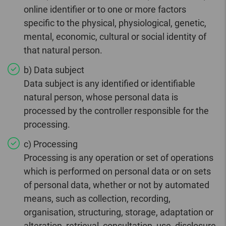
online identifier or to one or more factors
specific to the physical, physiological, genetic,
mental, economic, cultural or social identity of
that natural person.
b) Data subject
Data subject is any identified or identifiable
natural person, whose personal data is
processed by the controller responsible for the
processing.
c) Processing
Processing is any operation or set of operations
which is performed on personal data or on sets
of personal data, whether or not by automated
means, such as collection, recording,
organisation, structuring, storage, adaptation or
alteration, retrieval, consultation, use, disclosure