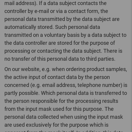
mail address). If a data subject contacts the
controller by e-mail or via a contact form, the
personal data transmitted by the data subject are
automatically stored. Such personal data
transmitted on a voluntary basis by a data subject to
the data controller are stored for the purpose of
processing or contacting the data subject. There is
no transfer of this personal data to third parties.
On our website, e.g. when ordering product samples,
the active input of contact data by the person
concerned (e.g. email address, telephone number) is
partly possible. Which personal data is transferred to
the person responsible for the processing results
from the input mask used for this purpose. The
personal data collected when using the input mask
are used exclusively for the purpose which is