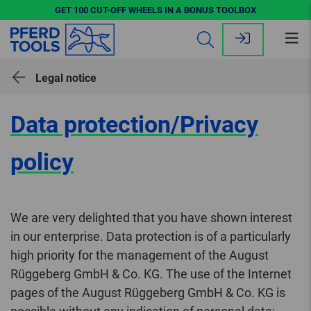
GET 100 CUT-OFF WHEELS IN A BONUS TOOLBOX
Op
me
Legal notice
Data protection/Privacy
policy
We are very delighted that you have shown interest
in our enterprise. Data protection is of a particularly
high priority for the management of the August
Rüggeberg GmbH & Co. KG. The use of the Internet
pages of the August Rüggeberg GmbH & Co. KG is