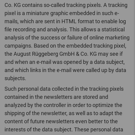
Co. KG contains so-called tracking pixels. A tracking
pixel is a miniature graphic embedded in such e-
mails, which are sent in HTML format to enable log
file recording and analysis. This allows a statistical
analysis of the success or failure of online marketing
campaigns. Based on the embedded tracking pixel,
the August Rüggeberg GmbH & Co. KG may see if
and when an e-mail was opened by a data subject,
and which links in the e-mail were called up by data
subjects.
Such personal data collected in the tracking pixels
contained in the newsletters are stored and
analyzed by the controller in order to optimize the
shipping of the newsletter, as well as to adapt the
content of future newsletters even better to the
interests of the data subject. These personal data