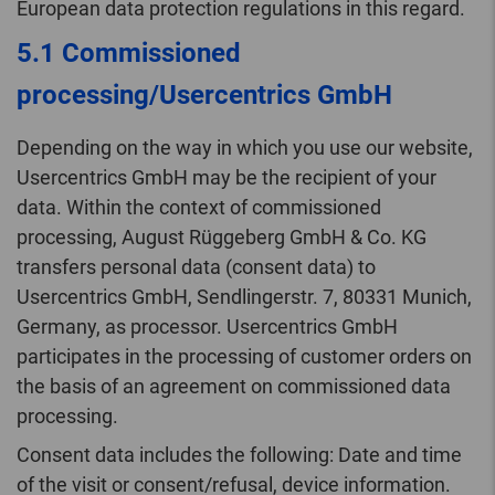
European data protection regulations in this regard.
5.1 Commissioned
processing/Usercentrics GmbH
Depending on the way in which you use our website,
Usercentrics GmbH may be the recipient of your
data. Within the context of commissioned
processing, August Rüggeberg GmbH & Co. KG
transfers personal data (consent data) to
Usercentrics GmbH, Sendlingerstr. 7, 80331 Munich,
Germany, as processor. Usercentrics GmbH
participates in the processing of customer orders on
the basis of an agreement on commissioned data
processing.
Consent data includes the following: Date and time
of the visit or consent/refusal, device information.