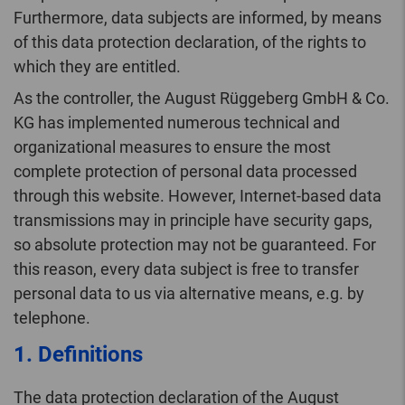
Furthermore, data subjects are informed, by means
of this data protection declaration, of the rights to
which they are entitled.
As the controller, the August Rüggeberg GmbH & Co.
KG has implemented numerous technical and
organizational measures to ensure the most
complete protection of personal data processed
through this website. However, Internet-based data
transmissions may in principle have security gaps,
so absolute protection may not be guaranteed. For
this reason, every data subject is free to transfer
personal data to us via alternative means, e.g. by
telephone.
1. Definitions
The data protection declaration of the August