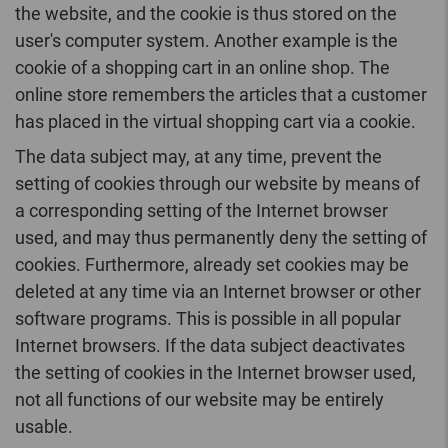
the website, and the cookie is thus stored on the
user's computer system. Another example is the
cookie of a shopping cart in an online shop. The
online store remembers the articles that a customer
has placed in the virtual shopping cart via a cookie.
The data subject may, at any time, prevent the
setting of cookies through our website by means of
a corresponding setting of the Internet browser
used, and may thus permanently deny the setting of
cookies. Furthermore, already set cookies may be
deleted at any time via an Internet browser or other
software programs. This is possible in all popular
Internet browsers. If the data subject deactivates
the setting of cookies in the Internet browser used,
not all functions of our website may be entirely
usable.