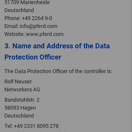
51709 Marienheide
Deutschland
Phone: +49 2264 9-0
Email: info@pferd.com
Website: www.pferd.com
3. Name and Address of the Data
Protection Officer
The Data Protection Officer of the controller is:
Rolf Neuser
Networkers AG
Bandstahlstr. 2
58093 Hagen
Deutschland
Tel: +49 2331 8095 278