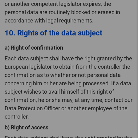
or another competent legislator expires, the
personal data are routinely blocked or erased in
accordance with legal requirements.
10. Rights of the data subject
a) Right of confirmation
Each data subject shall have the right granted by the
European legislator to obtain from the controller the
confirmation as to whether or not personal data
concerning him or her are being processed. If a data
subject wishes to avail himself of this right of
confirmation, he or she may, at any time, contact our
Data Protection Officer or another employee of the
controller.
b) Right of access