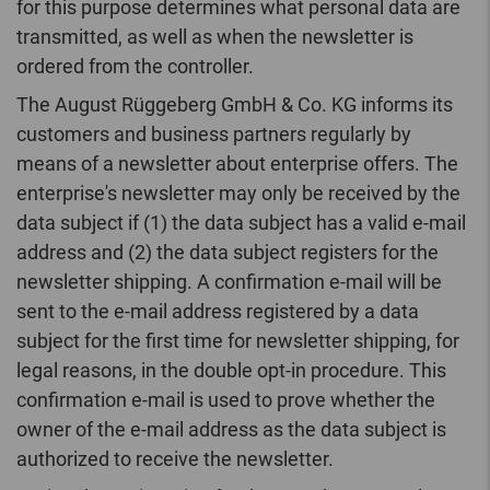
for this purpose determines what personal data are
transmitted, as well as when the newsletter is
ordered from the controller.
The August Rüggeberg GmbH & Co. KG informs its
customers and business partners regularly by
means of a newsletter about enterprise offers. The
enterprise's newsletter may only be received by the
data subject if (1) the data subject has a valid e-mail
address and (2) the data subject registers for the
newsletter shipping. A confirmation e-mail will be
sent to the e-mail address registered by a data
subject for the first time for newsletter shipping, for
legal reasons, in the double opt-in procedure. This
confirmation e-mail is used to prove whether the
owner of the e-mail address as the data subject is
authorized to receive the newsletter.