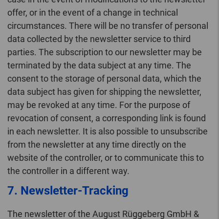
offer, or in the event of a change in technical
circumstances. There will be no transfer of personal
data collected by the newsletter service to third
parties. The subscription to our newsletter may be
terminated by the data subject at any time. The
consent to the storage of personal data, which the
data subject has given for shipping the newsletter,
may be revoked at any time. For the purpose of
revocation of consent, a corresponding link is found
in each newsletter. It is also possible to unsubscribe
from the newsletter at any time directly on the
website of the controller, or to communicate this to
the controller in a different way.
7. Newsletter-Tracking
The newsletter of the August Rüggeberg GmbH &