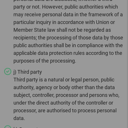
party or not. However, public authorities which
may receive personal data in the framework of a
particular inquiry in accordance with Union or
Member State law shall not be regarded as
recipients; the processing of those data by those
public authorities shall be in compliance with the
applicable data protection rules according to the
purposes of the processing.
j) Third party
Third party is a natural or legal person, public
authority, agency or body other than the data
subject, controller, processor and persons who,
under the direct authority of the controller or
processor, are authorised to process personal
data.