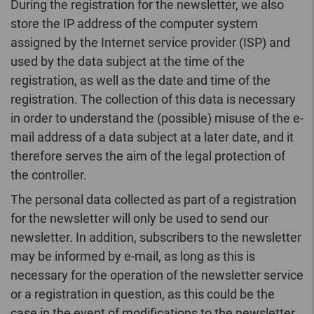
During the registration for the newsletter, we also
store the IP address of the computer system
assigned by the Internet service provider (ISP) and
used by the data subject at the time of the
registration, as well as the date and time of the
registration. The collection of this data is necessary
in order to understand the (possible) misuse of the e-
mail address of a data subject at a later date, and it
therefore serves the aim of the legal protection of
the controller.
The personal data collected as part of a registration
for the newsletter will only be used to send our
newsletter. In addition, subscribers to the newsletter
may be informed by e-mail, as long as this is
necessary for the operation of the newsletter service
or a registration in question, as this could be the
case in the event of modifications to the newsletter