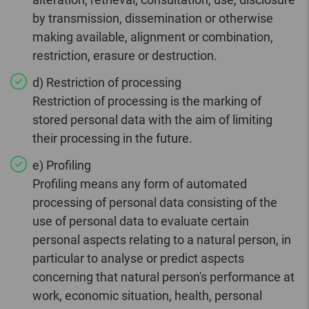
by transmission, dissemination or otherwise
making available, alignment or combination,
restriction, erasure or destruction.
d) Restriction of processing
Restriction of processing is the marking of
stored personal data with the aim of limiting
their processing in the future.
e) Profiling
Profiling means any form of automated
processing of personal data consisting of the
use of personal data to evaluate certain
personal aspects relating to a natural person, in
particular to analyse or predict aspects
concerning that natural person's performance at
work, economic situation, health, personal