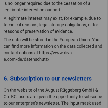
is no longer required due to the cessation of a
legitimate interest on our part.
A legitimate interest may exist, for example, due to
technical reasons, legal storage obligations, or for
reasons of preservation of evidence.
The data will be stored in the European Union. You
can find more information on the data collected and
contact options at https://www.diva-
e.com/de/datenschutz/.
6. Subscription to our newsletters
On the website of the August Rüggeberg GmbH &
Co. KG, users are given the opportunity to subscribe
to our enterprise's newsletter. The input mask used