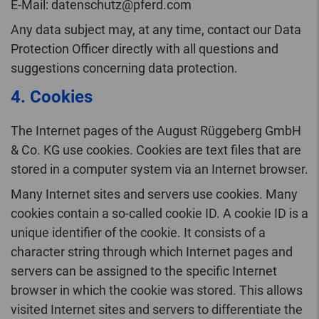
E-Mail: datenschutz@pferd.com
Any data subject may, at any time, contact our Data
Protection Officer directly with all questions and
suggestions concerning data protection.
4. Cookies
The Internet pages of the August Rüggeberg GmbH
& Co. KG use cookies. Cookies are text files that are
stored in a computer system via an Internet browser.
Many Internet sites and servers use cookies. Many
cookies contain a so-called cookie ID. A cookie ID is a
unique identifier of the cookie. It consists of a
character string through which Internet pages and
servers can be assigned to the specific Internet
browser in which the cookie was stored. This allows
visited Internet sites and servers to differentiate the