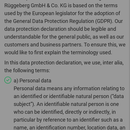
Rüggeberg GmbH & Co. KG is based on the terms
used by the European legislator for the adoption of
the General Data Protection Regulation (GDPR). Our
data protection declaration should be legible and
understandable for the general public, as well as our
customers and business partners. To ensure this, we
would like to first explain the terminology used.
In this data protection declaration, we use, inter alia,
the following terms:
a) Personal data
Personal data means any information relating to
an identified or identifiable natural person (“data
subject”). An identifiable natural person is one
who can be identified, directly or indirectly, in
particular by reference to an identifier such as a
name, an identification number, location data, an