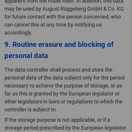
apparent from the mask itself. In addition, this data
may be used by August Rüggeberg GmbH & Co. KG
for future contact with the person concerned, who
can cancel this at any time by notifying us
accordingly.
9. Routine erasure and blocking of
personal data
The data controller shall process and store the
personal data of the data subject only for the period
necessary to achieve the purpose of storage, or as
far as this is granted by the European legislator or
other legislators in laws or regulations to which the
controller is subject to.
If the storage purpose is not applicable, or if a
storage period prescribed by the European legislator