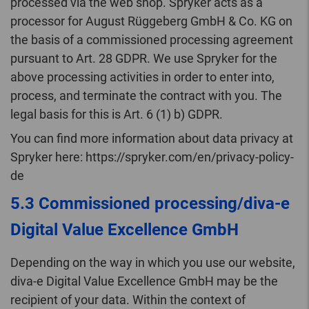
processed via the web shop. Spryker acts as a
processor for August Rüggeberg GmbH & Co. KG on
the basis of a commissioned processing agreement
pursuant to Art. 28 GDPR. We use Spryker for the
above processing activities in order to enter into,
process, and terminate the contract with you. The
legal basis for this is Art. 6 (1) b) GDPR.
You can find more information about data privacy at
Spryker here: https://spryker.com/en/privacy-policy-
de
5.3 Commissioned processing/diva-e
Digital Value Excellence GmbH
Depending on the way in which you use our website,
diva-e Digital Value Excellence GmbH may be the
recipient of your data. Within the context of