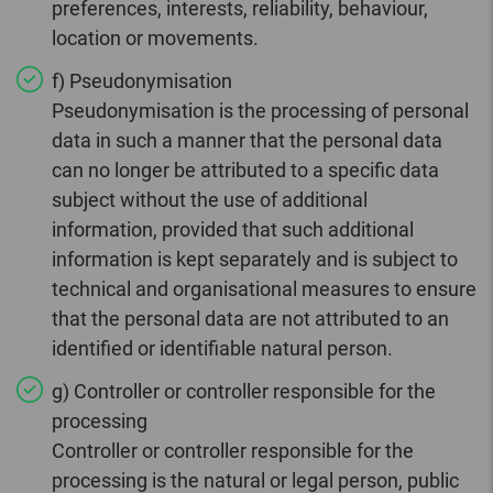
preferences, interests, reliability, behaviour,
location or movements.
f) Pseudonymisation
Pseudonymisation is the processing of personal
data in such a manner that the personal data
can no longer be attributed to a specific data
subject without the use of additional
information, provided that such additional
information is kept separately and is subject to
technical and organisational measures to ensure
that the personal data are not attributed to an
identified or identifiable natural person.
g) Controller or controller responsible for the
processing
Controller or controller responsible for the
processing is the natural or legal person, public