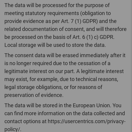
The data will be processed for the purpose of
meeting statutory requirements (obligation to
provide evidence as per Art. 7 (1) GDPR) and the
related documentation of consent, and will therefore
be processed on the basis of Art. 6 (1) c) GDPR.
Local storage will be used to store the data.
The consent data will be erased immediately after it
is no longer required due to the cessation of a
legitimate interest on our part. A legitimate interest
may exist, for example, due to technical reasons,
legal storage obligations, or for reasons of
preservation of evidence.
The data will be stored in the European Union. You
can find more information on the data collected and
contact options at https://usercentrics.com/privacy-
policy/.