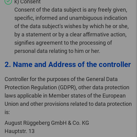
k) Consent
Consent of the data subject is any freely given,
specific, informed and unambiguous indication
of the data subject's wishes by which he or she,
by a statement or by a clear affirmative action,
signifies agreement to the processing of
personal data relating to him or her.
2. Name and Address of the controller
Controller for the purposes of the General Data
Protection Regulation (GDPR), other data protection
laws applicable in Member states of the European
Union and other provisions related to data protection
is:
August Rüggeberg GmbH & Co. KG
Hauptstr. 13