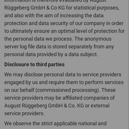
Rüggeberg GmbH & Co KG for statistical purposes,
and also with the aim of increasing the data
protection and data security of our company in order
to ultimately ensure an optimal level of protection for
the personal data we process. The anonymous
server log file data is stored separately from any
personal data provided by a data subject.
Disclosure to third parties
We may disclose personal data to service providers
engaged by us and require them to perform services
on our behalf (commissioned processing). These
service providers may be affiliated companies of
August Rüggeberg GmbH & Co. KG or external
service providers.
We observe the strict applicable national and