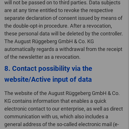
will not be passed on to third parties. Data subjects
are at any time entitled to revoke the respective
separate declaration of consent issued by means of
the double-opt-in procedure. After a revocation,
these personal data will be deleted by the controller.
The August Rüggeberg GmbH & Co. KG
automatically regards a withdrawal from the receipt
of the newsletter as a revocation.
8. Contact possibility via the
website/Active input of data
The website of the August Rüggeberg GmbH & Co.
KG contains information that enables a quick
electronic contact to our enterprise, as well as direct
communication with us, which also includes a
general address of the so-called electronic mail (e-