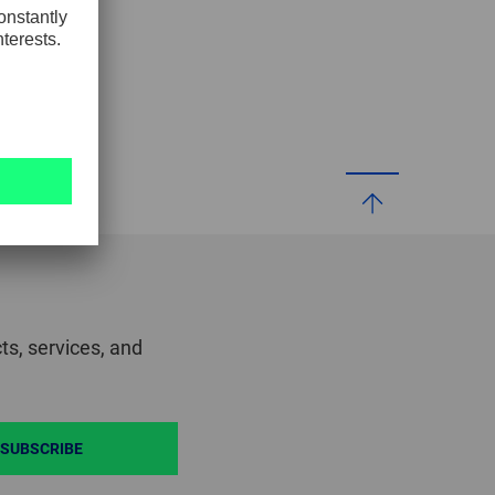
GLOBAL
INTERNATIONAL
-
ENGLISH
INTERNATIONAL
-
ESPAÑOL
ts, services, and
SUBSCRIBE