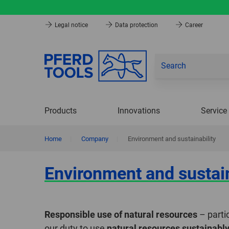
Legal notice
Data protection
Career
Products
Innovations
Service
Home
|
Company
|
Environment and sustainability
Environment and sustain
Responsible use of natural resources
– partic
our duty to use
natural resources sustainabl