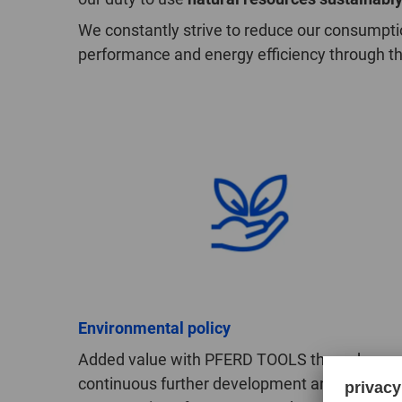
We constantly strive to reduce our consumpti
performance and energy efficiency through t
Environmental policy
Added value with PFERD TOOLS through
continuous further development and