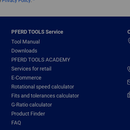
e
Privacy Policy
.
PFERD TOOLS Service
C
Tool Manual
Downloads
PFERD TOOLS ACADEMY
Services for retail
E-Commerce
Rotational speed calculator
Fits and tolerances calculator
G-Ratio calculator
Product Finder
FAQ