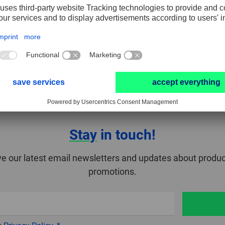
Stay
in touch!
ve our latest email newsletters and updates about produc
promotions.