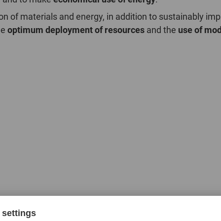
on of materials and energy, in addition to sustainably i
he
optimum deployment of resources
and the
use of mod