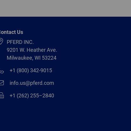
ontact Us
PFERD INC.
9201 W. Heather Ave.
Milwaukee, WI 53224
+1 (800) 342-9015
info.us@pferd.com
+1 (262) 255–2840