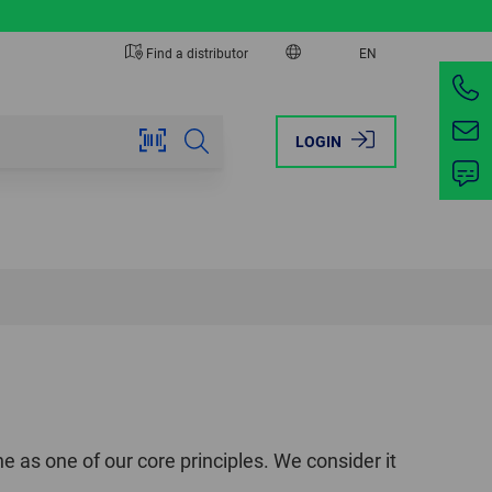
Find a distributor
EN
EUROPE
AMERICA
LOGIN
AUSTRIA
BRAZIL
BELGIUM
CANADA
FRANCE
MEXICO
GERMANY
USA
ITALY
NETHERLANDS
e as one of our core principles. We consider it