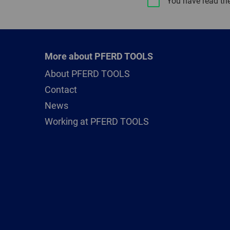
You have read th
More about PFERD TOOLS
About PFERD TOOLS
Contact
News
Working at PFERD TOOLS