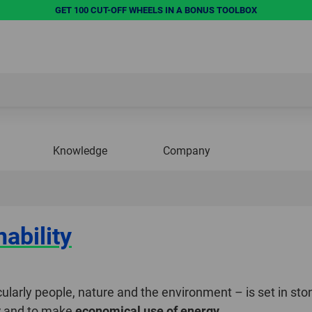
GET 100 CUT-OFF WHEELS IN A BONUS TOOLBOX
Knowledge
Company
ability
ularly people, nature and the environment – is set in ston
y
and to make
economical use of energy
.