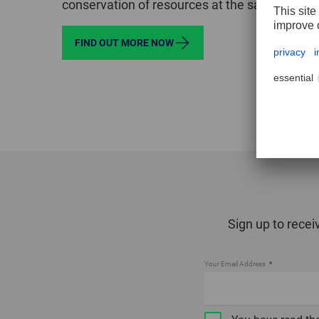
conservation of resources at the same time.
FIND OUT MORE NOW
Sign up to recei
Your Email Address