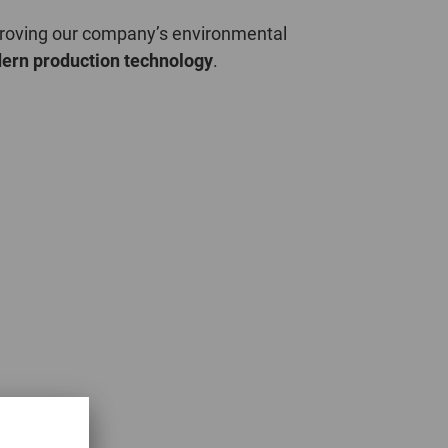
POLAND
mproving our company’s environmental
ern production technology
.
SPAIN
SWEDEN
SWITZERLAND
TURKEY
UNITED
KINGDOM
ASIA/PACIFIC
AFRICA
AUSTRALIA
SOUTH
AFRICA