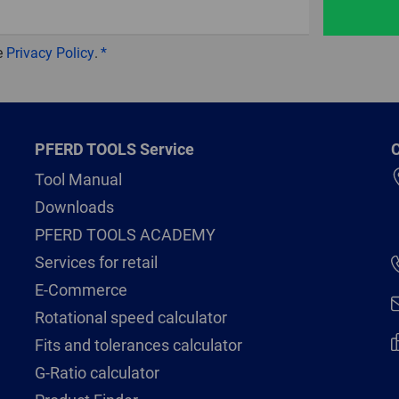
e
Privacy Policy
.
PFERD TOOLS Service
C
Tool Manual
Downloads
PFERD TOOLS ACADEMY
Services for retail
E-Commerce
Rotational speed calculator
Fits and tolerances calculator
G-Ratio calculator