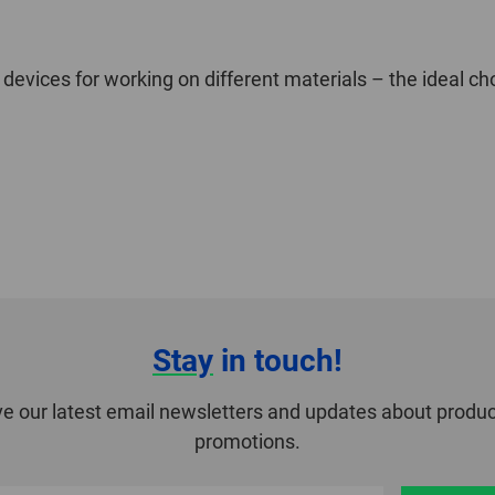
 devices for working on different materials – the ideal ch
Stay
in touch!
ve our latest email newsletters and updates about produc
promotions.