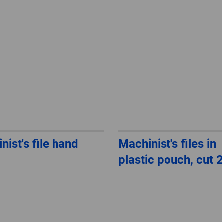
nist's file hand
Machinist's files in
plastic pouch, cut 