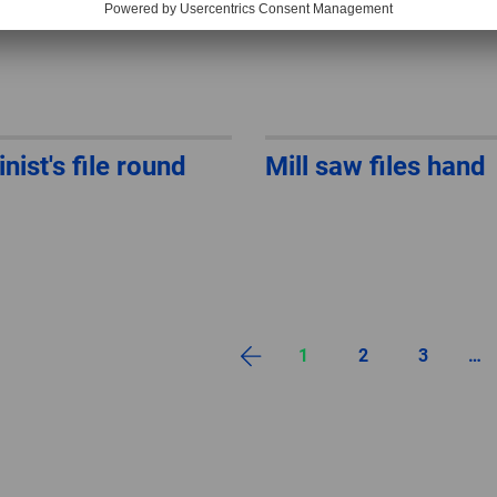
nist's file round
Mill saw files hand
1
2
3
…