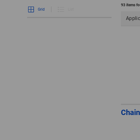
93 items f
Grid
List
Appli
Chain