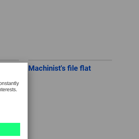
Machinist's file flat