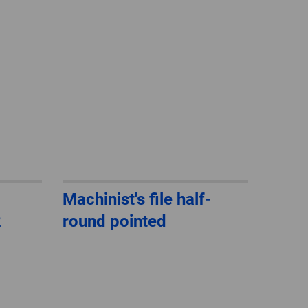
GLOBAL
INTERNATIONAL
-
ENGLISH
INTERNATIONAL
-
ESPAÑOL
Machinist's file half-
2
round pointed