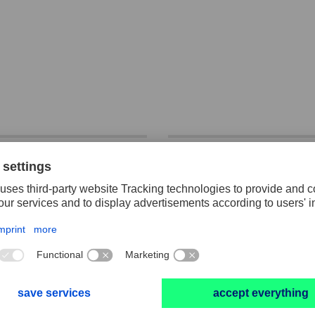
OX files half-
Key file set, cut 2
d