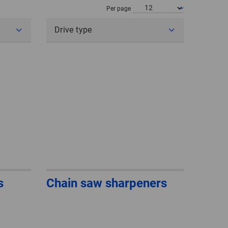
POLAND
Per page
Drive type
SPAIN
SWEDEN
SWITZERLAND
TURKEY
UNITED
KINGDOM
ASIA/PACIFIC
AFRICA
s
Chain saw sharpeners
AUSTRALIA
SOUTH
AFRICA