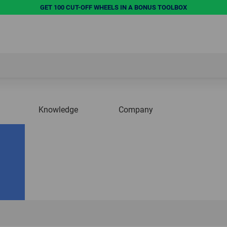
GET 100 CUT-OFF WHEELS IN A BONUS TOOLBOX
Knowledge
Company