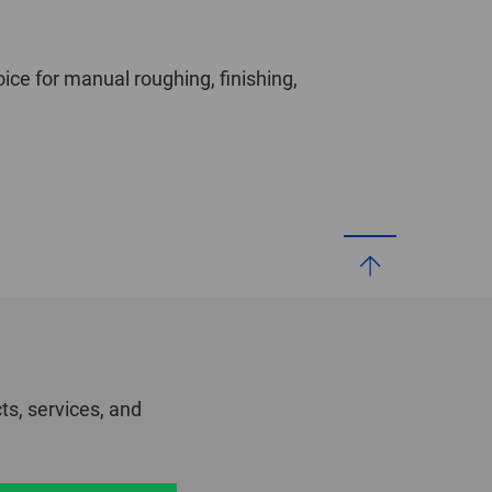
oice for manual roughing, finishing,
ts, services, and