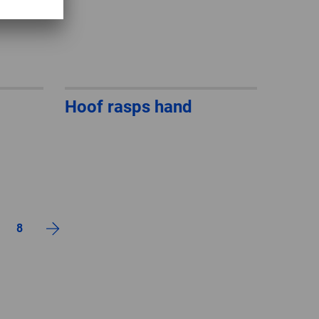
Hoof rasps hand
8