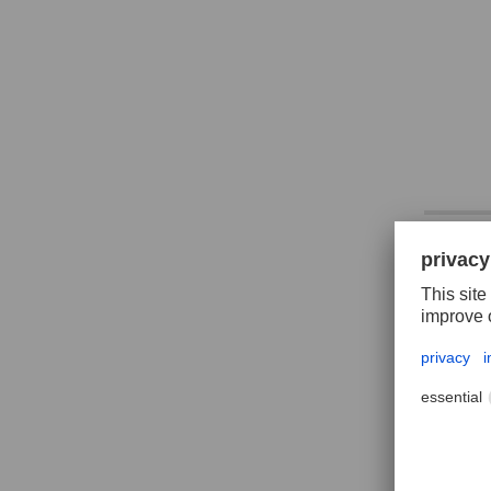
CORIN
roun