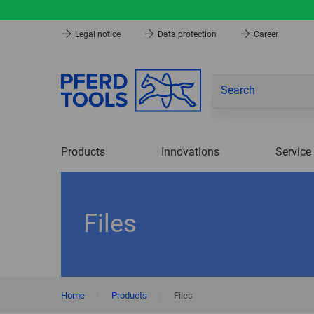
Legal notice
Data protection
Career
Products
Innovations
Service
Files
Home
|
Products
|
Files