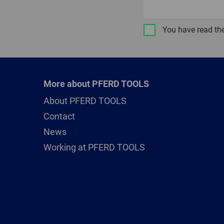
You have read th
More about PFERD TOOLS
About PFERD TOOLS
Contact
News
Working at PFERD TOOLS