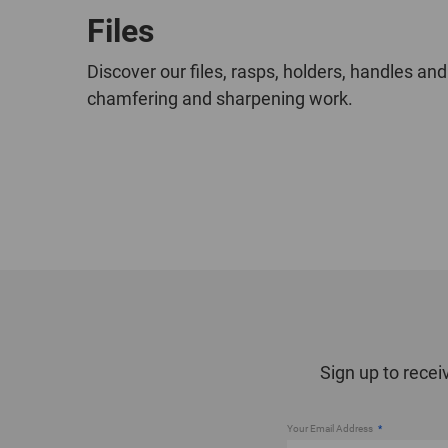
Files
Discover our files, rasps, holders, handles and
chamfering and sharpening work.
Sign up to recei
Your Email Address