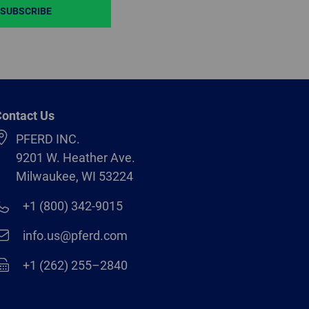
SUBSCRIBE
ontact Us
PFERD INC.
9201 W. Heather Ave.
Milwaukee, WI 53224
+1 (800) 342-9015
info.us@pferd.com
+1 (262) 255–2840