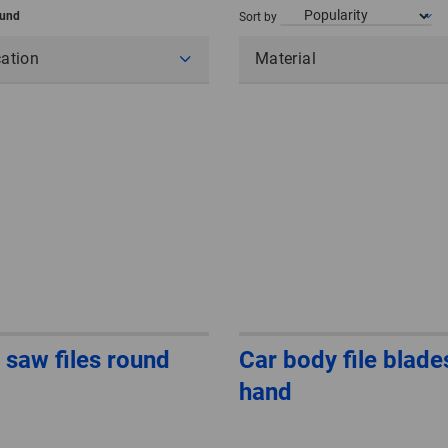
ound
Sort by
cation
Material
 saw files round
Car body file blade
hand