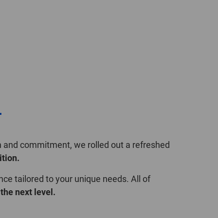
POLAND
SPAIN
SWEDEN
SWITZERLAND
TURKEY
r
UNITED
KINGDOM
on and commitment, we rolled out a refreshed
ition.
ASIA/PACIFIC
AFRICA
nce tailored to your unique needs. All of
the next level.
AUSTRALIA
SOUTH
AFRICA