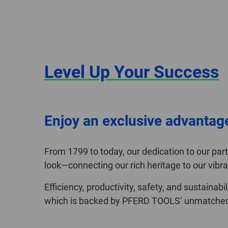
Level Up Your Success
Enjoy an exclusive advantag
From 1799 to today, our dedication to our pa
look—connecting our rich heritage to our vibra
Efficiency, productivity, safety, and sustainab
which is backed by PFERD TOOLS’ unmatched q