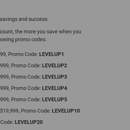
savings and success.
iscount, the more you save when you
llowing promo codes:
999, Promo Code:
LEVELUP1
,999, Promo Code:
LEVELUP2
,999, Promo Code:
LEVELUP3
,999, Promo Code:
LEVELUP4
,999, Promo Code:
LEVELUP5
 $19,999, Promo Code:
LEVELUP10
 Code:
LEVELUP20