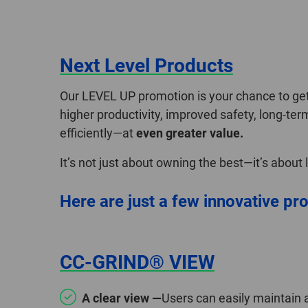
Next Level Products
Our LEVEL UP promotion is your chance to get 
higher productivity, improved safety, long-ter
efficiently—at
even greater value.
It’s not just about owning the best—it’s about
Here are just a few innovative pro
CC-GRIND® VIEW
A clear view —
Users can easily maintain 