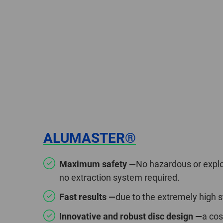
ALUMASTER®
Maximum safety —
No hazardous or explo
no extraction system required.
Fast results —
due to the extremely high 
Innovative and robust disc design —
a cos