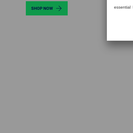
SHOP NOW