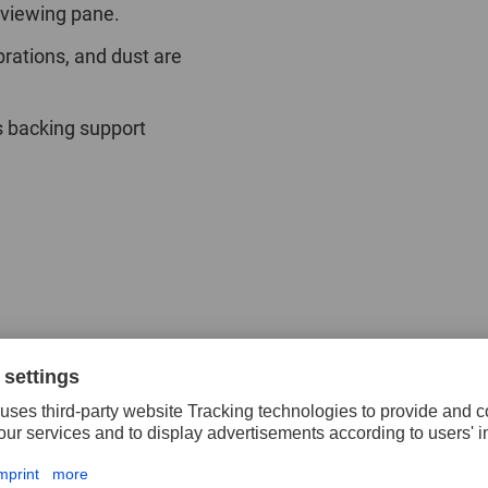
 viewing pane.
brations, and dust are
s backing support