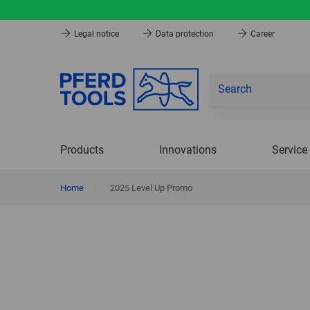
Legal notice
Data protection
Career
Products
Innovations
Service
Home
|
2025 Level Up Promo