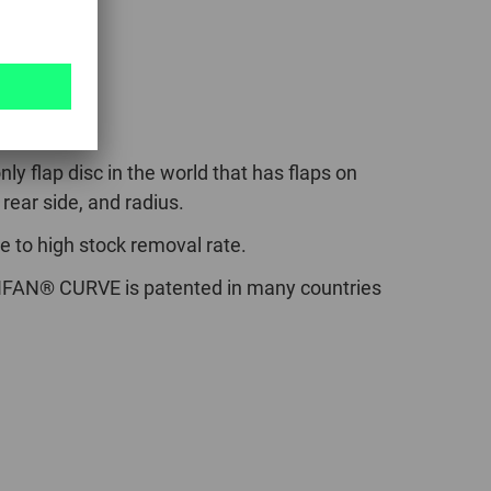
VE
nly flap disc in the world that has flaps on
 rear side, and radius.
e to high stock removal rate.
FAN® CURVE is patented in many countries