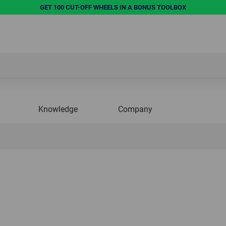
GET 100 CUT-OFF WHEELS IN A BONUS TOOLBOX
Knowledge
Company