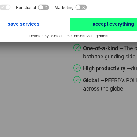
POLIFAN® CUR
One-of-a-kind —
The o
both the grinding side,
High productivity —
du
Global —
PFERD’s POLI
across the globe.