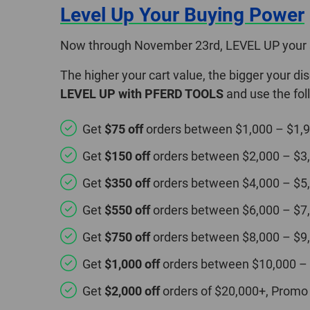
Level Up Your Buying Power
Now through November 23rd, LEVEL UP your 
The higher your cart value, the bigger your d
LEVEL UP with PFERD TOOLS
and use the fo
Get
$75 off
orders between $1,000 – $1,
Get
$150 off
orders between $2,000 – $3
Get
$350 off
orders between $4,000 – $5
Get
$550 off
orders between $6,000 – $7
Get
$750 off
orders between $8,000 – $9
Get
$1,000 off
orders between $10,000 –
Get
$2,000 off
orders of $20,000+, Promo