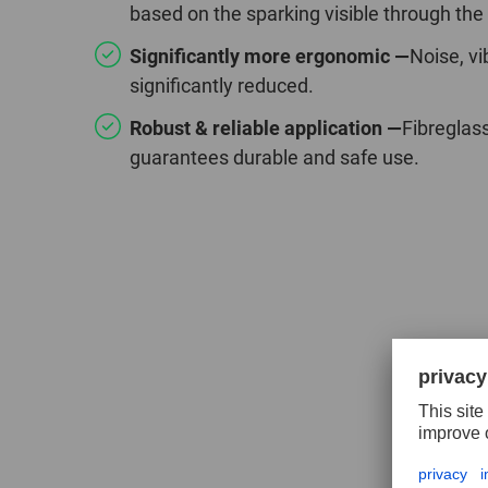
based on the sparking visible through the
Significantly more ergonomic —
Noise, vi
significantly reduced.
Robust & reliable application —
Fibreglas
guarantees durable and safe use.