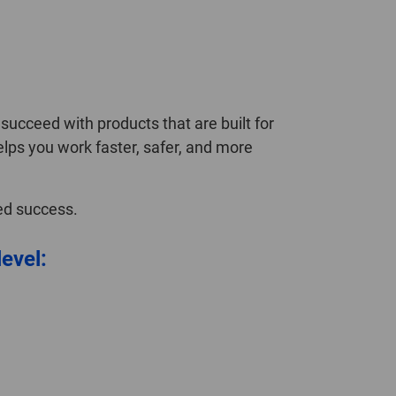
ucceed with products that are built for
elps you work faster, safer, and more
ned success.
level: