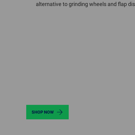
alternative to grinding wheels and flap d
SHOP NOW