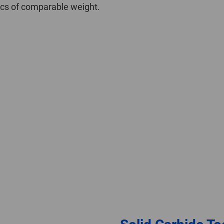
iscs of comparable weight.