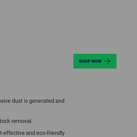
SHOP NOW
sive dust is generated and
stock removal.
t-effective and eco-friendly