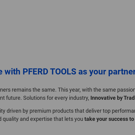
e with PFERD TOOLS as your partne
rtners remains the same. This year, with the same passi
nt future. Solutions for every industry,
Innovative by Trad
ility driven by premium products that deliver top performa
uality and expertise that lets you
take your success to 