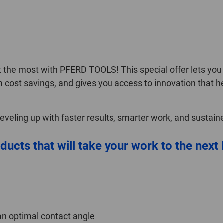
the most with PFERD TOOLS! This special offer lets you s
m cost savings, and gives you access to innovation that h
 leveling up with faster results, smarter work, and sustai
ducts that will take your work to the next 
an optimal contact angle