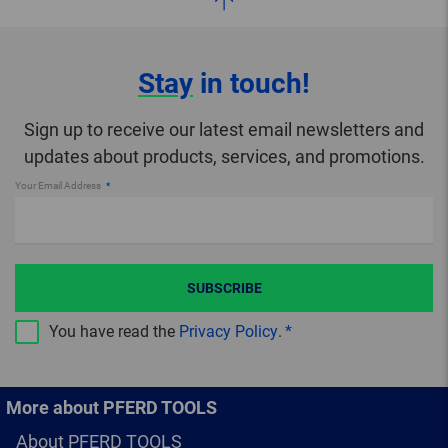
Stay
in touch!
Sign up to receive our latest email newsletters and
updates about products, services, and promotions.
Your Email Address
SUBSCRIBE
You have read the
Privacy Policy
.
More about PFERD TOOLS
About PFERD TOOLS