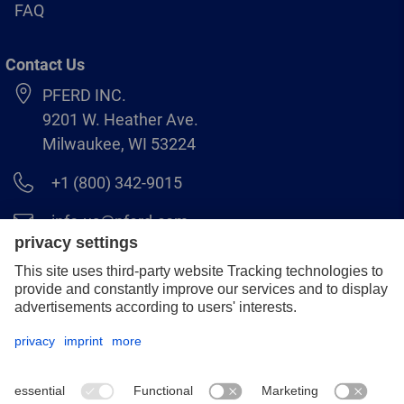
FAQ
Contact Us
PFERD INC.
9201 W. Heather Ave.
Milwaukee, WI 53224
+1 (800) 342-9015
info.us@pferd.com
+1 (262) 255–2840
Legal notice
Data protection
Distributor terms and conditions