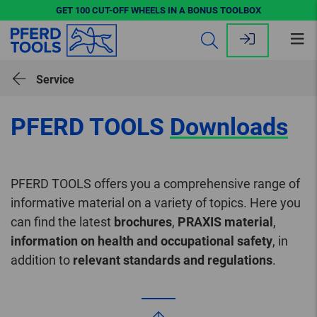
GET 100 CUT-OFF WHEELS IN A BONUS TOOLBOX
Op
me
Service
PFERD TOOLS
Downloads
PFERD TOOLS offers you a comprehensive range of
informative material on a variety of topics. Here you
can find the latest
brochures
,
PRAXIS material
,
information on health and occupational safety
, in
addition to
relevant standards and regulations
.