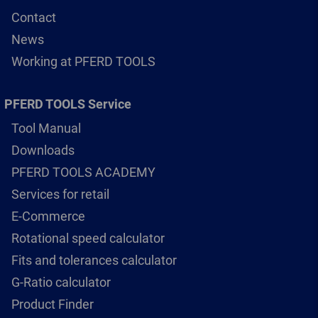
Contact
News
Working at PFERD TOOLS
PFERD TOOLS Service
Tool Manual
Downloads
PFERD TOOLS ACADEMY
Services for retail
E-Commerce
Rotational speed calculator
Fits and tolerances calculator
G-Ratio calculator
Product Finder