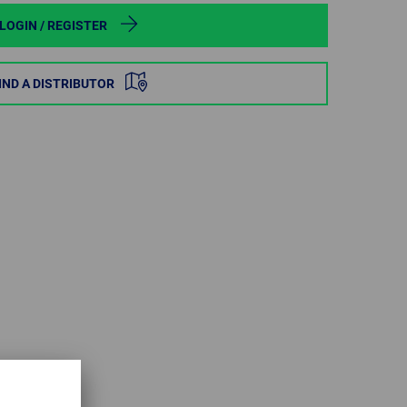
POLAND
LOGIN / REGISTER
SPAIN
IND A DISTRIBUTOR
SWEDEN
SWITZERLAND
TURKEY
UNITED
KINGDOM
ASIA/PACIFIC
AFRICA
AUSTRALIA
SOUTH
AFRICA