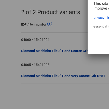
2
of 2 Product variants
EDP / Item number
04060 / 15401204
Diamond Machinist File 8″ Hand Coarse Grit D151
04065 / 15401205
Diamond Machinist File 8″ Hand Very Coarse Grit D251