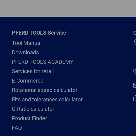
PFERD TOOLS Service
C
Tool Manual
Downloads
PFERD TOOLS ACADEMY
Services for retail
E-Commerce
Rotational speed calculator
Fits and tolerances calculator
G-Ratio calculator
Product Finder
FAQ