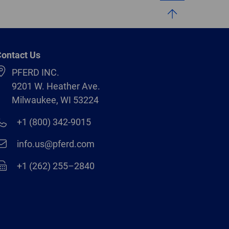
ontact Us
PFERD INC.
9201 W. Heather Ave.
Milwaukee, WI 53224
+1 (800) 342-9015
info.us@pferd.com
+1 (262) 255–2840