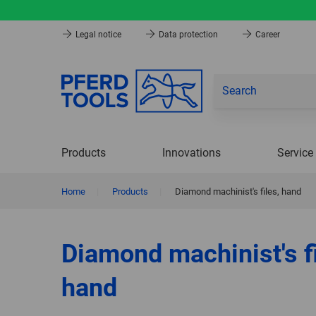
Legal notice
Data protection
Career
Products
Innovations
Service
Home
|
Products
|
Diamond machinist's files, hand
Diamond machinist's fi
hand