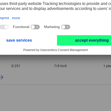
Grit size
Width
PU
D 151
7/8 Inch
1 pie
D 251
7/8 Inch
1 pie