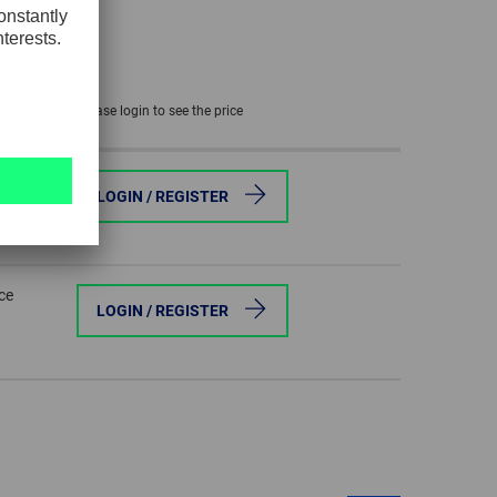
GLOBAL
INTERNATIONAL
-
Please login to see the price
ENGLISH
ce
INTERNATIONAL
LOGIN / REGISTER
-
ESPAÑOL
ce
LOGIN / REGISTER