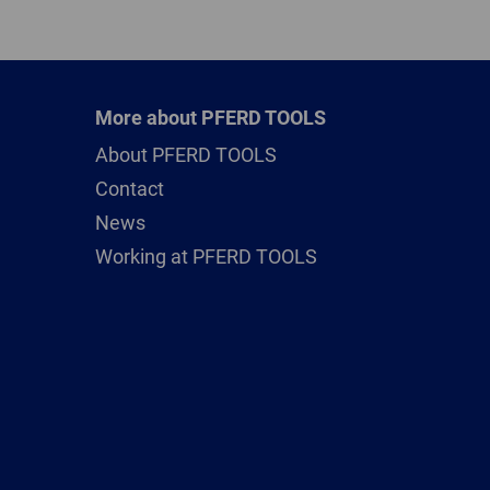
More about PFERD TOOLS
About PFERD TOOLS
Contact
News
Working at PFERD TOOLS