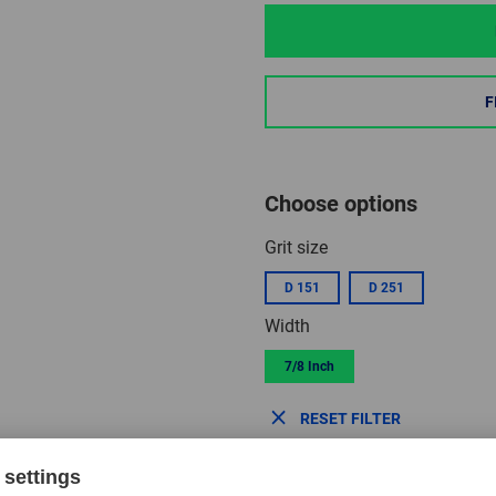
F
Choose options
Grit size
D 151
D 251
Width
7/8 Inch
RESET FILTER