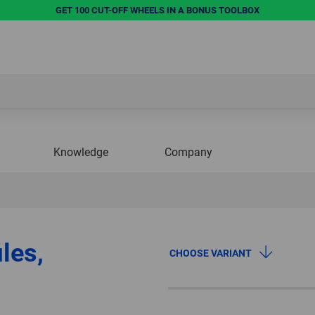
GET 100 CUT-OFF WHEELS IN A BONUS TOOLBOX
Knowledge
Company
les,
CHOOSE VARIANT