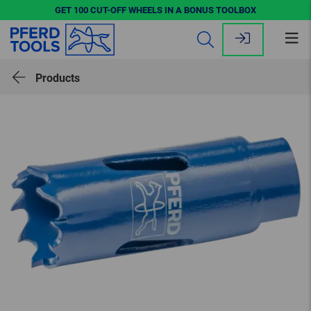
GET 100 CUT-OFF WHEELS IN A BONUS TOOLBOX
Op
me
Products