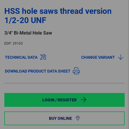
HSS hole saws thread version
1/2-20 UNF
3/4″ Bi-Metal Hole Saw
EDP:
29103
TECHNICAL DATA
CHANGE VARIANT
DOWNLOAD PRODUCT DATA SHEET
LOGIN / REGISTER
BUY ONLINE