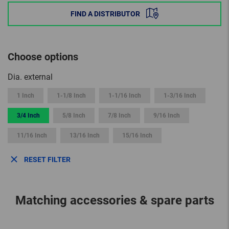
FIND A DISTRIBUTOR
Choose options
Dia. external
1 Inch
1-1/8 Inch
1-1/16 Inch
1-3/16 Inch
3/4 Inch
5/8 Inch
7/8 Inch
9/16 Inch
11/16 Inch
13/16 Inch
15/16 Inch
RESET FILTER
Matching accessories & spare parts