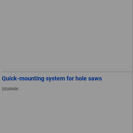
Quick-mounting system for hole saws
25200900