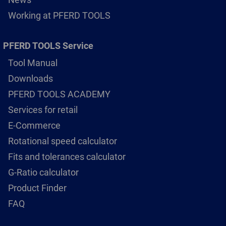
Working at PFERD TOOLS
PFERD TOOLS Service
Tool Manual
Downloads
PFERD TOOLS ACADEMY
Services for retail
E-Commerce
Rotational speed calculator
Fits and tolerances calculator
G-Ratio calculator
Product Finder
FAQ