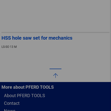
HSS hole saw set for mechanics
LS-SO 13 M
More about PFERD TOOLS
About PFERD TOOLS
Contact
News