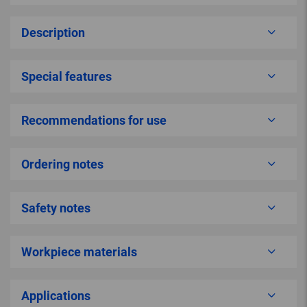
Description
Special features
Recommendations for use
Ordering notes
Safety notes
Workpiece materials
Applications