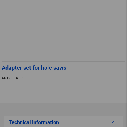
Adapter set for hole saws
AD-PSL 14-30
Technical information