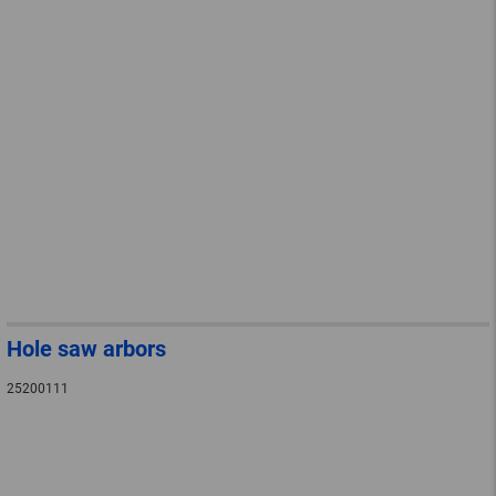
Hole saw arbors
25200111