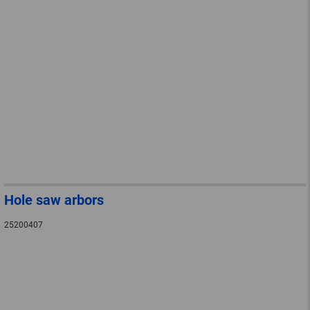
Hole saw arbors
25200407