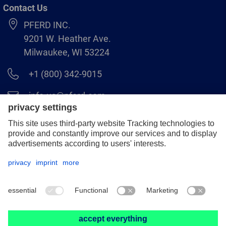
Contact Us
PFERD INC.
9201 W. Heather Ave.
Milwaukee, WI 53224
+1 (800) 342-9015
info.us@pferd.com
+1 (262) 255–2840
Legal notice
Data protection
Distributor terms and conditions