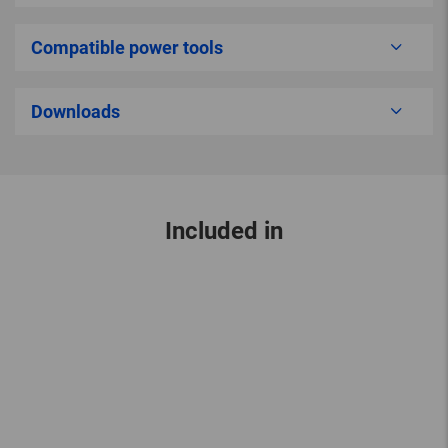
Compatible power tools
Downloads
Included in