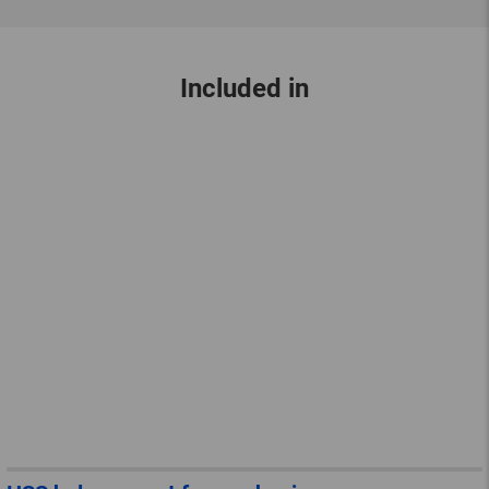
Included in