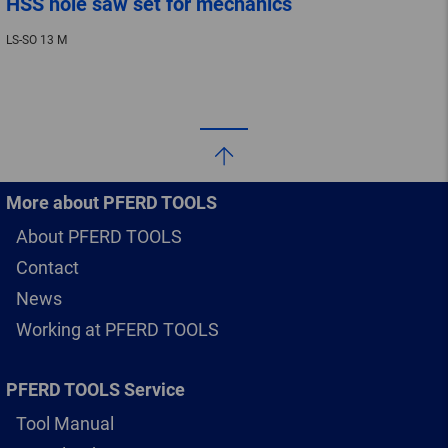
HSS hole saw set for mechanics
LS-SO 13 M
More about PFERD TOOLS
About PFERD TOOLS
Contact
News
Working at PFERD TOOLS
PFERD TOOLS Service
Tool Manual