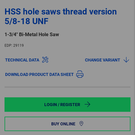
HSS hole saws thread version
5/8-18 UNF
1-3/4″ Bi-Metal Hole Saw
EDP:
29119
TECHNICAL DATA
CHANGE VARIANT
DOWNLOAD PRODUCT DATA SHEET
LOGIN / REGISTER
BUY ONLINE