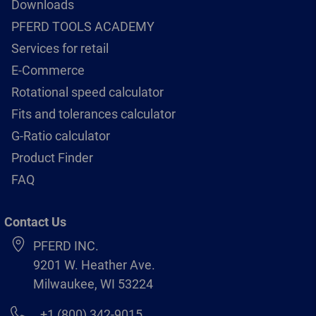
Downloads
PFERD TOOLS ACADEMY
Services for retail
E-Commerce
Rotational speed calculator
Fits and tolerances calculator
G-Ratio calculator
Product Finder
FAQ
Contact Us
PFERD INC.
9201 W. Heather Ave.
Milwaukee, WI 53224
+1 (800) 342-9015