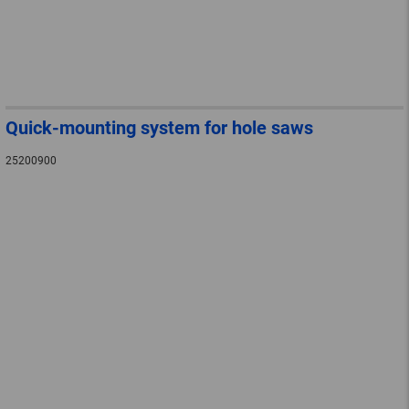
Quick-mounting system for hole saws
25200900