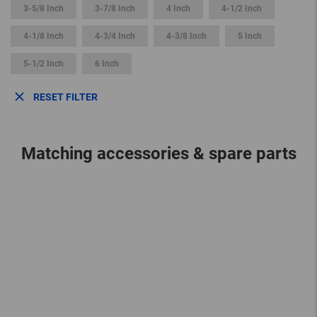
3-5/8 Inch
3-7/8 Inch
4 Inch
4-1/2 Inch
4-1/8 Inch
4-3/4 Inch
4-3/8 Inch
5 Inch
5-1/2 Inch
6 Inch
RESET FILTER
Matching accessories & spare parts