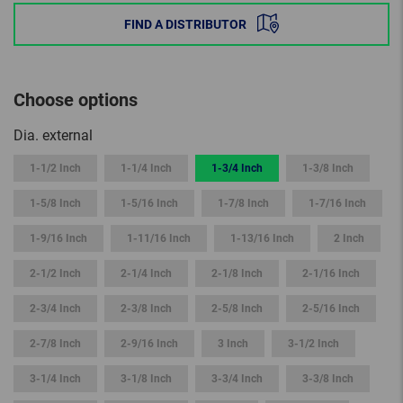
FIND A DISTRIBUTOR
Choose options
Dia. external
1-1/2 Inch
1-1/4 Inch
1-3/4 Inch
1-3/8 Inch
1-5/8 Inch
1-5/16 Inch
1-7/8 Inch
1-7/16 Inch
1-9/16 Inch
1-11/16 Inch
1-13/16 Inch
2 Inch
2-1/2 Inch
2-1/4 Inch
2-1/8 Inch
2-1/16 Inch
2-3/4 Inch
2-3/8 Inch
2-5/8 Inch
2-5/16 Inch
2-7/8 Inch
2-9/16 Inch
3 Inch
3-1/2 Inch
3-1/4 Inch
3-1/8 Inch
3-3/4 Inch
3-3/8 Inch