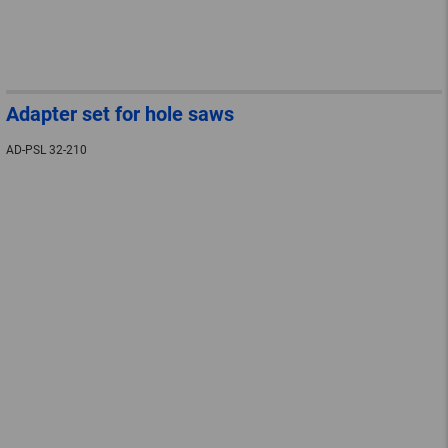
Adapter set for hole saws
AD-PSL 32-210