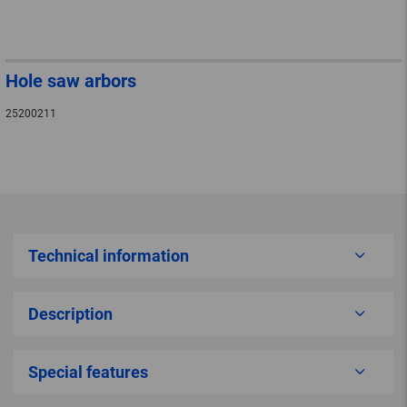
Hole saw arbors
25200211
Technical information
Description
Special features