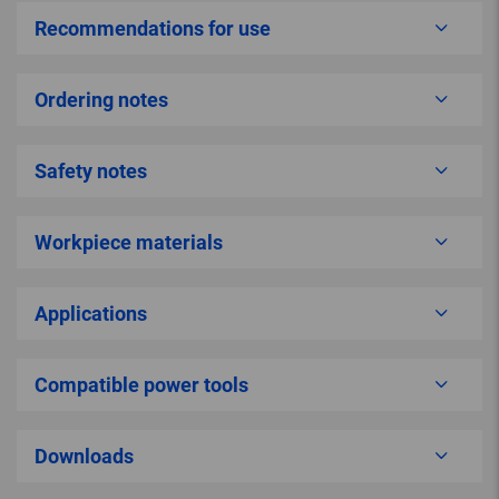
Recommendations for use
Ordering notes
Safety notes
Workpiece materials
Applications
Compatible power tools
Downloads