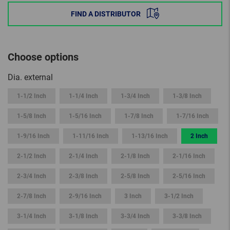
FIND A DISTRIBUTOR
Choose options
Dia. external
1-1/2 Inch
1-1/4 Inch
1-3/4 Inch
1-3/8 Inch
1-5/8 Inch
1-5/16 Inch
1-7/8 Inch
1-7/16 Inch
1-9/16 Inch
1-11/16 Inch
1-13/16 Inch
2 Inch
2-1/2 Inch
2-1/4 Inch
2-1/8 Inch
2-1/16 Inch
2-3/4 Inch
2-3/8 Inch
2-5/8 Inch
2-5/16 Inch
2-7/8 Inch
2-9/16 Inch
3 Inch
3-1/2 Inch
3-1/4 Inch
3-1/8 Inch
3-3/4 Inch
3-3/8 Inch