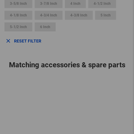
3-5/8 Inch
3-7/8 Inch
4 Inch
4-1/2 Inch
4-1/8 Inch
4-3/4 Inch
4-3/8 Inch
5 Inch
5-1/2 Inch
6 Inch
RESET FILTER
Matching accessories & spare parts