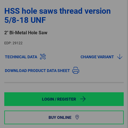
HSS hole saws thread version
5/8-18 UNF
2″ Bi-Metal Hole Saw
EDP:
29122
TECHNICAL DATA
CHANGE VARIANT
DOWNLOAD PRODUCT DATA SHEET
LOGIN / REGISTER
BUY ONLINE