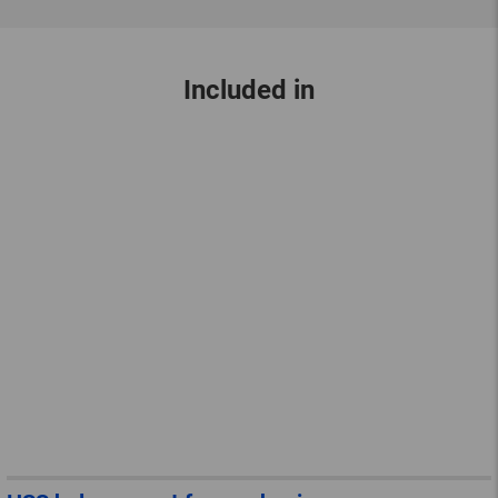
Included in