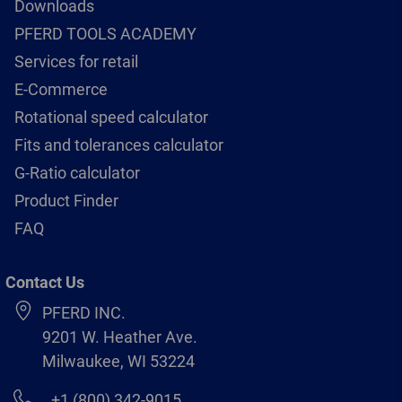
Downloads
PFERD TOOLS ACADEMY
Services for retail
E-Commerce
Rotational speed calculator
Fits and tolerances calculator
G-Ratio calculator
Product Finder
FAQ
Contact Us
PFERD INC.
9201 W. Heather Ave.
Milwaukee, WI 53224
+1 (800) 342-9015