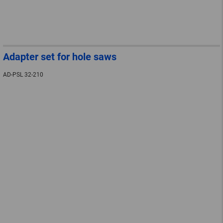
Adapter set for hole saws
AD-PSL 32-210