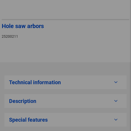
Hole saw arbors
25200211
Technical information
Description
Special features