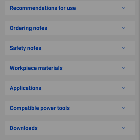
Recommendations for use
Ordering notes
Safety notes
Workpiece materials
Applications
Compatible power tools
Downloads