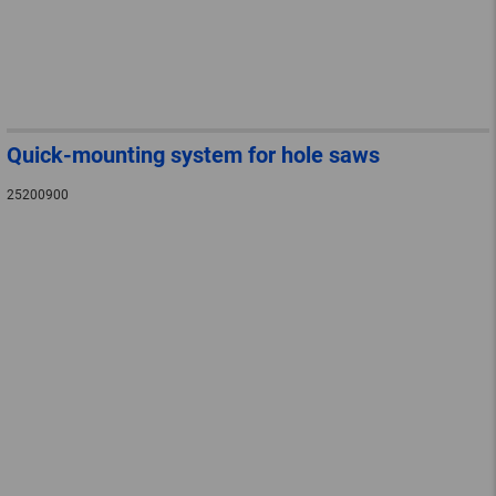
Quick-mounting system for hole saws
25200900