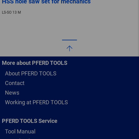
HSS hole saw set for mechanics
LS-SO 13 M
More about PFERD TOOLS
About PFERD TOOLS
Contact
News
Working at PFERD TOOLS
PFERD TOOLS Service
Tool Manual