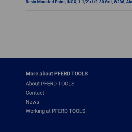
More about PFERD TOOLS
About PFERD TOOLS
Contact
News
Working at PFERD TOOLS