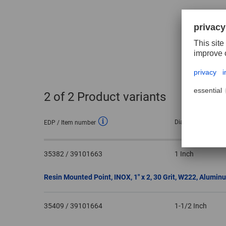
2
of 2 Product variants
Dia. external
EDP / Item number
35382 / 39101663
1 Inch
Resin Mounted Point, INOX, 1″ x 2, 30 Grit, W222, Alumin
35409 / 39101664
1-1/2 Inch