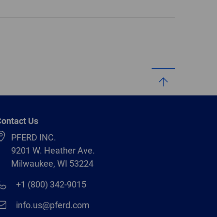
ontact Us
PFERD INC.
9201 W. Heather Ave.
Milwaukee, WI 53224
+1 (800) 342-9015
info.us@pferd.com