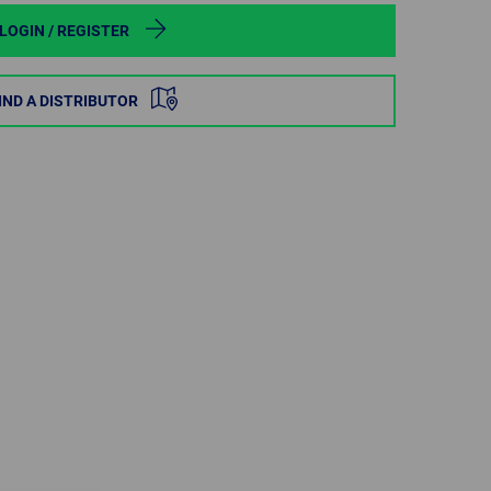
POLAND
LOGIN / REGISTER
SPAIN
IND A DISTRIBUTOR
SWEDEN
SWITZERLAND
TURKEY
UNITED
KINGDOM
ASIA/PACIFIC
AFRICA
AUSTRALIA
SOUTH
AFRICA