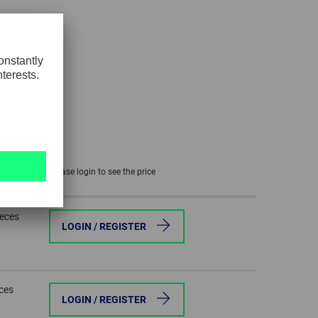
GLOBAL
INTERNATIONAL
-
ENGLISH
INTERNATIONAL
-
ESPAÑOL
Please login to see the price
ieces
LOGIN / REGISTER
eces
LOGIN / REGISTER