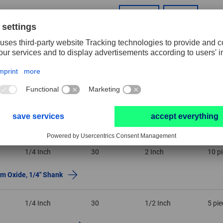
1/2 Inch
2 Inch
RESET FILTER
Dia. shank
Grit size
Width
PU
1/4 Inch
30
2 Inch
10 p
um Oxide, 1/4″ Shank
1/4 Inch
30
1/2 Inch
5 pi