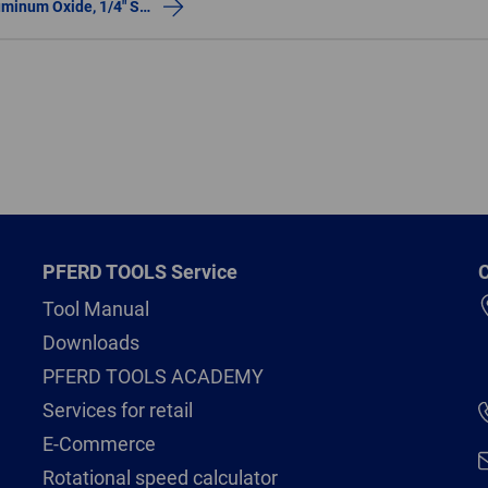
Resin Mounted Point, INOX, 1-1/2″x1/2, 30 Grit, W236, Aluminum Oxide, 1/4″ Shank
PFERD TOOLS Service
C
Tool Manual
Downloads
PFERD TOOLS ACADEMY
Services for retail
E-Commerce
Rotational speed calculator