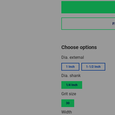
F
Choose options
Dia. external
1 Inch
1-1/2 Inch
Dia. shank
1/4 Inch
Grit size
30
Width