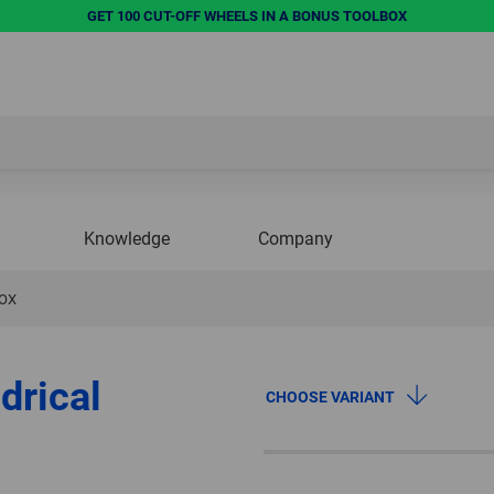
GET 100 CUT-OFF WHEELS IN A BONUS TOOLBOX
Knowledge
Company
NOX
drical
CHOOSE VARIANT