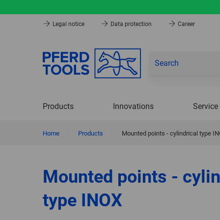
Legal notice
Data protection
Career
Products
Innovations
Service
Home
|
Products
|
Mounted points - cylindrical type I
Mounted points - cylin
type INOX