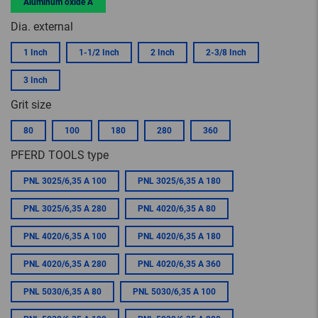
Aluminum oxide A
Dia. external
1 Inch
1-1/2 Inch
2 Inch
2-3/8 Inch
3 Inch
Grit size
80
100
180
280
360
PFERD TOOLS type
PNL 3025/6,35 A 100
PNL 3025/6,35 A 180
PNL 3025/6,35 A 280
PNL 4020/6,35 A 80
PNL 4020/6,35 A 100
PNL 4020/6,35 A 180
PNL 4020/6,35 A 280
PNL 4020/6,35 A 360
PNL 5030/6,35 A 80
PNL 5030/6,35 A 100