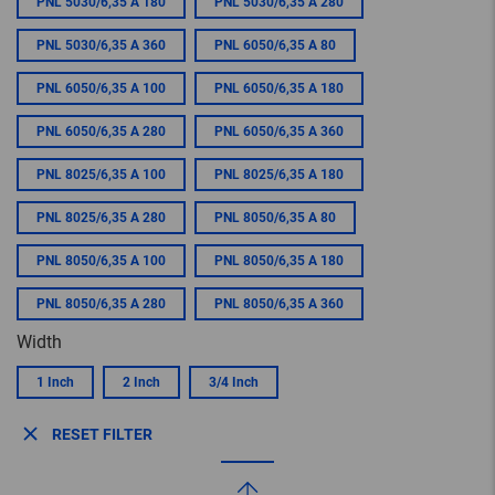
PNL 5030/6,35 A 180
PNL 5030/6,35 A 280
PNL 5030/6,35 A 360
PNL 6050/6,35 A 80
PNL 6050/6,35 A 100
PNL 6050/6,35 A 180
PNL 6050/6,35 A 280
PNL 6050/6,35 A 360
PNL 8025/6,35 A 100
PNL 8025/6,35 A 180
PNL 8025/6,35 A 280
PNL 8050/6,35 A 80
PNL 8050/6,35 A 100
PNL 8050/6,35 A 180
PNL 8050/6,35 A 280
PNL 8050/6,35 A 360
Width
1 Inch
2 Inch
3/4 Inch
RESET FILTER