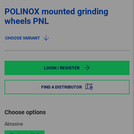
POLINOX mounted grinding
wheels PNL
CHOOSE VARIANT
LOGIN / REGISTER
FIND A DISTRIBUTOR
Choose options
Abrasive