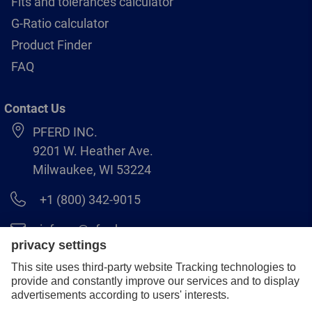
Fits and tolerances calculator
G-Ratio calculator
Product Finder
FAQ
Contact Us
PFERD INC.
9201 W. Heather Ave.
Milwaukee, WI 53224
+1 (800) 342-9015
info.us@pferd.com
+1 (262) 255–2840