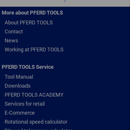
More about PFERD TOOLS
About PFERD TOOLS
Contact
News
Working at PFERD TOOLS
PFERD TOOLS Service
Tool Manual
Downloads
PFERD TOOLS ACADEMY
Services for retail
E-Commerce
Rotational speed calculator