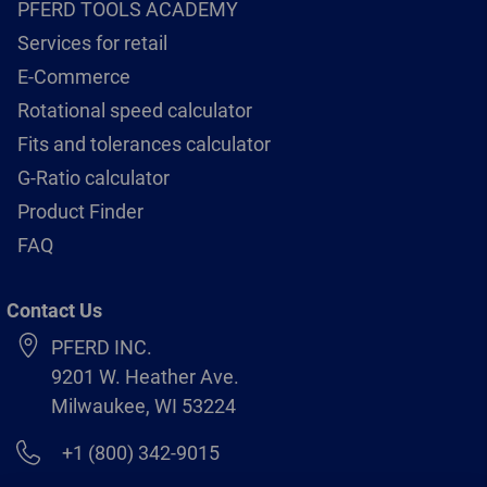
PFERD TOOLS ACADEMY
Services for retail
E-Commerce
Rotational speed calculator
Fits and tolerances calculator
G-Ratio calculator
Product Finder
FAQ
Contact Us
PFERD INC.
9201 W. Heather Ave.
Milwaukee, WI 53224
+1 (800) 342-9015