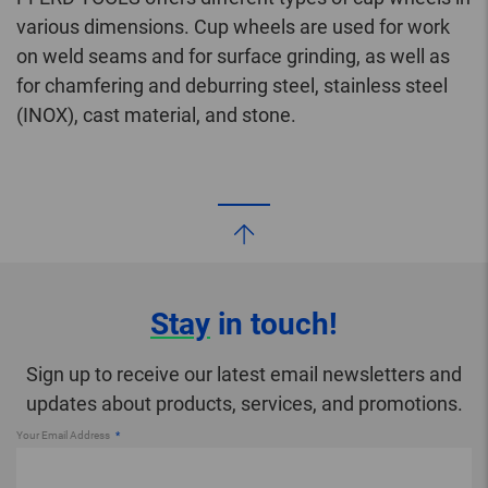
various dimensions. Cup wheels are used for work
on weld seams and for surface grinding, as well as
for chamfering and deburring steel, stainless steel
(INOX), cast material, and stone.
Stay
in touch!
Sign up to receive our latest email newsletters and
updates about products, services, and promotions.
Your Email Address