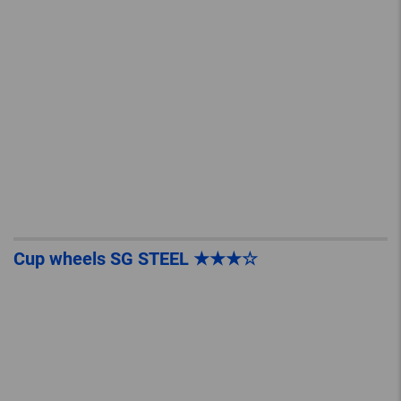
Cup wheels SG STEEL ★★★☆