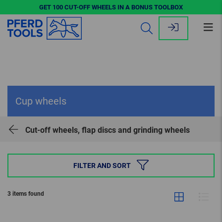
GET 100 CUT-OFF WHEELS IN A BONUS TOOLBOX
Op
me
Cup wheels
Cut-off wheels, flap discs and grinding wheels
FILTER AND SORT
3 items found