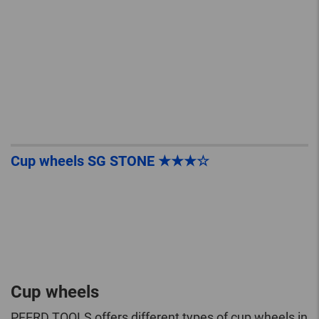
Cup wheels SG STONE ★★★☆
Cup wheels
PFERD TOOLS offers different types of cup wheels in