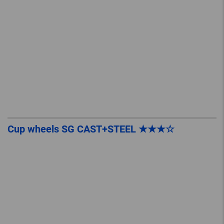
Cup wheels SG CAST+STEEL ★★★☆