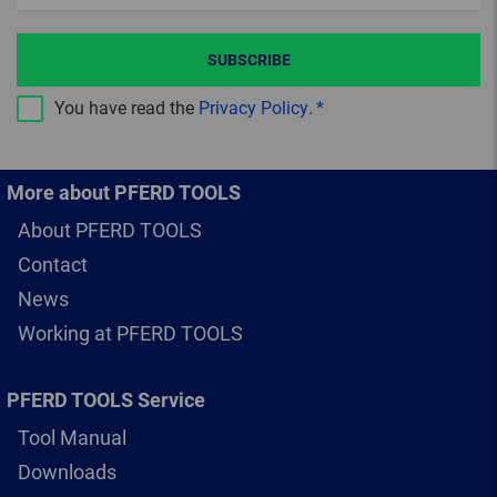
SUBSCRIBE
You have read the
Privacy Policy
.
More about PFERD TOOLS
About PFERD TOOLS
Contact
News
Working at PFERD TOOLS
PFERD TOOLS Service
Tool Manual
Downloads