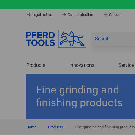
Legal notice
Data protection
Career
Products
Innovations
Service
Fine grinding and
finishing products
Home
|
Products
|
Fine grinding and finishing products