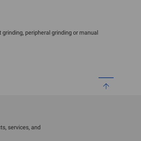
t grinding, peripheral grinding or manual
ts, services, and