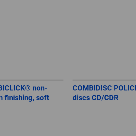
ICLICK® non-
COMBIDISC POLIC
 finishing, soft
discs CD/CDR