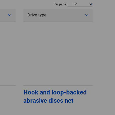
POLAND
Per page
Drive type
SPAIN
SWEDEN
SWITZERLAND
TURKEY
UNITED
KINGDOM
ASIA/PACIFIC
AFRICA
Hook and loop-backed
abrasive discs net
AUSTRALIA
SOUTH
AFRICA