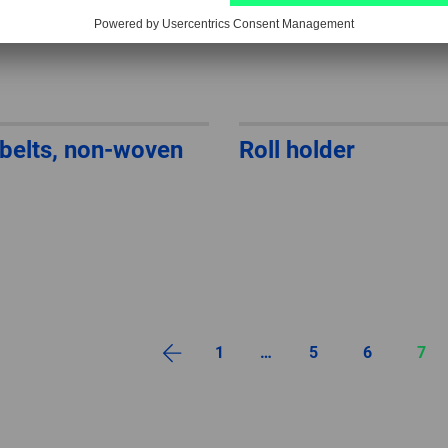
belts, non-woven
Roll holder
1
…
5
6
7