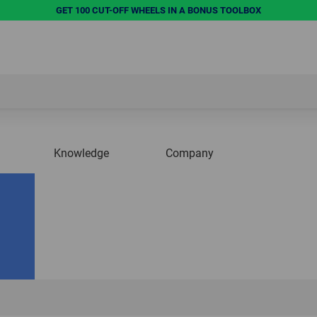
GET 100 CUT-OFF WHEELS IN A BONUS TOOLBOX
Knowledge
Company