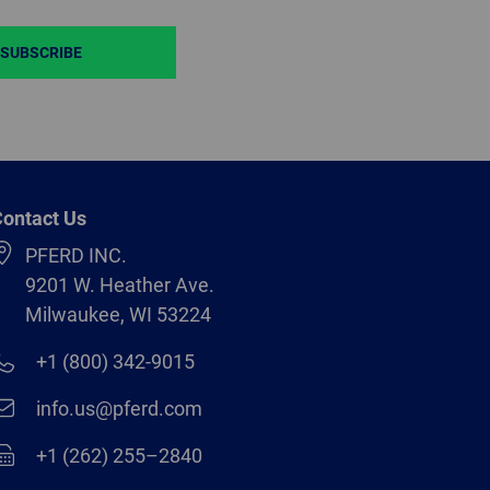
SUBSCRIBE
ontact Us
PFERD INC.
9201 W. Heather Ave.
Milwaukee, WI 53224
+1 (800) 342-9015
info.us@pferd.com
+1 (262) 255–2840