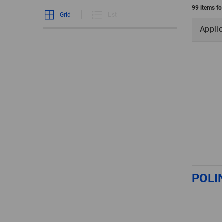
99 items f
Grid
List
Appli
POLI