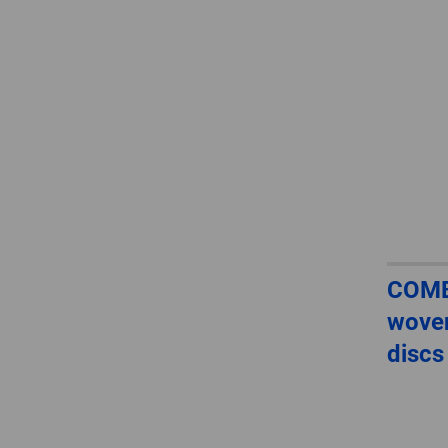
COMB
woven
discs