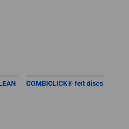
GLOBAL
INTERNATIONAL
-
ENGLISH
INTERNATIONAL
-
ESPAÑOL
LEAN
COMBICLICK® felt discs