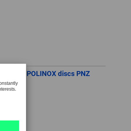
POLINOX discs PNZ