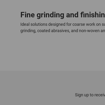
Fine grinding and finishi
Ideal solutions designed for coarse work on su
grinding, coated abrasives, and non-woven and
Sign up to recei