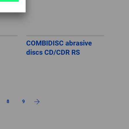
COMBIDISC abrasive
discs CD/CDR RS
8
9