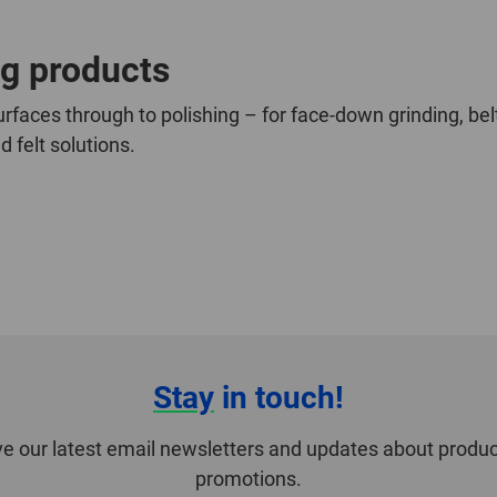
ng products
rfaces through to polishing – for face-down grinding, bel
 felt solutions.
Stay
in touch!
ve our latest email newsletters and updates about produc
promotions.