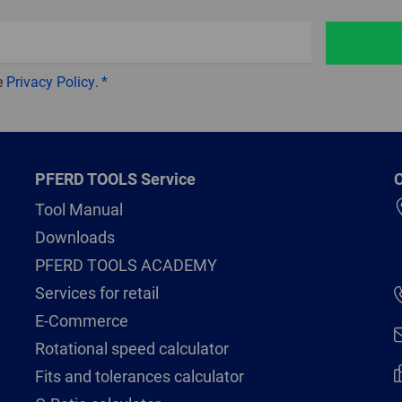
e
Privacy Policy
.
PFERD TOOLS Service
C
Tool Manual
Downloads
PFERD TOOLS ACADEMY
Services for retail
E-Commerce
Rotational speed calculator
Fits and tolerances calculator