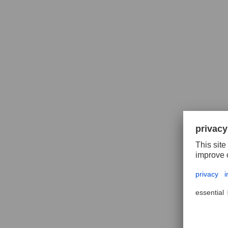
Polif