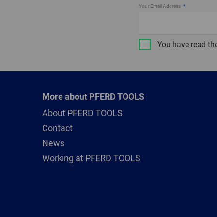
Your Email Address
You have read th
More about PFERD TOOLS
About PFERD TOOLS
Contact
News
Working at PFERD TOOLS