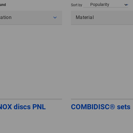
ound
Sort by
cation
Material
NOX discs PNL
COMBIDISC® sets