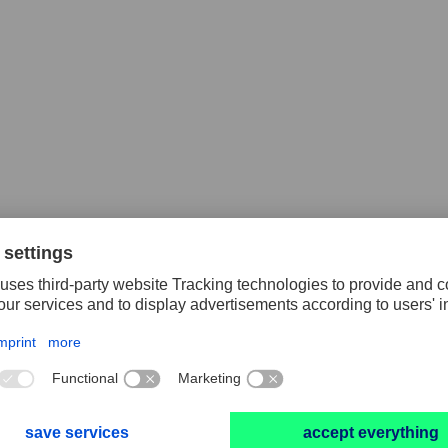
lex® discs
Masking tape