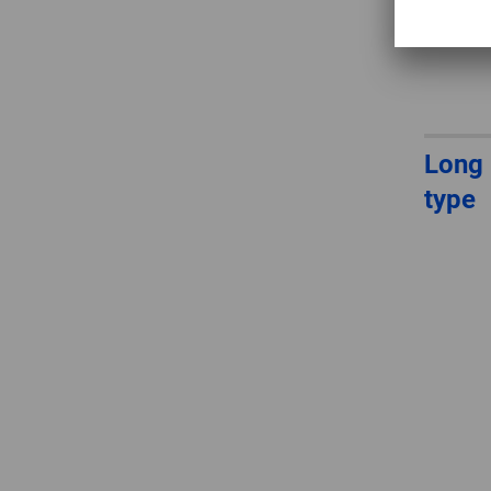
Long 
type