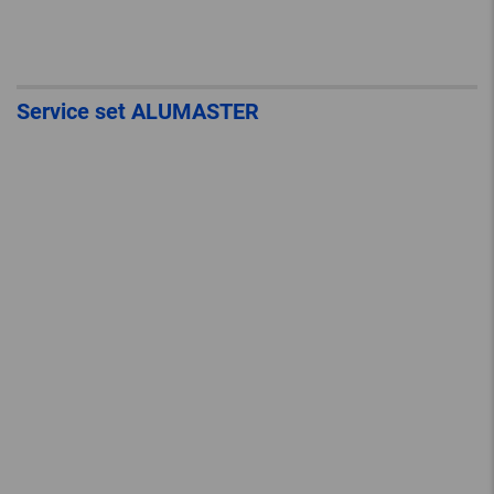
Service set ALUMASTER