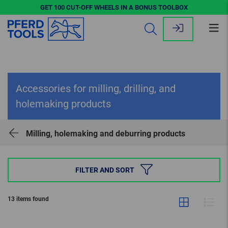
GET 100 CUT-OFF WHEELS IN A BONUS TOOLBOX
Op
me
Accessories for milling, drilling, and
holemaking products
Milling, holemaking and deburring products
FILTER AND SORT
13 items found