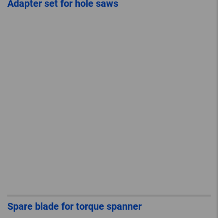
Adapter set for hole saws
Spare blade for torque spanner