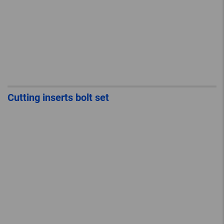
Cutting inserts bolt set