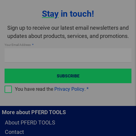
Stay
in touch!
Sign up to receive our latest email newsletters and
updates about products, services, and promotions.
Your Email Address
SUBSCRIBE
You have read the
Privacy Policy
.
More about PFERD TOOLS
About PFERD TOOLS
Contact