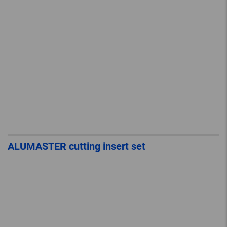
ALUMASTER cutting insert set