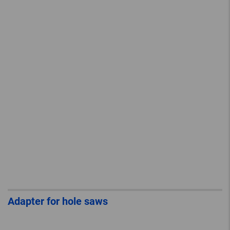
Adapter for hole saws