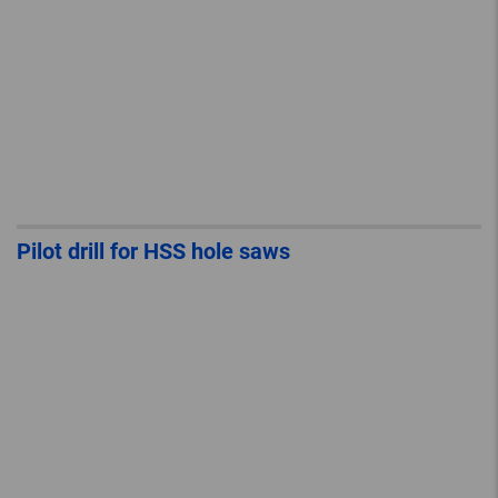
Pilot drill for HSS hole saws