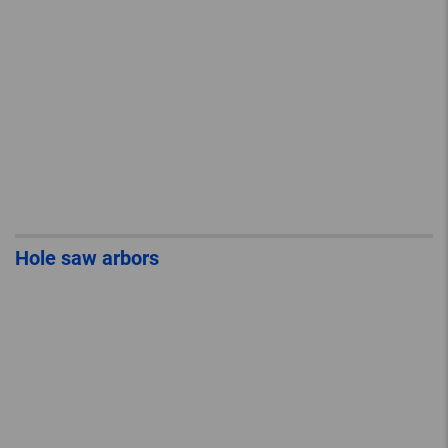
Hole saw arbors