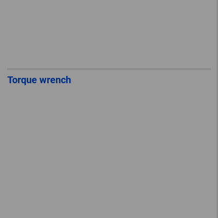
Torque wrench