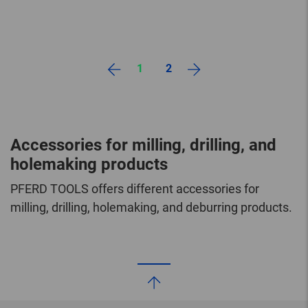
1
2
Accessories for milling, drilling, and
holemaking products
PFERD TOOLS offers different accessories for
milling, drilling, holemaking, and deburring products.