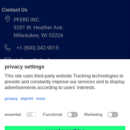
Contact Us
PFERD INC.
9201 W. Heather Ave.
Milwaukee, WI 53224
+1 (800) 342-9015
info.us@pferd.com
+1 (262) 255–2840
Legal notice
Data protection
Distributor terms and conditions