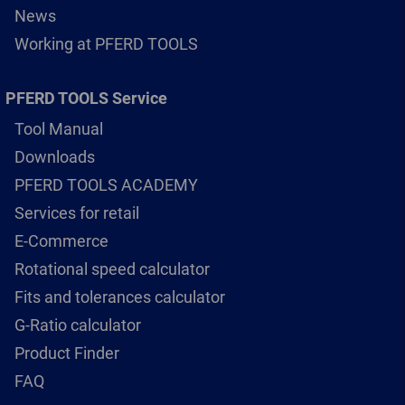
News
Working at PFERD TOOLS
PFERD TOOLS Service
Tool Manual
Downloads
PFERD TOOLS ACADEMY
Services for retail
E-Commerce
Rotational speed calculator
Fits and tolerances calculator
G-Ratio calculator
Product Finder
FAQ