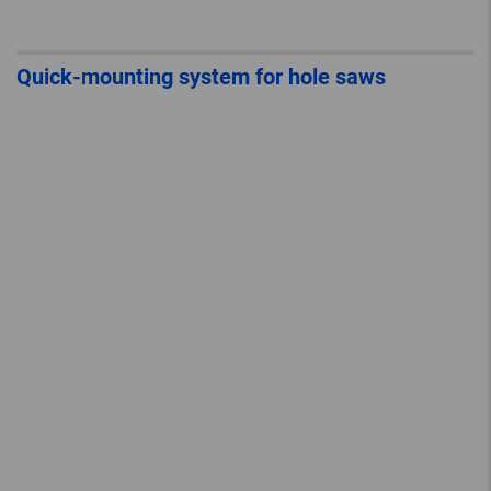
Quick-mounting system for hole saws