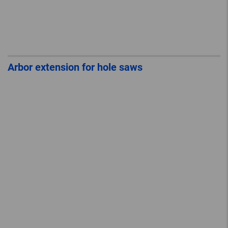
Arbor extension for hole saws