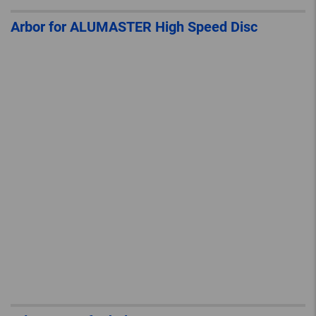
Arbor for ALUMASTER High Speed Disc