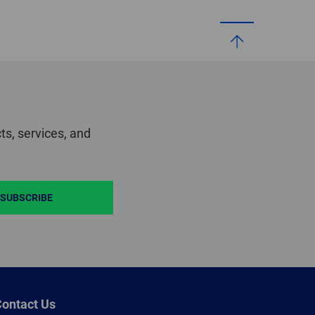
ts, services, and
SUBSCRIBE
ontact Us