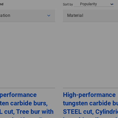
und
Sort by
cation
Material
-performance
High-performance
ten carbide burs,
tungsten carbide bu
 cut, Tree bur with
STEEL cut, Cylindri