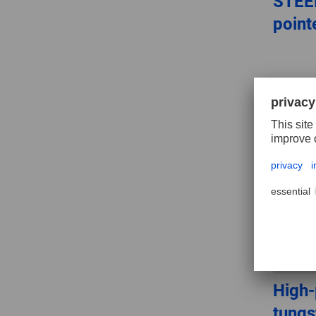
STEEL
point
High
tungs