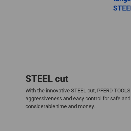
STEE
STEEL cut
With the innovative STEEL cut, PFERD TOOLS h
aggressiveness and easy control for safe and 
considerable time and money.