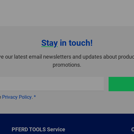
Stay
in touch!
ve our latest email newsletters and updates about produc
promotions.
e
Privacy Policy
.
PFERD TOOLS Service
C