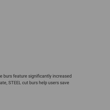
 burs feature significantly increased
rate, STEEL cut burs help users save