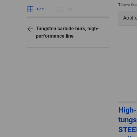
7 items fo
Grid
List
Appli
Tungsten carbide burs, high-
performance line
High
tungs
STEEL