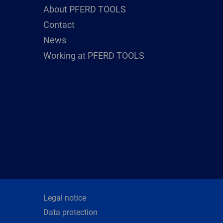
About PFERD TOOLS
Contact
News
Working at PFERD TOOLS
Legal notice
Data protection