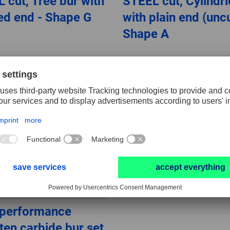
 cut, Tree bur with
STEEL cut, Cylindri
ed end - Shape G
with plain end (uncu
Shape A
-performance
ten carbide bur set,