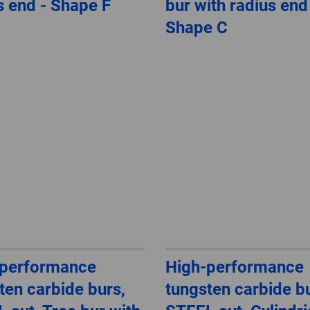
s end - Shape F
bur with radius end
Shape C
-performance
High-performance
ten carbide burs,
tungsten carbide bu