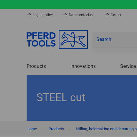
Legal notice
Data protection
Career
Products
Innovations
Service
STEEL cut
Home
|
Products
|
Milling, holemaking and deburring 