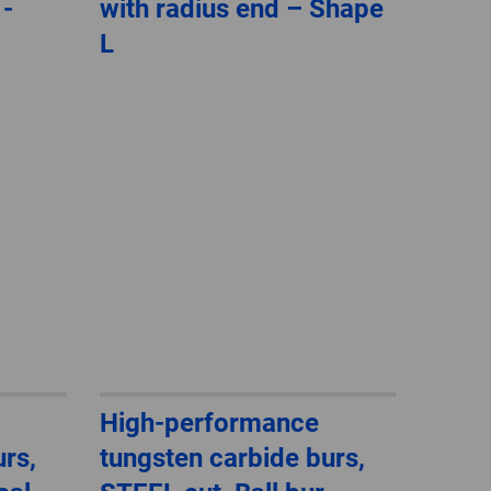
 -
with radius end – Shape
GLOBAL
L
INTERNATIONAL
-
ENGLISH
INTERNATIONAL
-
ESPAÑOL
High-performance
rs,
tungsten carbide burs,