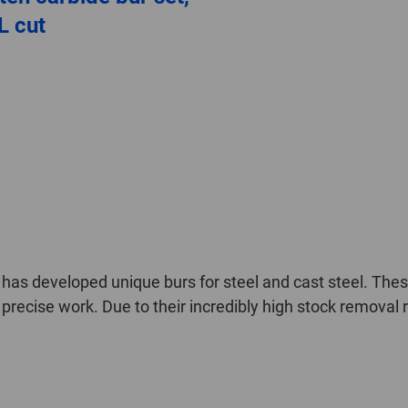
L cut
as developed unique burs for steel and cast steel. These
precise work. Due to their incredibly high stock removal 