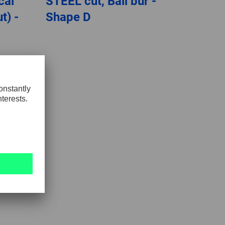
cal
STEEL cut, Ball bur -
t) -
Shape D