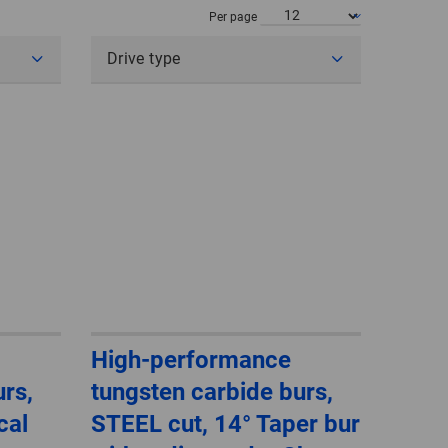
POLAND
Per page
Drive type
SPAIN
SWEDEN
SWITZERLAND
TURKEY
UNITED
KINGDOM
ASIA/PACIFIC
AFRICA
High-performance
rs,
tungsten carbide burs,
AUSTRALIA
SOUTH
AFRICA
cal
STEEL cut, 14° Taper bur