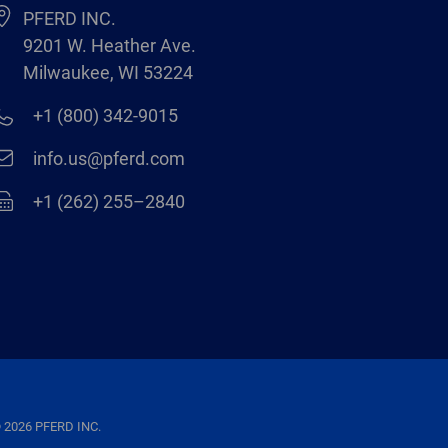
PFERD INC.
9201 W. Heather Ave.
Milwaukee, WI 53224
+1 (800) 342-9015
info.us@pferd.com
+1 (262) 255–2840
 2026 PFERD INC.