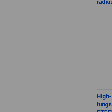
radiu
High
tungs