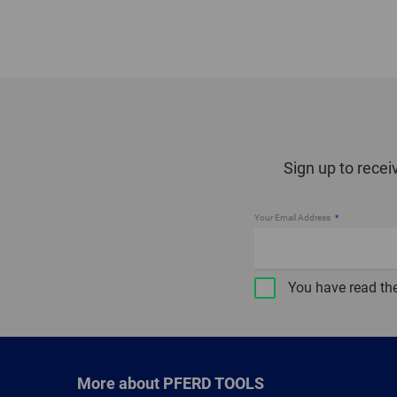
Sign up to recei
Your Email Address
You have read th
More about PFERD TOOLS