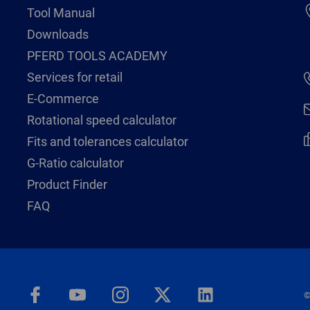
Tool Manual
Downloads
PFERD TOOLS ACADEMY
Services for retail
E-Commerce
Rotational speed calculator
Fits and tolerances calculator
G-Ratio calculator
Product Finder
FAQ
©