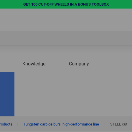
GET 100 CUT-OFF WHEELS IN A BONUS TOOLBOX
Knowledge
Company
products
|
Tungsten carbide burs, high-performance line
|
STEEL cut