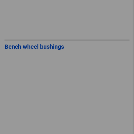
Bench wheel bushings