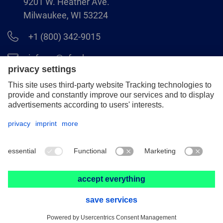
9201 W. Heather Ave.
Milwaukee, WI 53224
+1 (800) 342-9015
info.us@pferd.com
+1 (262) 255–2840
Legal notice
Data protection
Distributor terms and conditions
© 2026 PFERD INC.