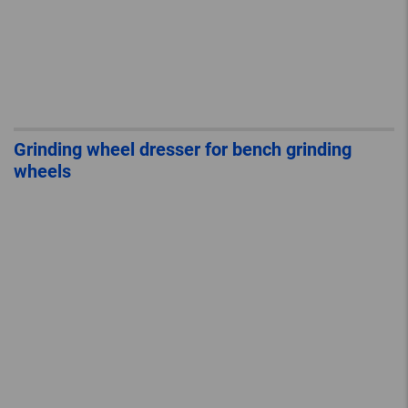
Grinding wheel dresser for bench grinding
wheels