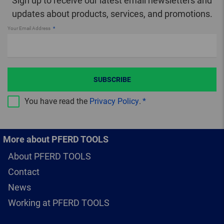
Sign up to receive our latest email newsletters and
updates about products, services, and promotions.
Your Email Address
SUBSCRIBE
You have read the
Privacy Policy
.
More about PFERD TOOLS
About PFERD TOOLS
Contact
News
Working at PFERD TOOLS