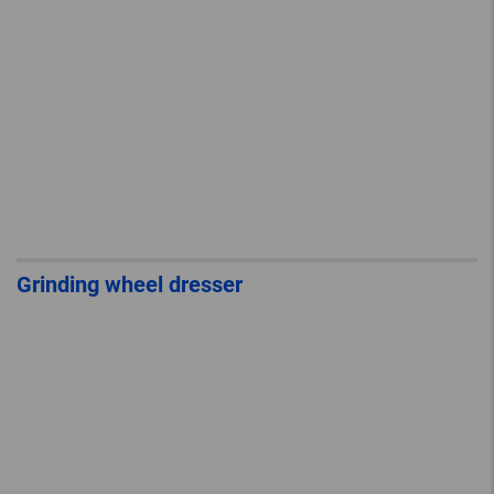
Grinding wheel dresser