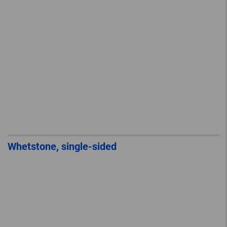
Whetstone, single-sided