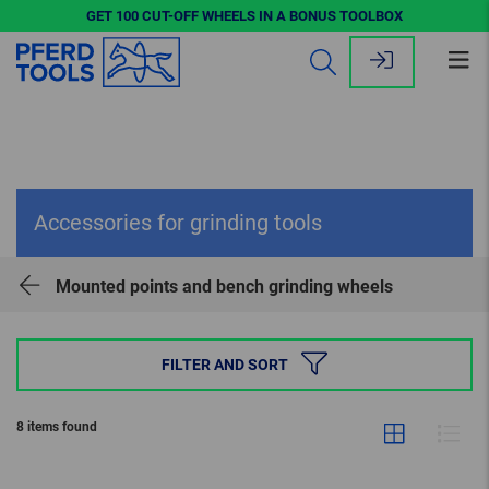
GET 100 CUT-OFF WHEELS IN A BONUS TOOLBOX
Op
me
Accessories for grinding tools
Mounted points and bench grinding wheels
FILTER AND SORT
8 items found