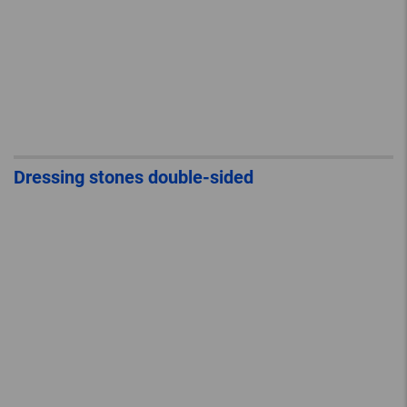
Dressing stones double-sided