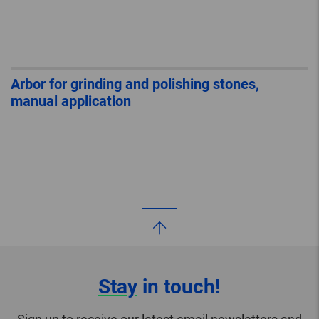
Arbor for grinding and polishing stones,
manual application
Stay
in touch!