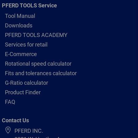
PFERD TOOLS Service
Tool Manual
Downloads
PFERD TOOLS ACADEMY
Services for retail
E-Commerce
Rotational speed calculator
Fits and tolerances calculator
G-Ratio calculator
Product Finder
FAQ
Contact Us
PFERD INC.