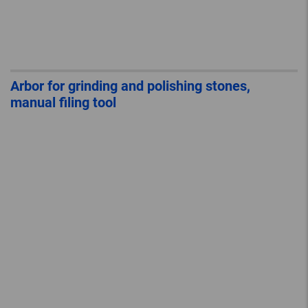
Arbor for grinding and polishing stones,
manual filing tool