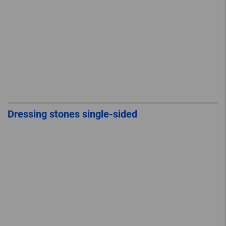
Dressing stones single-sided