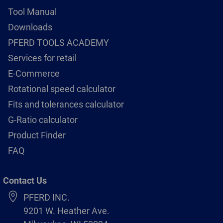
Tool Manual
Downloads
PFERD TOOLS ACADEMY
Services for retail
E-Commerce
Rotational speed calculator
Fits and tolerances calculator
G-Ratio calculator
Product Finder
FAQ
Contact Us
PFERD INC.
9201 W. Heather Ave.