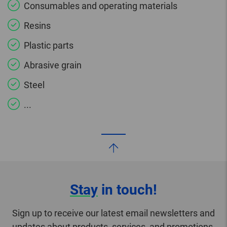
Consumables and operating materials
Resins
Plastic parts
Abrasive grain
Steel
...
Stay
in touch!
Sign up to receive our latest email newsletters and
updates about products, services, and promotions.