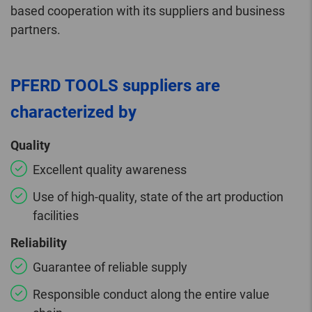
based cooperation with its suppliers and business
partners.
PFERD TOOLS suppliers are
characterized by
Quality
Excellent quality awareness
Use of high-quality, state of the art production
facilities
Reliability
Guarantee of reliable supply
Responsible conduct along the entire value