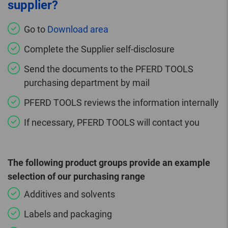
supplier?
Go to
Download area
Complete the Supplier self-disclosure
Send the documents to the PFERD TOOLS
purchasing department by mail
PFERD TOOLS reviews the information internally
If necessary, PFERD TOOLS will contact you
The following product groups provide an example
selection of our purchasing range
Additives and solvents
Labels and packaging