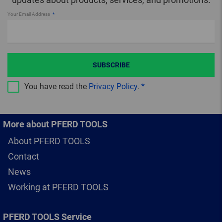
Your Email Address
SUBSCRIBE
You have read the
Privacy Policy
.
More about PFERD TOOLS
About PFERD TOOLS
Contact
News
Working at PFERD TOOLS
PFERD TOOLS Service