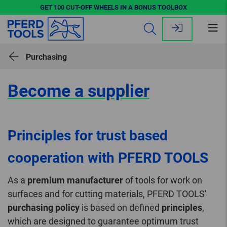
GET 100 CUT-OFF WHEELS IN A BONUS TOOLBOX
Op
me
Purchasing
Become a supplier
Principles for trust based
cooperation with PFERD TOOLS
As a
premium manufacturer
of tools for work on
surfaces and for cutting materials, PFERD TOOLS'
purchasing policy
is based on defined
principles
,
which are designed to guarantee optimum trust