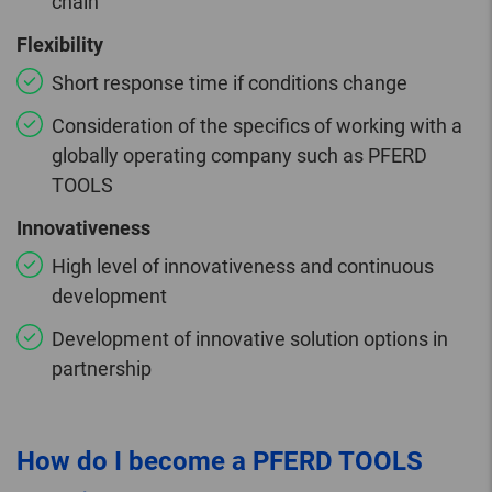
chain
Flexibility
Short response time if conditions change
Consideration of the specifics of working with a
globally operating company such as PFERD
TOOLS
Innovativeness
High level of innovativeness and continuous
development
Development of innovative solution options in
partnership
How do I become a PFERD TOOLS