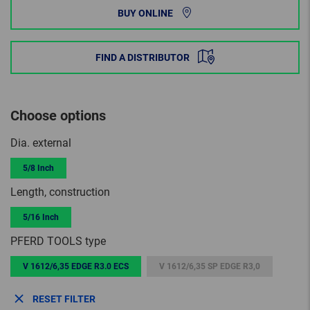
BUY ONLINE
FIND A DISTRIBUTOR
Choose options
Dia. external
5/8 Inch
Length, construction
5/16 Inch
PFERD TOOLS type
V 1612/6,35 EDGE R3.0 ECS
V 1612/6,35 SP EDGE R3,0
RESET FILTER