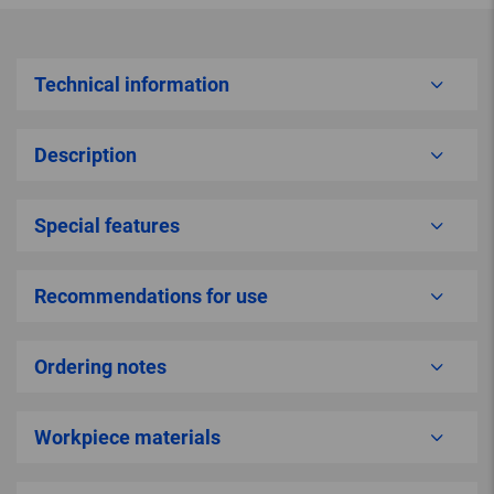
Technical information
Description
Special features
Recommendations for use
Ordering notes
Workpiece materials