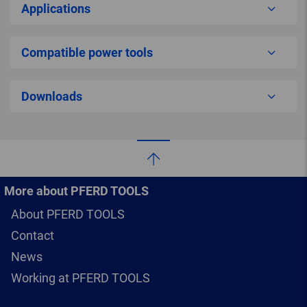
Applications
Compatible power tools
Downloads
More about PFERD TOOLS
About PFERD TOOLS
Contact
News
Working at PFERD TOOLS