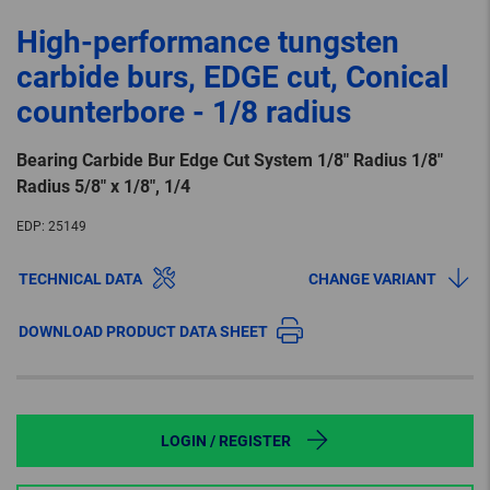
High-performance tungsten
carbide burs, EDGE cut, Conical
counterbore - 1/8 radius
Bearing Carbide Bur Edge Cut System 1/8″ Radius 1/8″
Radius 5/8″ x 1/8″, 1/4
EDP:
25149
TECHNICAL DATA
CHANGE VARIANT
DOWNLOAD PRODUCT DATA SHEET
LOGIN / REGISTER