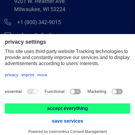
9201 W. Heather Ave.
Milwaukee, WI 53224
+1 (800) 342-9015
info.us@pferd.com
+1 (262) 255–2840
Legal notice
Data protection
Distributor terms and conditions
© 2026 PFERD INC.