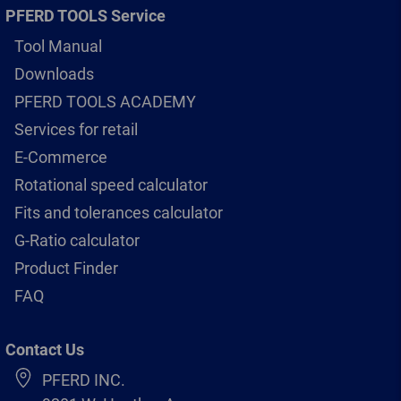
PFERD TOOLS Service
Tool Manual
Downloads
PFERD TOOLS ACADEMY
Services for retail
E-Commerce
Rotational speed calculator
Fits and tolerances calculator
G-Ratio calculator
Product Finder
FAQ
Contact Us
PFERD INC.