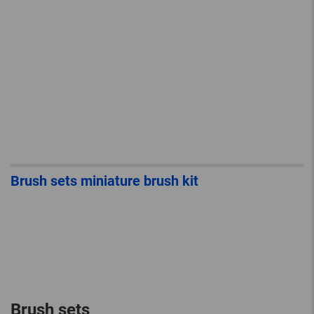
Brush sets miniature brush kit
Brush sets