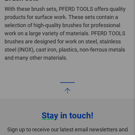
With these brush sets, PFERD TOOLS offers quality
products for surface work. These sets contain a
selection of high-quality brushes for professional
work on a large variety of materials. PFERD TOOLS
brushes are designed for work on steel, stainless
steel (INOX), cast iron, plastics, non-ferrous metals
and many other materials.
Stay
in touch!
Sign up to receive our latest email newsletters and