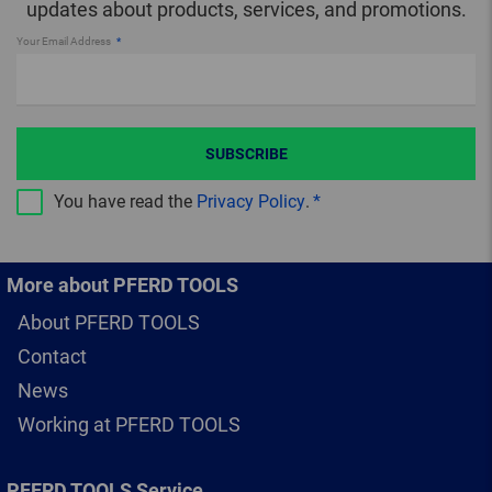
updates about products, services, and promotions.
Your Email Address
SUBSCRIBE
You have read the
Privacy Policy
.
More about PFERD TOOLS
About PFERD TOOLS
Contact
News
Working at PFERD TOOLS
PFERD TOOLS Service