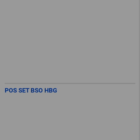
POS SET BSO HBG