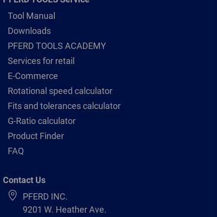
Tool Manual
Downloads
PFERD TOOLS ACADEMY
Services for retail
E-Commerce
Rotational speed calculator
Fits and tolerances calculator
G-Ratio calculator
Product Finder
FAQ
Contact Us
PFERD INC.
9201 W. Heather Ave.