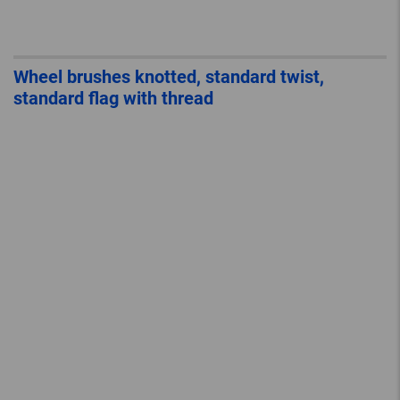
Wheel brushes knotted, standard twist,
standard flag with thread