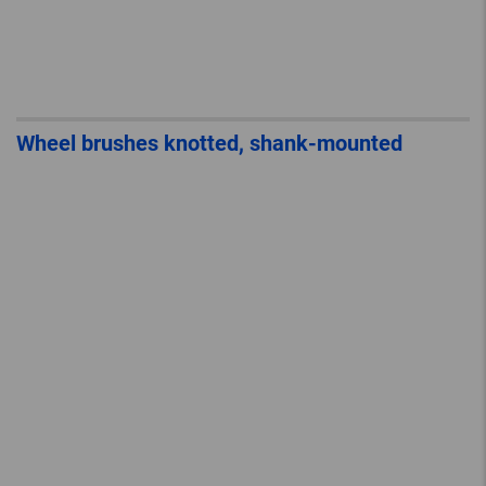
Wheel brushes knotted, shank-mounted