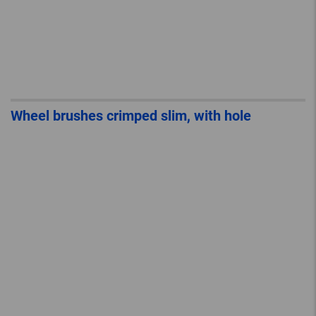
Wheel brushes crimped slim, with hole