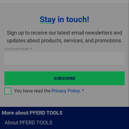
Stay
in touch!
Sign up to receive our latest email newsletters and
updates about products, services, and promotions.
Your Email Address
SUBSCRIBE
You have read the
Privacy Policy
.
More about PFERD TOOLS
About PFERD TOOLS