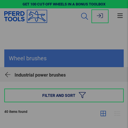
GET 100 CUT-OFF WHEELS IN A BONUS TOOLBOX
Op
me
Wheel brushes
Industrial power brushes
FILTER AND SORT
40 items found