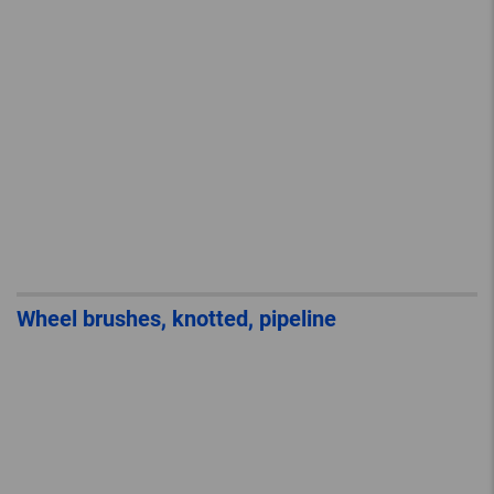
Wheel brushes, knotted, pipeline