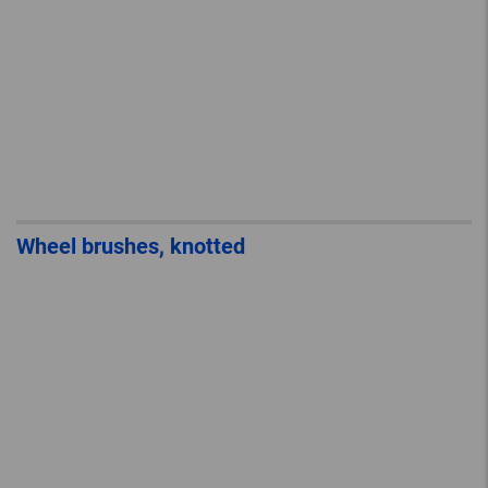
Wheel brushes, knotted