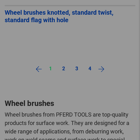
Wheel brushes knotted, standard twist,
standard flag with hole
1
2
3
4
Wheel brushes
Wheel brushes from PFERD TOOLS are top-quality
products for surface work. They are designed for a
wide range of applications, from deburring work,
work on weld seams and surface work to special