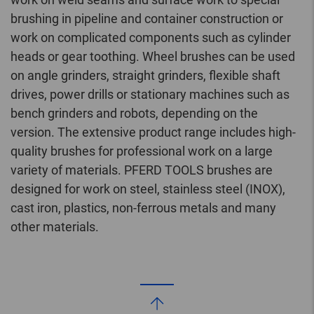
brushing in pipeline and container construction or
work on complicated components such as cylinder
heads or gear toothing. Wheel brushes can be used
on angle grinders, straight grinders, flexible shaft
drives, power drills or stationary machines such as
bench grinders and robots, depending on the
version. The extensive product range includes high-
quality brushes for professional work on a large
variety of materials. PFERD TOOLS brushes are
designed for work on steel, stainless steel (INOX),
cast iron, plastics, non-ferrous metals and many
other materials.