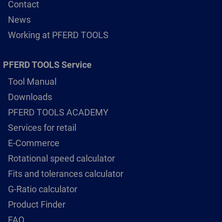
Contact
News
Working at PFERD TOOLS
PFERD TOOLS Service
Tool Manual
Downloads
PFERD TOOLS ACADEMY
Services for retail
E-Commerce
Rotational speed calculator
Fits and tolerances calculator
G-Ratio calculator
Product Finder
FAQ