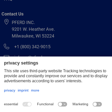
Contact Us
PFERD INC.
9201 W. Heather Ave.
Milwaukee, WI 53224
+1 (800) 342-9015
info.us@pferd.com
+1 (262) 255–2840
Legal notice
Data protection
Distributor terms and conditions