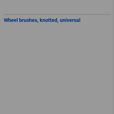
Wheel brushes, knotted, universal