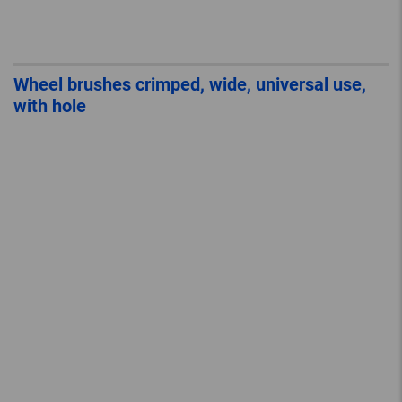
Wheel brushes crimped, wide, universal use,
with hole