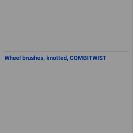
Wheel brushes, knotted, COMBITWIST