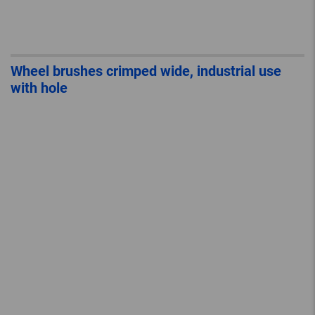
Wheel brushes crimped wide, industrial use
with hole