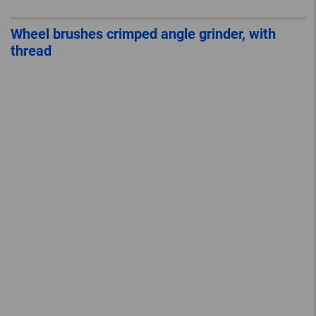
Wheel brushes crimped angle grinder, with
thread