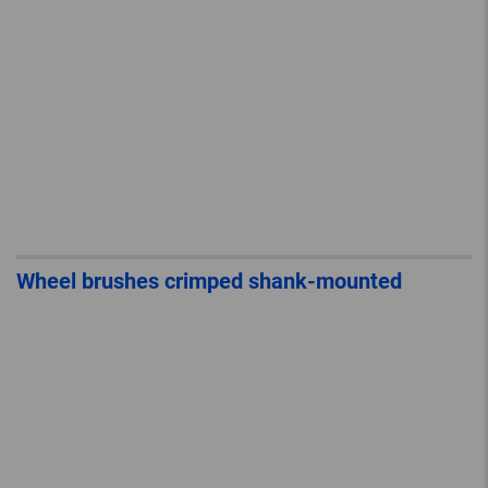
Wheel brushes crimped shank-mounted