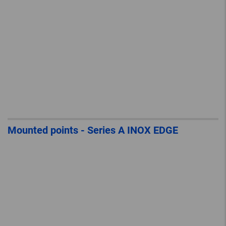
Mounted points - Series A INOX EDGE