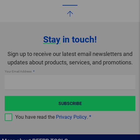
Stay
in touch!
Sign up to receive our latest email newsletters and
updates about products, services, and promotions.
Your Email Address
SUBSCRIBE
You have read the
Privacy Policy
.