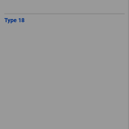
Type 18