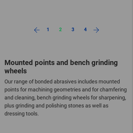
1
2
3
4
Mounted points and bench grinding
wheels
Our range of bonded abrasives includes mounted
points for machining geometries and for chamfering
and cleaning, bench grinding wheels for sharpening,
plus grinding and polishing stones as well as
dressing tools.