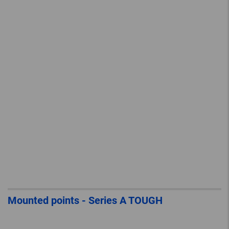
Mounted points - Series A TOUGH