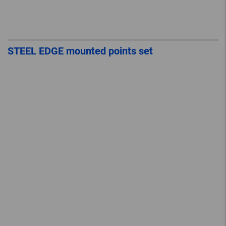
STEEL EDGE mounted points set