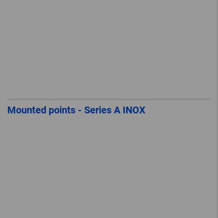
Mounted points - Series A INOX