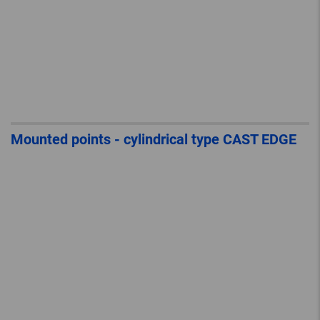
Mounted points - cylindrical type CAST EDGE