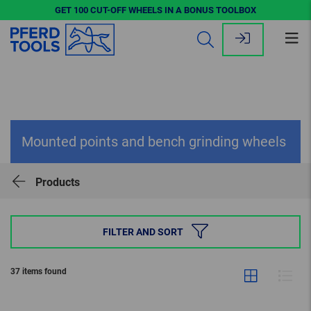
GET 100 CUT-OFF WHEELS IN A BONUS TOOLBOX
Op
me
Mounted points and bench grinding wheels
Products
FILTER AND SORT
37 items found