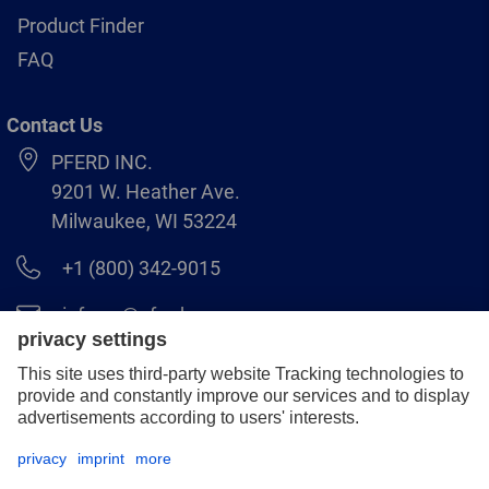
Product Finder
FAQ
Contact Us
PFERD INC.
9201 W. Heather Ave.
Milwaukee, WI 53224
+1 (800) 342-9015
info.us@pferd.com
+1 (262) 255–2840
Legal notice
Data protection