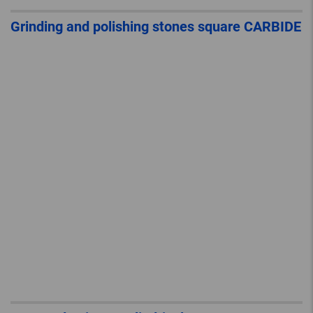
Grinding and polishing stones square CARBIDE