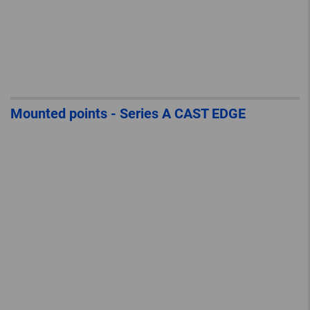
Mounted points - Series A CAST EDGE