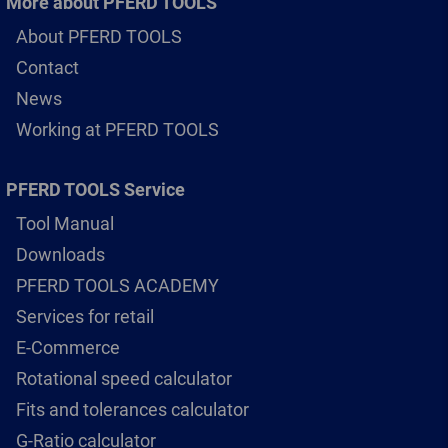
More about PFERD TOOLS
About PFERD TOOLS
Contact
News
Working at PFERD TOOLS
PFERD TOOLS Service
Tool Manual
Downloads
PFERD TOOLS ACADEMY
Services for retail
E-Commerce
Rotational speed calculator
Fits and tolerances calculator
G-Ratio calculator