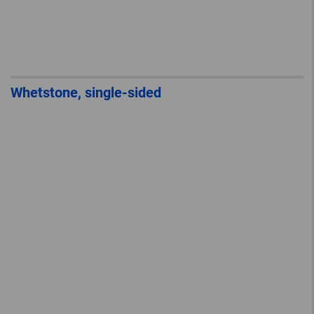
Whetstone, single-sided