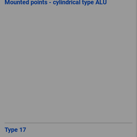
Mounted points - cylindrical type ALU
Type 17