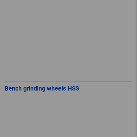
Bench grinding wheels HSS