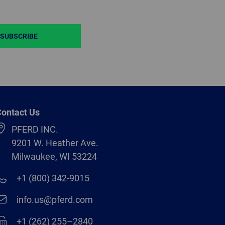
SUBSCRIBE
ontact Us
PFERD INC.
9201 W. Heather Ave.
Milwaukee, WI 53224
+1 (800) 342-9015
info.us@pferd.com
+1 (262) 255–2840