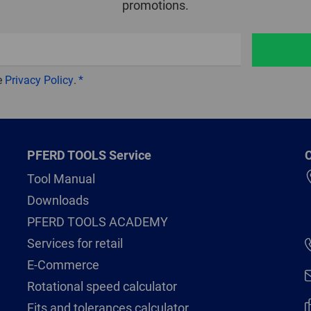
promotions.
e
Privacy Policy
.
PFERD TOOLS Service
C
Tool Manual
Downloads
PFERD TOOLS ACADEMY
Services for retail
E-Commerce
Rotational speed calculator
Fits and tolerances calculator