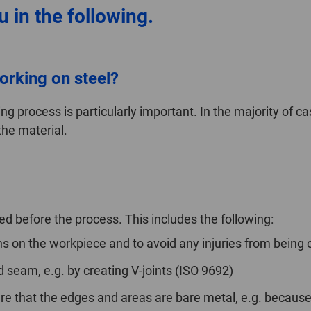
 in the following.
orking on steel?
ng process is particularly important. In the majority of ca
the material.
d before the process. This includes the following:
 on the workpiece and to avoid any injuries from being 
d seam, e.g. by creating V-joints (ISO 9692)
re that the edges and areas are bare metal, e.g. because o