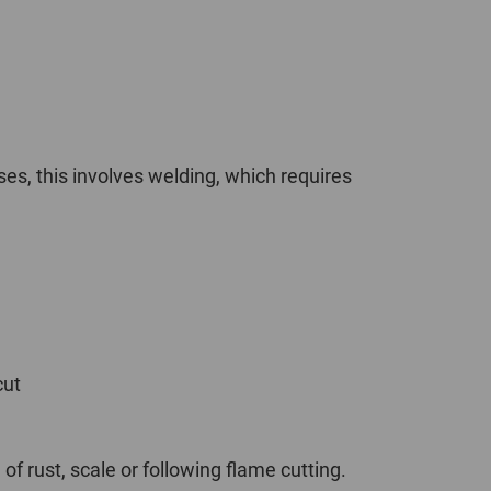
POLAND
SPAIN
SWEDEN
ses, this involves welding, which requires
SWITZERLAND
TURKEY
UNITED
KINGDOM
cut
ASIA/PACIFIC
AFRICA
AUSTRALIA
SOUTH
AFRICA
f rust, scale or following flame cutting.