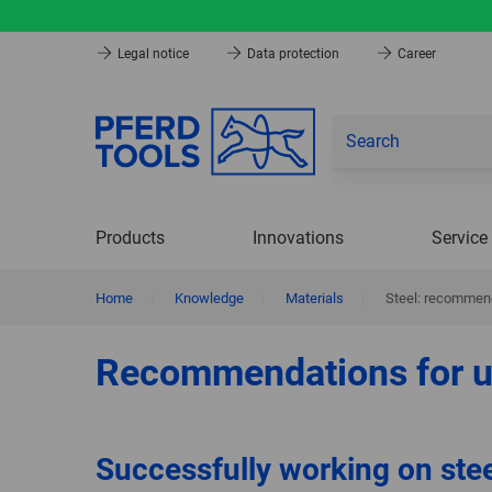
Legal notice
Data protection
Career
Products
Innovations
Service
Home
|
Knowledge
|
Materials
|
Steel: recommend
Recommendations for u
Successfully working on ste