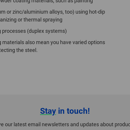
owder coating materials, such as painting
um or zinc/aluminium alloys, too) using hot-dip
vanizing or thermal spraying
g processes (duplex systems)
g materials also mean you have varied options
tecting the steel.
Stay
in touch!
ve our latest email newsletters and updates about produc