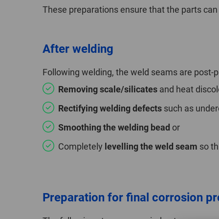
These preparations ensure that the parts can 
After welding
Following welding, the weld seams are post-pr
Removing scale/silicates
and heat discol
Rectifying welding defects
such as underc
Smoothing the welding bead
or
Completely
levelling the weld seam
so tha
Preparation for final corrosion p