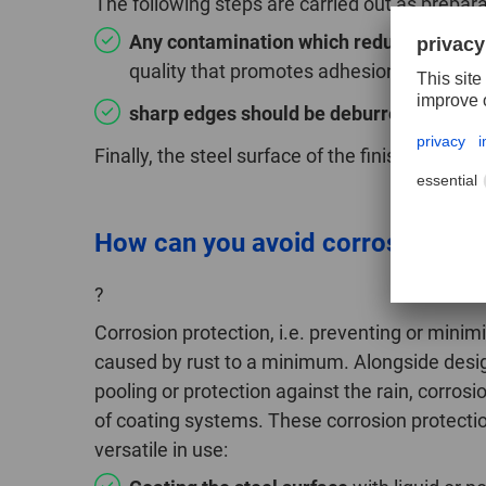
The following steps are carried out as preparat
Any contamination which reduces adhesi
quality that promotes adhesion and any
sharp edges should be deburred, blunted,
Finally, the steel surface of the finished comp
How can you avoid corrosion whe
?
Corrosion protection, i.e. preventing or minim
caused by rust to a minimum. Alongside des
pooling or protection against the rain, corros
of coating systems. These corrosion protecti
versatile in use: