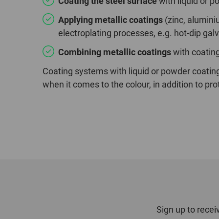
Coating the steel surface
with liquid or p
Applying metallic coatings
(zinc, alumini
electroplating processes, e.g. hot-dip gal
Combining metallic coatings
with coatin
Coating systems with liquid or powder coatin
when it comes to the colour, in addition to pro
Sign up to recei