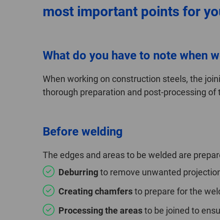
most important points for you
What do you have to note when w
When working on construction steels, the joini
thorough preparation and post-processing of 
Before welding
The edges and areas to be welded are prepare
Deburring
to remove unwanted projections
Creating chamfers
to prepare for the wel
Processing the areas
to be joined to ensu