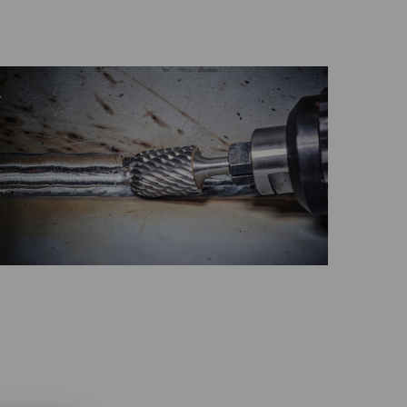
GLOBAL
INTERNATIONAL
-
ENGLISH
INTERNATIONAL
-
ESPAÑOL