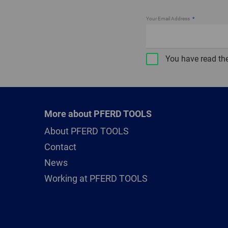
Your Email Address
You have read th
More about PFERD TOOLS
About PFERD TOOLS
Contact
News
Working at PFERD TOOLS