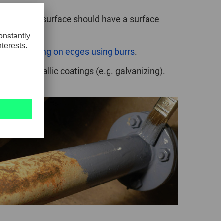
faces.
The surface should have a surface
about
working on edges using burrs
.
ing or metallic coatings (e.g. galvanizing).