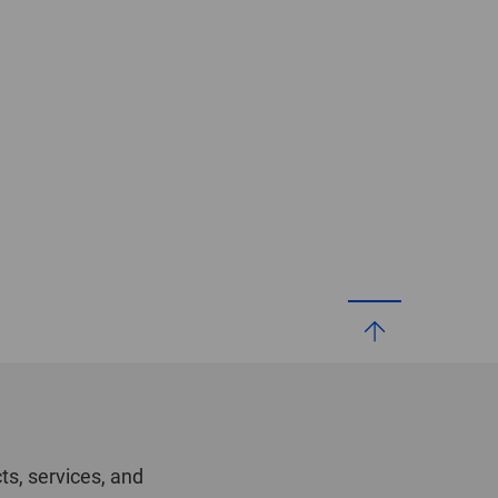
ts, services, and