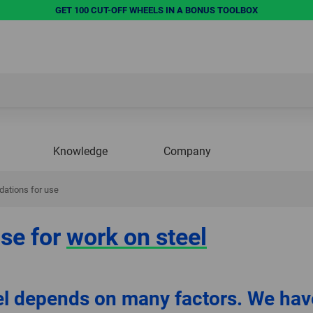
GET 100 CUT-OFF WHEELS IN A BONUS TOOLBOX
Knowledge
Company
ations for use
se for
work on steel
el depends on many factors. We hav