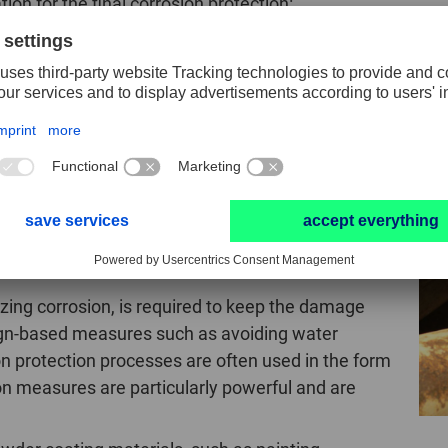
ion for the final corrosion protection:
on or causes corrosion should be removed from the sur
 and ideally rounded to a radius of ≥ 2 mm.
Read more 
onent is protected against corrosion by paint, powder coat
n working on steel
izing corrosion, is required to keep the damage
ign-based measures such as avoiding water
ion protection processes are often used in the form
on measures are particularly powerful and are