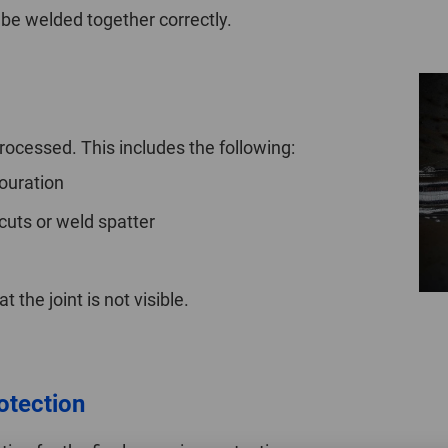
be welded together correctly.
ocessed. This includes the following:
ouration
uts or weld spatter
t the joint is not visible.
rotection